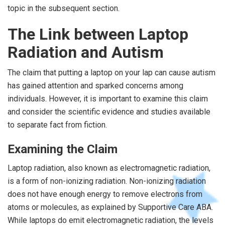
topic in the subsequent section.
The Link between Laptop
Radiation and Autism
The claim that putting a laptop on your lap can cause autism
has gained attention and sparked concerns among
individuals. However, it is important to examine this claim
and consider the scientific evidence and studies available
to separate fact from fiction.
Examining the Claim
Laptop radiation, also known as electromagnetic radiation,
is a form of non-ionizing radiation. Non-ionizing radiation
does not have enough energy to remove electrons from
atoms or molecules, as explained by Supportive Care ABA.
While laptops do emit electromagnetic radiation, the levels