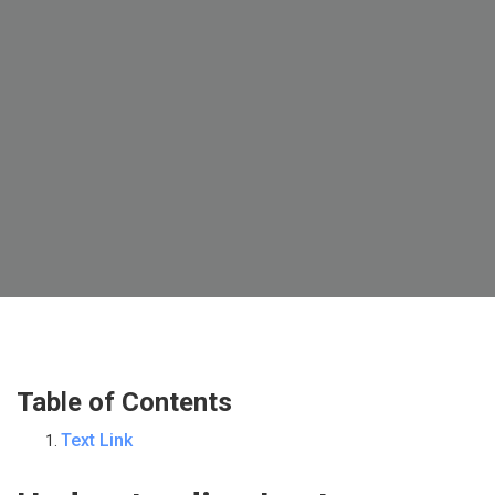
Table of Contents
Text Link