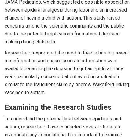
JAMA Pediatrics, which suggested a possible association
between epidural analgesia during labor and an increased
chance of having a child with autism. This study raised
concerns among the scientific community and the public
due to the potential implications for maternal decision-
making during childbirth.
Researchers expressed the need to take action to prevent
misinformation and ensure accurate information was
available regarding the decision to get an epidural. They
were particularly concerned about avoiding a situation
similar to the fraudulent claim by Andrew Wakefield linking
vaccines to autism.
Examining the Research Studies
To understand the potential link between epidurals and
autism, researchers have conducted several studies to
investigate any associations. It is important to examine