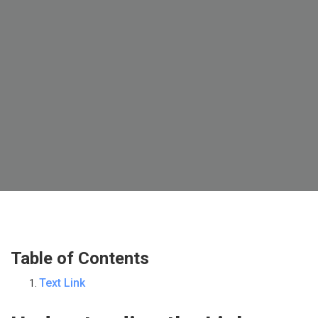
Table of Contents
Text Link