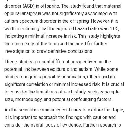
disorder (ASD) in offspring. The study found that maternal
epidural analgesia was not significantly associated with
autism spectrum disorder in the offspring. However, it is
worth mentioning that the adjusted hazard ratio was 1.05,
indicating a minimal increase in risk. This study highlights
the complexity of the topic and the need for further
investigation to draw definitive conclusions.
These studies present different perspectives on the
potential link between epidurals and autism. While some
studies suggest a possible association, others find no
significant correlation or minimal increased risk. It is crucial
to consider the limitations of each study, such as sample
size, methodology, and potential confounding factors.
As the scientific community continues to explore this topic,
it is important to approach the findings with caution and
consider the overall body of evidence. Further research is