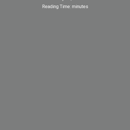
Reading Time:
minutes