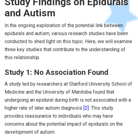
Study Findings on Epidurals
and Autism
In the ongoing exploration of the potential link between
epidurals and autism, various research studies have been
conducted to shed light on this topic. Here, we will examine
three key studies that contribute to the understanding of
this relationship.
Study 1: No Association Found
A study led by researchers at Stanford University School of
Medicine and the University of Manitoba found that
undergoing an epidural during birth is not associated with a
higher rate of later autism diagnosis
[2]
. This study
provides reassurance to individuals who may have
concerns about the potential impact of epidurals on the
development of autism.