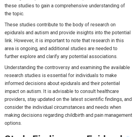
these studies to gain a comprehensive understanding of
the topic.
These studies contribute to the body of research on
epidurals and autism and provide insights into the potential
link. However, it is important to note that research in this
area is ongoing, and additional studies are needed to
further explore and clarify any potential associations.
Understanding the controversy and examining the available
research studies is essential for individuals to make
informed decisions about epidurals and their potential
impact on autism. It is advisable to consult healthcare
providers, stay updated on the latest scientific findings, and
consider the individual circumstances and needs when
making decisions regarding childbirth and pain management
options.