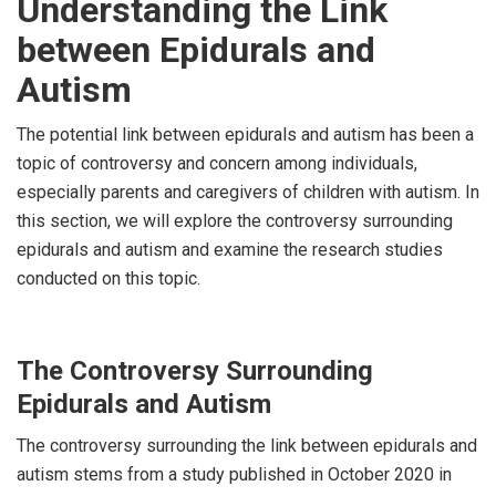
Understanding the Link
between Epidurals and
Autism
The potential link between epidurals and autism has been a
topic of controversy and concern among individuals,
especially parents and caregivers of children with autism. In
this section, we will explore the controversy surrounding
epidurals and autism and examine the research studies
conducted on this topic.
The Controversy Surrounding
Epidurals and Autism
The controversy surrounding the link between epidurals and
autism stems from a study published in October 2020 in