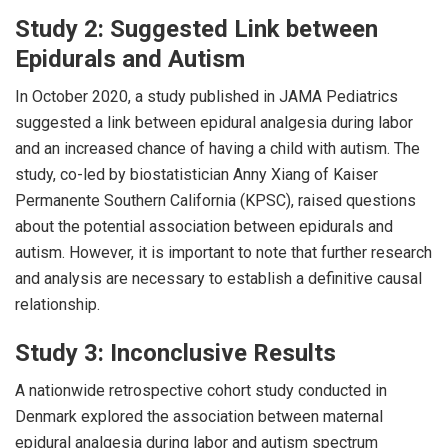
Study 2: Suggested Link between
Epidurals and Autism
In October 2020, a study published in JAMA Pediatrics
suggested a link between epidural analgesia during labor
and an increased chance of having a child with autism. The
study, co-led by biostatistician Anny Xiang of Kaiser
Permanente Southern California (KPSC), raised questions
about the potential association between epidurals and
autism. However, it is important to note that further research
and analysis are necessary to establish a definitive causal
relationship.
Study 3: Inconclusive Results
A nationwide retrospective cohort study conducted in
Denmark explored the association between maternal
epidural analgesia during labor and autism spectrum