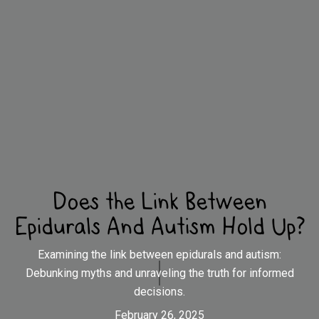
Does the Link Between
Epidurals And Autism Hold Up?
Examining the link between epidurals and autism:
Debunking myths and unraveling the truth for informed
decisions.
February 26, 2025