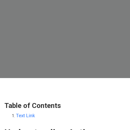
Table of Contents
Text Link