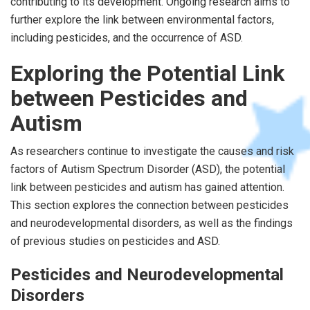
contributing to its development. Ongoing research aims to
further explore the link between environmental factors,
including pesticides, and the occurrence of ASD.
Exploring the Potential Link
between Pesticides and
Autism
As researchers continue to investigate the causes and risk
factors of Autism Spectrum Disorder (ASD), the potential
link between pesticides and autism has gained attention.
This section explores the connection between pesticides
and neurodevelopmental disorders, as well as the findings
of previous studies on pesticides and ASD.
Pesticides and Neurodevelopmental
Disorders