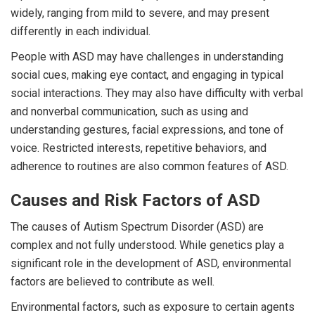
widely, ranging from mild to severe, and may present
differently in each individual.
People with ASD may have challenges in understanding
social cues, making eye contact, and engaging in typical
social interactions. They may also have difficulty with verbal
and nonverbal communication, such as using and
understanding gestures, facial expressions, and tone of
voice. Restricted interests, repetitive behaviors, and
adherence to routines are also common features of ASD.
Causes and Risk Factors of ASD
The causes of Autism Spectrum Disorder (ASD) are
complex and not fully understood. While genetics play a
significant role in the development of ASD, environmental
factors are believed to contribute as well.
Environmental factors, such as exposure to certain agents