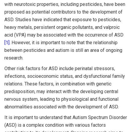
with neurotoxic properties, including pesticides, have been
proposed as potential contributors to the development of
ASD. Studies have indicated that exposure to pesticides,
heavy metals, persistent organic pollutants, and valproic
acid (VPA) may be associated with the occurrence of ASD
[1]
. However, it is important to note that the relationship
between pesticides and autism is still an area of ongoing
research.
Other risk factors for ASD include perinatal stressors,
infections, socioeconomic status, and dysfunctional family
relations. These factors, in combination with genetic
predisposition, may interact with the developing central
nervous system, leading to physiological and functional
abnormalities associated with the development of ASD.
It is important to understand that Autism Spectrum Disorder
(ASD) is a complex condition with various factors