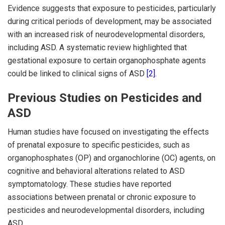
Evidence suggests that exposure to pesticides, particularly
during critical periods of development, may be associated
with an increased risk of neurodevelopmental disorders,
including ASD. A systematic review highlighted that
gestational exposure to certain organophosphate agents
could be linked to clinical signs of ASD
[2]
.
Previous Studies on Pesticides and
ASD
Human studies have focused on investigating the effects
of prenatal exposure to specific pesticides, such as
organophosphates (OP) and organochlorine (OC) agents, on
cognitive and behavioral alterations related to ASD
symptomatology. These studies have reported
associations between prenatal or chronic exposure to
pesticides and neurodevelopmental disorders, including
ASD.