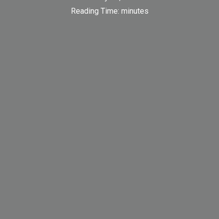
Reading Time:
minutes