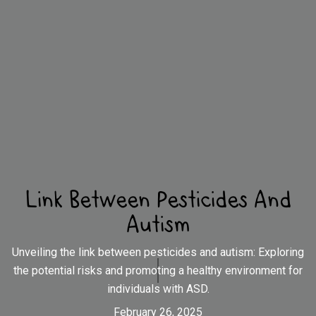
Link Between Pesticides And
Autism
Unveiling the link between pesticides and autism: Exploring
the potential risks and promoting a healthy environment for
individuals with ASD.
February 26, 2025