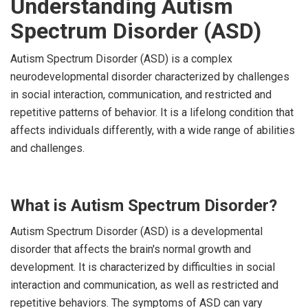
Understanding Autism
Spectrum Disorder (ASD)
Autism Spectrum Disorder (ASD) is a complex
neurodevelopmental disorder characterized by challenges
in social interaction, communication, and restricted and
repetitive patterns of behavior. It is a lifelong condition that
affects individuals differently, with a wide range of abilities
and challenges.
What is Autism Spectrum Disorder?
Autism Spectrum Disorder (ASD) is a developmental
disorder that affects the brain's normal growth and
development. It is characterized by difficulties in social
interaction and communication, as well as restricted and
repetitive behaviors. The symptoms of ASD can vary