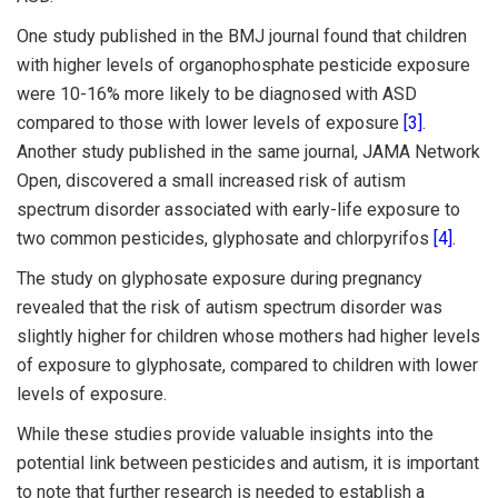
One study published in the BMJ journal found that children
with higher levels of organophosphate pesticide exposure
were 10-16% more likely to be diagnosed with ASD
compared to those with lower levels of exposure
[3]
.
Another study published in the same journal, JAMA Network
Open, discovered a small increased risk of autism
spectrum disorder associated with early-life exposure to
two common pesticides, glyphosate and chlorpyrifos
[4]
.
The study on glyphosate exposure during pregnancy
revealed that the risk of autism spectrum disorder was
slightly higher for children whose mothers had higher levels
of exposure to glyphosate, compared to children with lower
levels of exposure.
While these studies provide valuable insights into the
potential link between pesticides and autism, it is important
to note that further research is needed to establish a