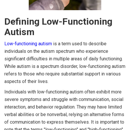
Defining Low-Functioning
Autism
Low-functioning autism
is a term used to describe
individuals on the autism spectrum who experience
significant difficulties in multiple areas of daily functioning.
While autism is a spectrum disorder, low-functioning autism
refers to those who require substantial support in various
aspects of their lives.
Individuals with low-functioning autism often exhibit more
severe symptoms and struggle with communication, social
interaction, and behavior regulation. They may have limited
verbal abilities or be nonverbal, relying on alternative forms
of communication to express themselves. It is important to
note that the terms "low-functioning" and "high-functioning"