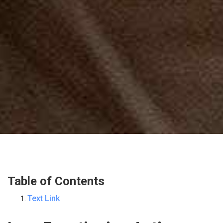
Table of Contents
Text Link