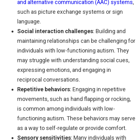
and alternative communication (AAC) systems
,
such as picture exchange systems or sign
language.
Social interaction challenges
: Building and
maintaining relationships can be challenging for
individuals with low-functioning autism. They
may struggle with understanding social cues,
expressing emotions, and engaging in
reciprocal conversations.
Repetitive behaviors
: Engaging in repetitive
movements, such as hand flapping or rocking,
is common among individuals with low-
functioning autism. These behaviors may serve
as a way to self-regulate or provide comfort.
Sensory sensitivities
: Many individuals with