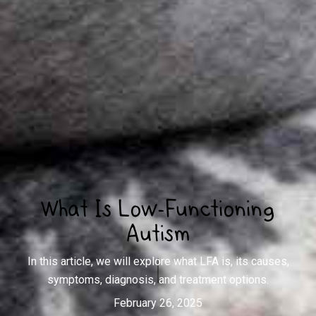
What Is Low-Functioning
Autism
In this article, we will explore what LFA is, its causes,
symptoms, diagnosis, and treatment options.
February 26, 2025