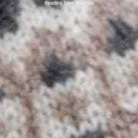
Reading Time:
minutes