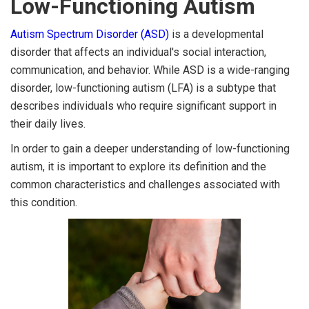
Low-Functioning Autism
Autism Spectrum Disorder (ASD)
is a developmental
disorder that affects an individual's social interaction,
communication, and behavior. While ASD is a wide-ranging
disorder, low-functioning autism (LFA) is a subtype that
describes individuals who require significant support in
their daily lives.
In order to gain a deeper understanding of low-functioning
autism, it is important to explore its definition and the
common characteristics and challenges associated with
this condition.