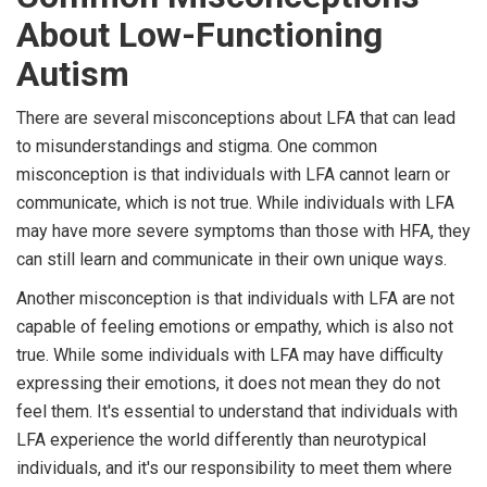
About Low-Functioning
Autism
There are several misconceptions about LFA that can lead
to misunderstandings and stigma. One common
misconception is that individuals with LFA cannot learn or
communicate, which is not true. While individuals with LFA
may have more severe symptoms than those with HFA, they
can still learn and communicate in their own unique ways.
Another misconception is that individuals with LFA are not
capable of feeling emotions or empathy, which is also not
true. While some individuals with LFA may have difficulty
expressing their emotions, it does not mean they do not
feel them. It's essential to understand that individuals with
LFA experience the world differently than neurotypical
individuals, and it's our responsibility to meet them where