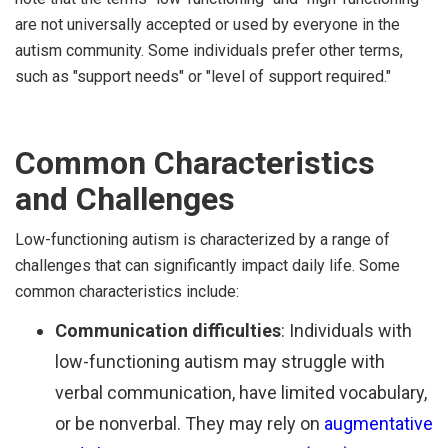
are not universally accepted or used by everyone in the
autism community. Some individuals prefer other terms,
such as "support needs" or "level of support required."
Common Characteristics
and Challenges
Low-functioning autism is characterized by a range of
challenges that can significantly impact daily life. Some
common characteristics include:
Communication difficulties
: Individuals with
low-functioning autism may struggle with
verbal communication, have limited vocabulary,
or be nonverbal. They may rely on
augmentative