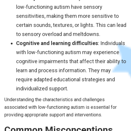
low-functioning autism have sensory
sensitivities, making them more sensitive to
certain sounds, textures, or lights. This can lead
to sensory overload and meltdowns.
Cognitive and learning difficulties
: Individuals
with low-functioning autism may experience
cognitive impairments that affect their ability to
learn and process information. They may
require adapted educational strategies and
individualized support.
Understanding the characteristics and challenges
associated with low-functioning autism is essential for
providing appropriate support and interventions.
Common Misconceptions