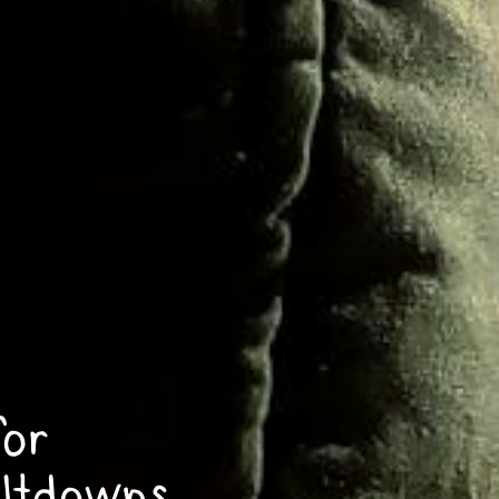
for
ltdowns