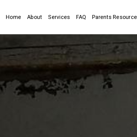
Home
About
Services
FAQ
Parents Resourc