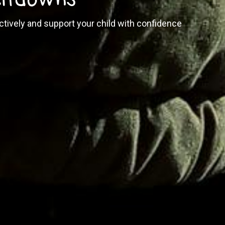
tively and support your child with confidence