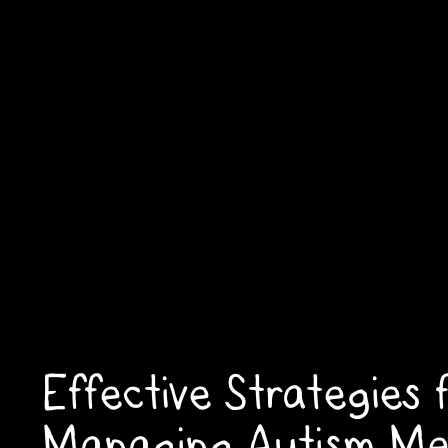
Effective Strategies 
Managing Autism Me