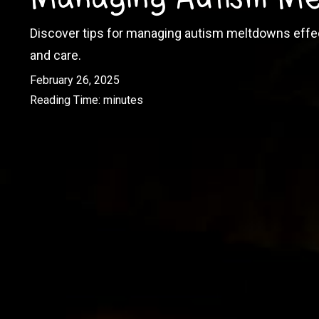
Discover tips for managing autism meltdowns effec
and care.
February 26, 2025
Reading Time:
minutes