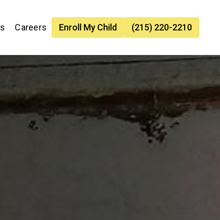
es
Careers
Enroll My Child
(215) 220-2210