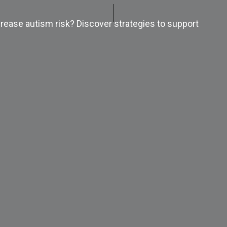
rease autism risk? Discover strategies to support