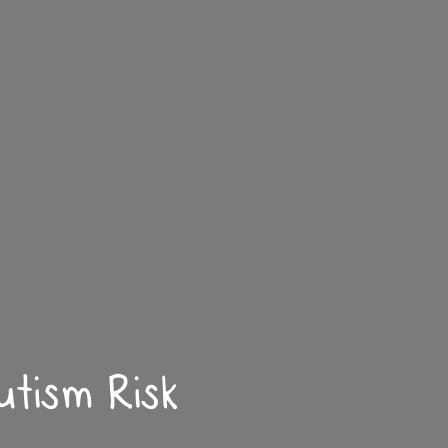
tism Risk