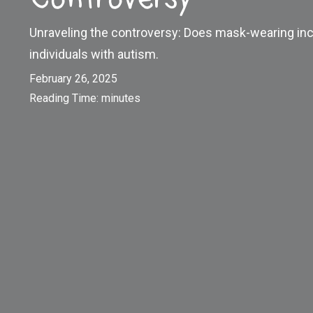
Unraveling the controversy: Does mask-wearing inc
individuals with autism.
February 26, 2025
Reading Time:
minutes