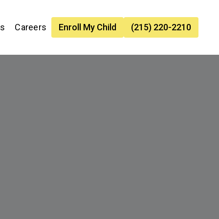
es
Careers
Enroll My Child
(215) 220-2210