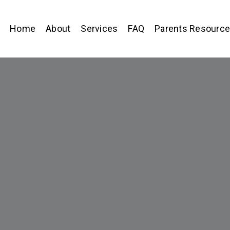
Home
About
Services
FAQ
Parents Resourc