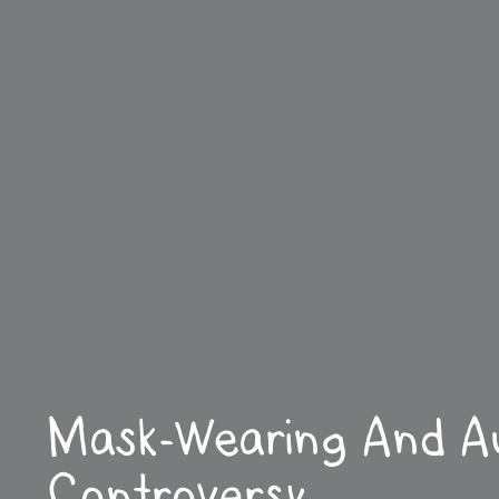
Mask-Wearing And Au
Controversy