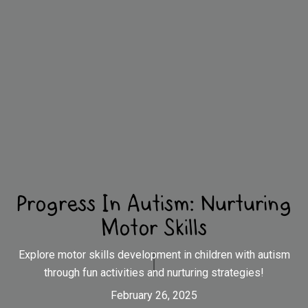
Progress In Autism: Nurturing
Motor Skills
Explore motor skills development in children with autism
through fun activities and nurturing strategies!
February 26, 2025