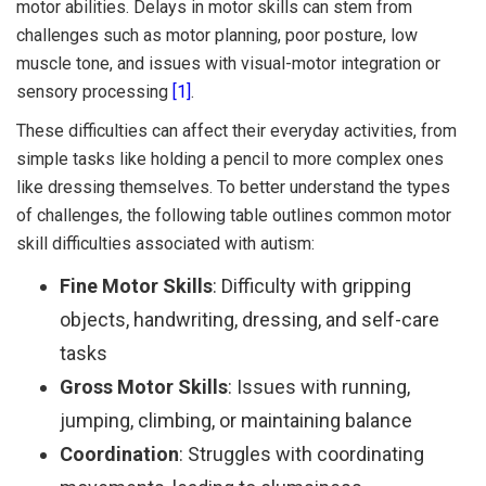
motor abilities. Delays in motor skills can stem from
challenges such as motor planning, poor posture, low
muscle tone, and issues with visual-motor integration or
sensory processing
[1]
.
These difficulties can affect their everyday activities, from
simple tasks like holding a pencil to more complex ones
like dressing themselves. To better understand the types
of challenges, the following table outlines common motor
skill difficulties associated with autism:
Fine Motor Skills
: Difficulty with gripping
objects, handwriting, dressing, and self-care
tasks
Gross Motor Skills
: Issues with running,
jumping, climbing, or maintaining balance
Coordination
: Struggles with coordinating