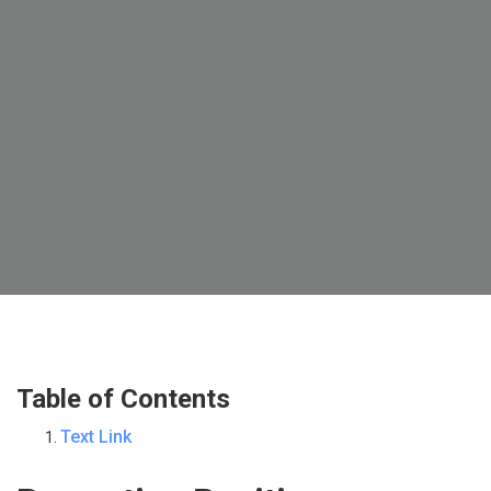
Table of Contents
Text Link