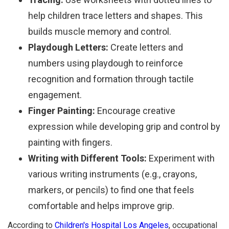
help children trace letters and shapes. This
builds muscle memory and control.
Playdough Letters:
Create letters and
numbers using playdough to reinforce
recognition and formation through tactile
engagement.
Finger Painting:
Encourage creative
expression while developing grip and control by
painting with fingers.
Writing with Different Tools:
Experiment with
various writing instruments (e.g., crayons,
markers, or pencils) to find one that feels
comfortable and helps improve grip.
According to
Children's Hospital Los Angeles
, occupational