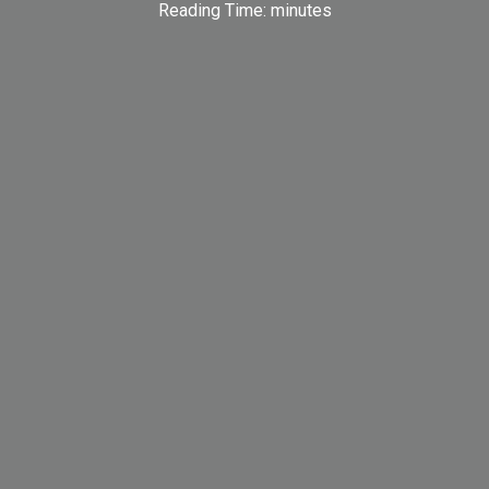
Reading Time:
minutes