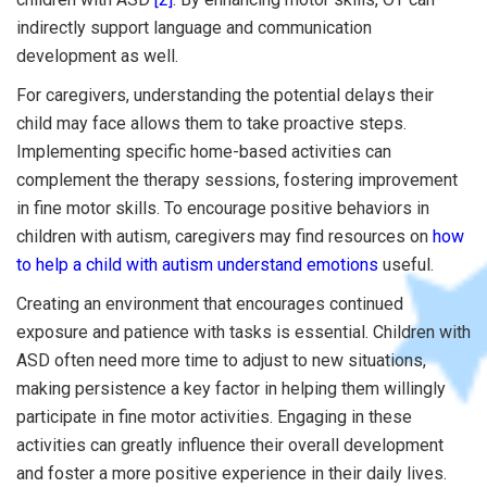
indirectly support language and communication
development as well.
For caregivers, understanding the potential delays their
child may face allows them to take proactive steps.
Implementing specific home-based activities can
complement the therapy sessions, fostering improvement
in fine motor skills. To encourage positive behaviors in
children with autism, caregivers may find resources on
how
to help a child with autism understand emotions
useful.
Creating an environment that encourages continued
exposure and patience with tasks is essential. Children with
ASD often need more time to adjust to new situations,
making persistence a key factor in helping them willingly
participate in fine motor activities. Engaging in these
activities can greatly influence their overall development
and foster a more positive experience in their daily lives.