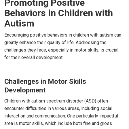
Promoting Positive
Behaviors in Children with
Autism
Encouraging positive behaviors in children with autism can
greatly enhance their quality of life. Addressing the
challenges they face, especially in motor skills, is crucial
for their overall development.
Challenges in Motor Skills
Development
Children with autism spectrum disorder (ASD) often
encounter difficulties in various areas, including social
interaction and communication. One particularly impactful
area is motor skills, which include both fine and gross