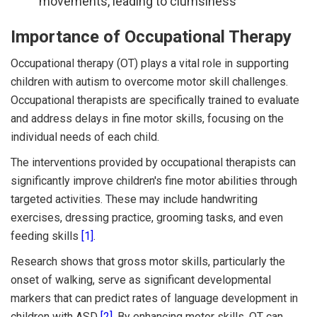
movements, leading to clumsiness
Importance of Occupational Therapy
Occupational therapy (OT) plays a vital role in supporting
children with autism to overcome motor skill challenges.
Occupational therapists are specifically trained to evaluate
and address delays in fine motor skills, focusing on the
individual needs of each child.
The interventions provided by occupational therapists can
significantly improve children's fine motor abilities through
targeted activities. These may include handwriting
exercises, dressing practice, grooming tasks, and even
feeding skills
[1]
.
Research shows that gross motor skills, particularly the
onset of walking, serve as significant developmental
markers that can predict rates of language development in
children with ASD
[2]
. By enhancing motor skills, OT can