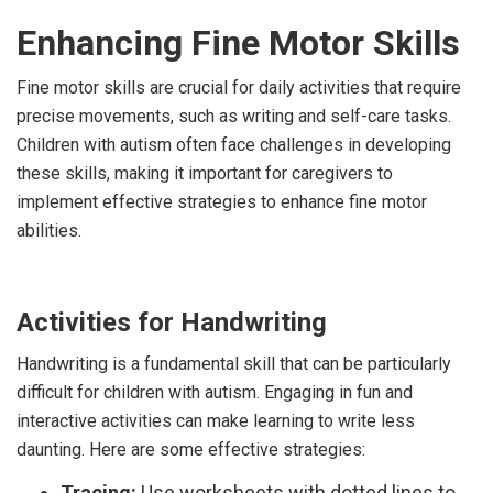
Enhancing Fine Motor Skills
Fine motor skills are crucial for daily activities that require
precise movements, such as writing and self-care tasks.
Children with autism often face challenges in developing
these skills, making it important for caregivers to
implement effective strategies to enhance fine motor
abilities.
Activities for Handwriting
Handwriting is a fundamental skill that can be particularly
difficult for children with autism. Engaging in fun and
interactive activities can make learning to write less
daunting. Here are some effective strategies:
Tracing:
Use worksheets with dotted lines to