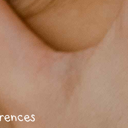
erences