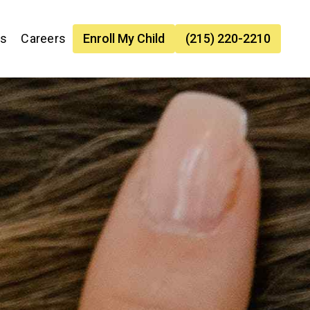
es
Careers
Enroll My Child
(215) 220-2210