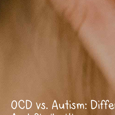
OCD vs. Autism: Diff