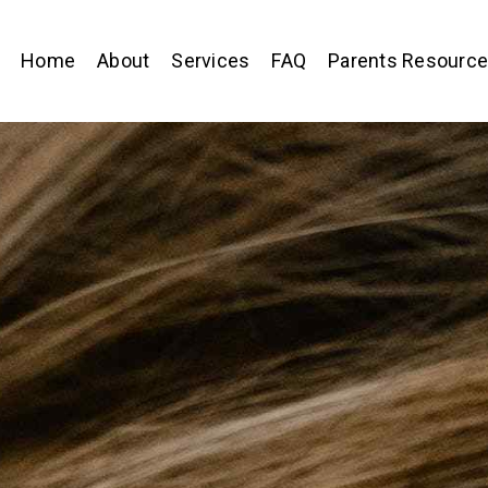
Home
About
Services
FAQ
Parents Resourc