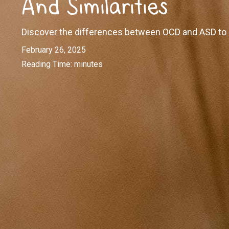
And Similarities
Discover the differences between OCD and ASD to be
February 26, 2025
Reading Time:
minutes