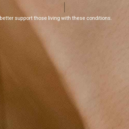
tter support those living with these conditions.