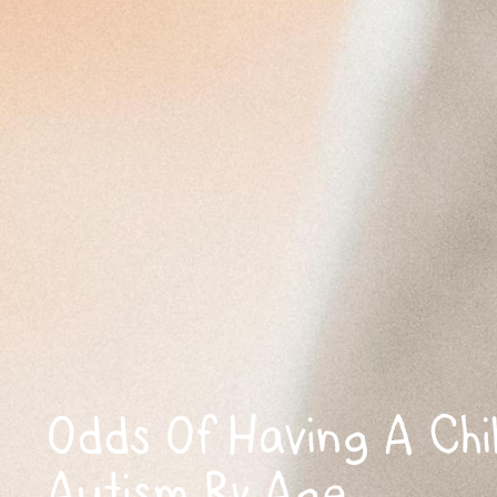
Odds Of Having A Chi
Autism By Age