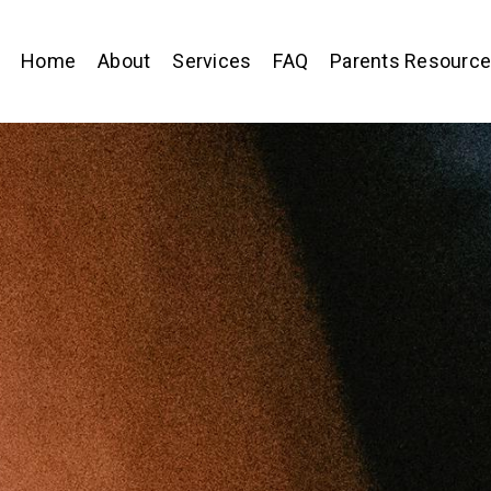
Home
About
Services
FAQ
Parents Resourc