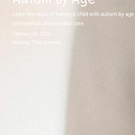
Learn the odds of having a child with autism by age 
intervention and prenatal care.
February 26, 2025
Reading Time:
minutes