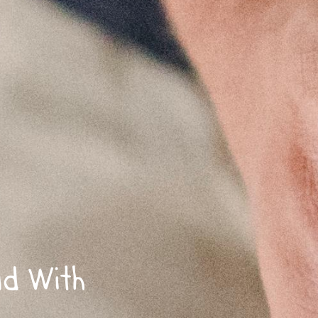
ld With