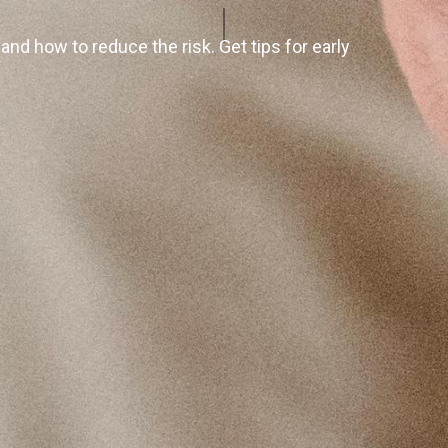
and how to reduce the risk. Get tips for early