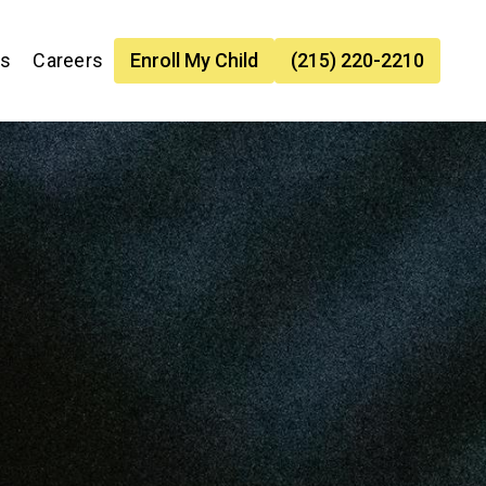
es
Careers
Enroll My Child
(215) 220-2210