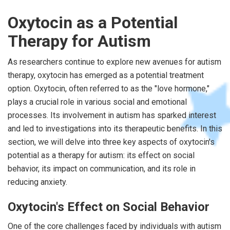
Oxytocin as a Potential
Therapy for Autism
As researchers continue to explore new avenues for autism
therapy, oxytocin has emerged as a potential treatment
option. Oxytocin, often referred to as the "love hormone,"
plays a crucial role in various social and emotional
processes. Its involvement in autism has sparked interest
and led to investigations into its therapeutic benefits. In this
section, we will delve into three key aspects of oxytocin's
potential as a therapy for autism: its effect on social
behavior, its impact on communication, and its role in
reducing anxiety.
Oxytocin's Effect on Social Behavior
One of the core challenges faced by individuals with autism