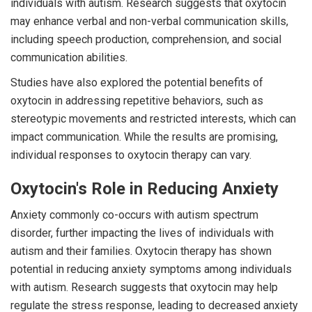
individuals with autism. Research suggests that oxytocin
may enhance verbal and non-verbal communication skills,
including speech production, comprehension, and social
communication abilities.
Studies have also explored the potential benefits of
oxytocin in addressing repetitive behaviors, such as
stereotypic movements and restricted interests, which can
impact communication. While the results are promising,
individual responses to oxytocin therapy can vary.
Oxytocin's Role in Reducing Anxiety
Anxiety commonly co-occurs with autism spectrum
disorder, further impacting the lives of individuals with
autism and their families. Oxytocin therapy has shown
potential in reducing anxiety symptoms among individuals
with autism. Research suggests that oxytocin may help
regulate the stress response, leading to decreased anxiety