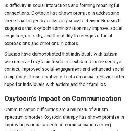
is difficulty in social interactions and forming meaningful
connections. Oxytocin has shown promise in addressing
these challenges by enhancing social behavior. Research
suggests that oxytocin administration may improve social
cognition, empathy, and the ability to recognize facial
expressions and emotions in others.
Studies have demonstrated that individuals with autism
who received oxytocin treatment exhibited increased eye
contact, improved social engagement, and enhanced social
reciprocity. These positive effects on social behavior offer
hope for individuals with autism and their families.
Oxytocin's Impact on Communication
Communication difficulties are a hallmark of autism
spectrum disorder. Oxytocin therapy has shown promise in
improving various aspects of communication among