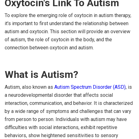
Oxytocin's Link To Autism
To explore the emerging role of oxytocin in autism therapy,
it's important to first understand the relationship between
autism and oxytocin. This section will provide an overview
of autism, the role of oxytocin in the body, and the
connection between oxytocin and autism.
What is Autism?
Autism, also known as
Autism Spectrum Disorder (ASD)
, is
a neurodevelopmental disorder that affects social
interaction, communication, and behavior. It is characterized
by a wide range of symptoms and challenges that can vary
from person to person. Individuals with autism may have
difficulties with social interactions, exhibit repetitive
behaviors, show heightened sensitivities to sensory