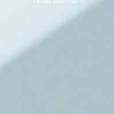
Reading Time:
minutes