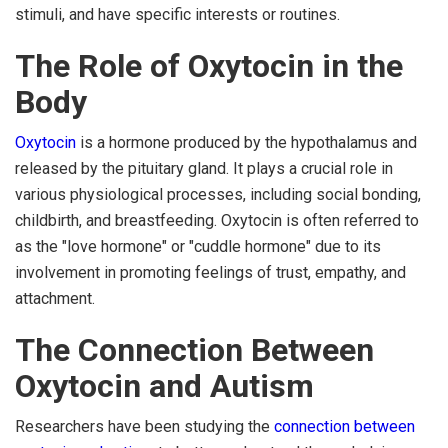
stimuli, and have specific interests or routines.
The Role of Oxytocin in the
Body
Oxytocin
is a hormone produced by the hypothalamus and
released by the pituitary gland. It plays a crucial role in
various physiological processes, including social bonding,
childbirth, and breastfeeding. Oxytocin is often referred to
as the "love hormone" or "cuddle hormone" due to its
involvement in promoting feelings of trust, empathy, and
attachment.
The Connection Between
Oxytocin and Autism
Researchers have been studying the
connection between