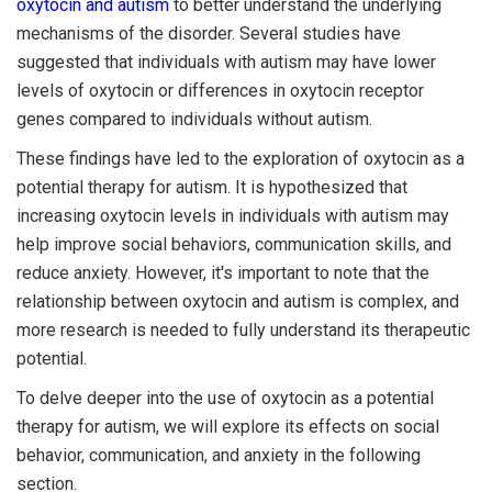
oxytocin and autism
to better understand the underlying
mechanisms of the disorder. Several studies have
suggested that individuals with autism may have lower
levels of oxytocin or differences in oxytocin receptor
genes compared to individuals without autism.
These findings have led to the exploration of oxytocin as a
potential therapy for autism. It is hypothesized that
increasing oxytocin levels in individuals with autism may
help improve social behaviors, communication skills, and
reduce anxiety. However, it's important to note that the
relationship between oxytocin and autism is complex, and
more research is needed to fully understand its therapeutic
potential.
To delve deeper into the use of oxytocin as a potential
therapy for autism, we will explore its effects on social
behavior, communication, and anxiety in the following
section.