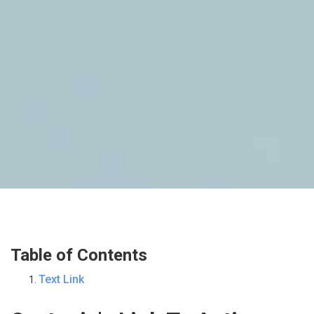
Table of Contents
Text Link