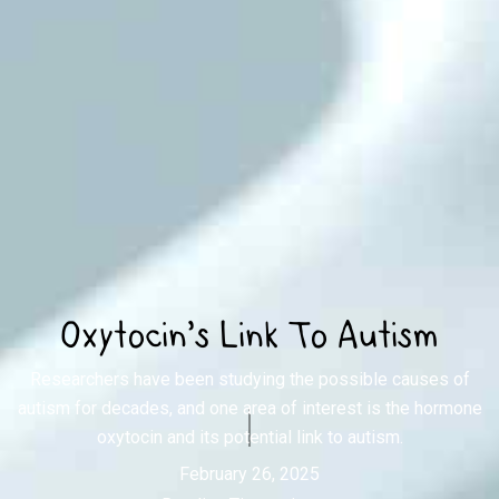
Oxytocin's Link To Autism
Researchers have been studying the possible causes of
autism for decades, and one area of interest is the hormone
oxytocin and its potential link to autism.
February 26, 2025