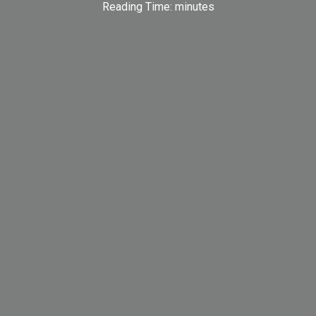
Reading Time:
minutes