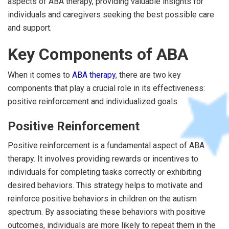
aspects of ABA therapy, providing valuable insights for
individuals and caregivers seeking the best possible care
and support.
Key Components of ABA
When it comes to
ABA therapy
, there are two key
components that play a crucial role in its effectiveness:
positive reinforcement and individualized goals.
Positive Reinforcement
Positive reinforcement is a fundamental aspect of ABA
therapy. It involves providing rewards or incentives to
individuals for completing tasks correctly or exhibiting
desired behaviors. This strategy helps to motivate and
reinforce positive behaviors in children on the autism
spectrum. By associating these behaviors with positive
outcomes, individuals are more likely to repeat them in the