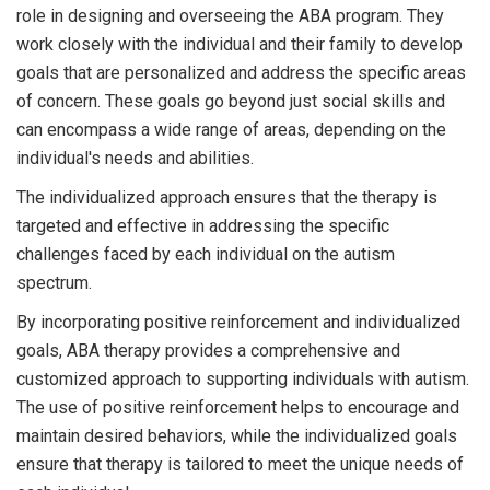
role in designing and overseeing the ABA program. They
work closely with the individual and their family to develop
goals that are personalized and address the specific areas
of concern. These goals go beyond just social skills and
can encompass a wide range of areas, depending on the
individual's needs and abilities.
The individualized approach ensures that the therapy is
targeted and effective in addressing the specific
challenges faced by each individual on the autism
spectrum.
By incorporating positive reinforcement and individualized
goals, ABA therapy provides a comprehensive and
customized approach to supporting individuals with autism.
The use of positive reinforcement helps to encourage and
maintain desired behaviors, while the individualized goals
ensure that therapy is tailored to meet the unique needs of