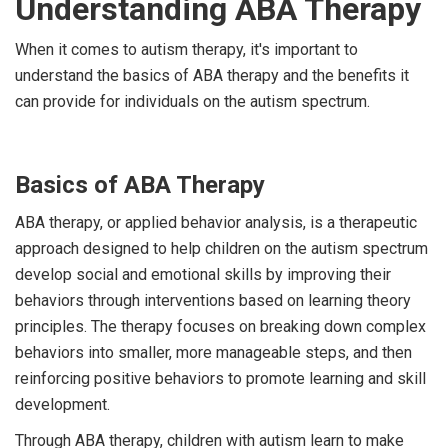
Understanding ABA Therapy
When it comes to autism therapy, it's important to
understand the basics of ABA therapy and the benefits it
can provide for individuals on the autism spectrum.
Basics of ABA Therapy
ABA therapy, or applied behavior analysis, is a therapeutic
approach designed to help children on the autism spectrum
develop social and emotional skills by improving their
behaviors through interventions based on learning theory
principles. The therapy focuses on breaking down complex
behaviors into smaller, more manageable steps, and then
reinforcing positive behaviors to promote learning and skill
development.
Through ABA therapy, children with autism learn to make