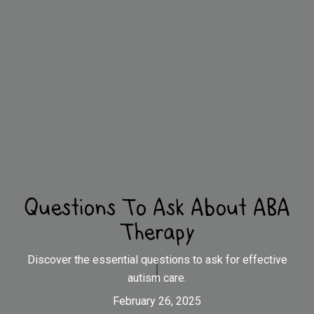
Questions To Ask About ABA
Therapy
Discover the essential questions to ask for effective
autism care.
February 26, 2025