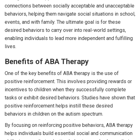
connections between socially acceptable and unacceptable
behaviors, helping them navigate social situations in school,
events, and with family. The ultimate goal is for these
desired behaviors to carry over into real-world settings,
enabling individuals to lead more independent and fulfilling
lives.
Benefits of ABA Therapy
One of the key benefits of ABA therapy is the use of
positive reinforcement. This involves providing rewards or
incentives to children when they successfully complete
tasks or exhibit desired behaviors. Studies have shown that
positive reinforcement helps instill these desired
behaviors in children on the autism spectrum.
By focusing on reinforcing positive behaviors, ABA therapy
helps individuals build essential social and communication