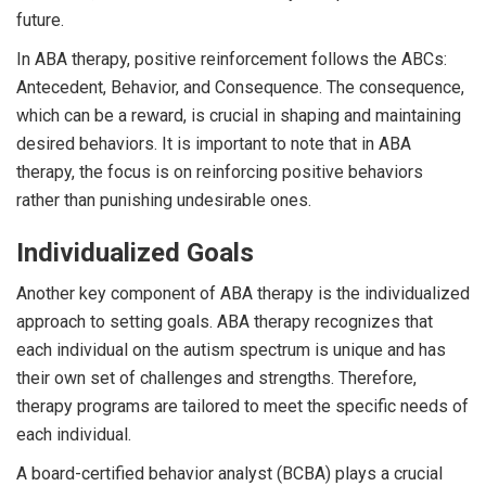
future.
In ABA therapy, positive reinforcement follows the ABCs:
Antecedent, Behavior, and Consequence. The consequence,
which can be a reward, is crucial in shaping and maintaining
desired behaviors. It is important to note that in ABA
therapy, the focus is on reinforcing positive behaviors
rather than punishing undesirable ones.
Individualized Goals
Another key component of ABA therapy is the individualized
approach to setting goals. ABA therapy recognizes that
each individual on the autism spectrum is unique and has
their own set of challenges and strengths. Therefore,
therapy programs are tailored to meet the specific needs of
each individual.
A board-certified behavior analyst (BCBA) plays a crucial