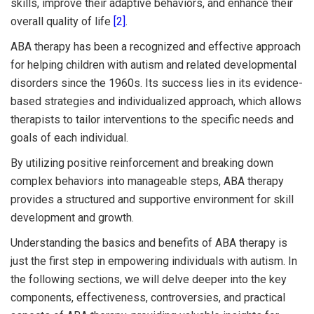
skills, improve their adaptive behaviors, and enhance their
overall quality of life
[2]
.
ABA therapy has been a recognized and effective approach
for helping children with autism and related developmental
disorders since the 1960s. Its success lies in its evidence-
based strategies and individualized approach, which allows
therapists to tailor interventions to the specific needs and
goals of each individual.
By utilizing positive reinforcement and breaking down
complex behaviors into manageable steps, ABA therapy
provides a structured and supportive environment for skill
development and growth.
Understanding the basics and benefits of ABA therapy is
just the first step in empowering individuals with autism. In
the following sections, we will delve deeper into the key
components, effectiveness, controversies, and practical