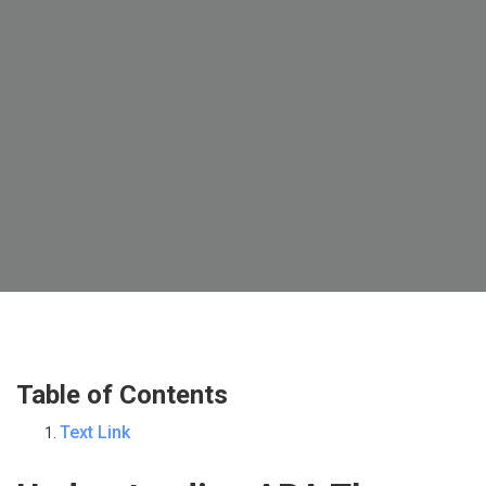
Table of Contents
Text Link