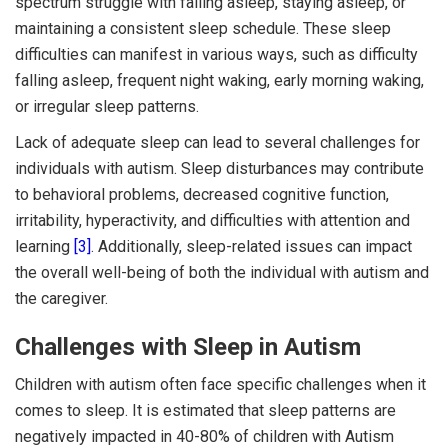
spectrum struggle with falling asleep, staying asleep, or
maintaining a consistent sleep schedule. These sleep
difficulties can manifest in various ways, such as difficulty
falling asleep, frequent night waking, early morning waking,
or irregular sleep patterns.
Lack of adequate sleep can lead to several challenges for
individuals with autism. Sleep disturbances may contribute
to behavioral problems, decreased cognitive function,
irritability, hyperactivity, and difficulties with attention and
learning
[3]
. Additionally, sleep-related issues can impact
the overall well-being of both the individual with autism and
the caregiver.
Challenges with Sleep in Autism
Children with autism often face specific challenges when it
comes to sleep. It is estimated that sleep patterns are
negatively impacted in 40-80% of children with Autism