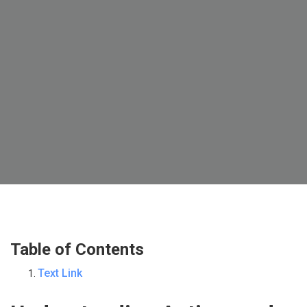
Table of Contents
Text Link