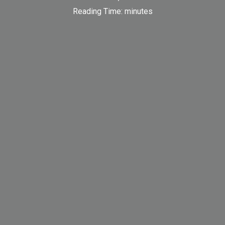
Reading Time:
minutes