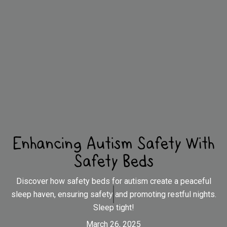
Enhancing Autism Safety With
Safety Beds
Discover how safety beds for autism create a peaceful
sleep haven, ensuring safety and promoting restful nights.
Sleep tight!
March 26, 2025