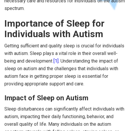
necessary care and resources for individuals on the autism
spectrum.
Importance of Sleep for
Individuals with Autism
Getting sufficient and quality sleep is crucial for individuals
with autism. Sleep plays a vital role in their overall well-
being and development
[1]
. Understanding the impact of
sleep on autism and the challenges that individuals with
autism face in getting proper sleep is essential for
providing appropriate support and care.
Impact of Sleep on Autism
Sleep disturbances can significantly affect individuals with
autism, impacting their daily functioning, behavior, and
overall quality of life. Many individuals on the autism