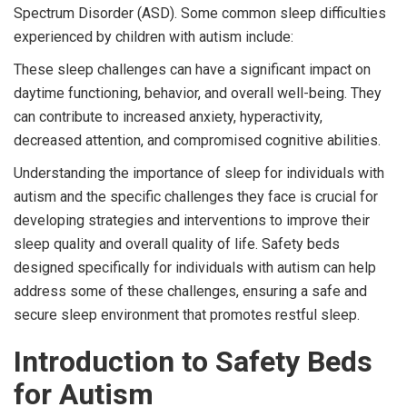
Spectrum Disorder (ASD). Some common sleep difficulties
experienced by children with autism include:
These sleep challenges can have a significant impact on
daytime functioning, behavior, and overall well-being. They
can contribute to increased anxiety, hyperactivity,
decreased attention, and compromised cognitive abilities.
Understanding the importance of sleep for individuals with
autism and the specific challenges they face is crucial for
developing strategies and interventions to improve their
sleep quality and overall quality of life. Safety beds
designed specifically for individuals with autism can help
address some of these challenges, ensuring a safe and
secure sleep environment that promotes restful sleep.
Introduction to Safety Beds
for Autism