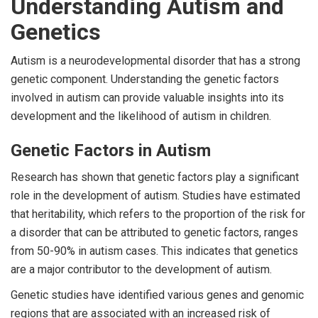
Understanding Autism and
Genetics
Autism is a neurodevelopmental disorder that has a strong
genetic component. Understanding the genetic factors
involved in autism can provide valuable insights into its
development and the likelihood of autism in children.
Genetic Factors in Autism
Research has shown that genetic factors play a significant
role in the development of autism. Studies have estimated
that heritability, which refers to the proportion of the risk for
a disorder that can be attributed to genetic factors, ranges
from 50-90% in autism cases. This indicates that genetics
are a major contributor to the development of autism.
Genetic studies have identified various genes and genomic
regions that are associated with an increased risk of