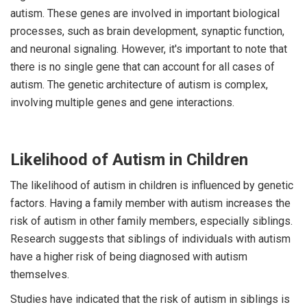
autism. These genes are involved in important biological
processes, such as brain development, synaptic function,
and neuronal signaling. However, it's important to note that
there is no single gene that can account for all cases of
autism. The genetic architecture of autism is complex,
involving multiple genes and gene interactions.
Likelihood of Autism in Children
The likelihood of autism in children is influenced by genetic
factors. Having a family member with autism increases the
risk of autism in other family members, especially siblings.
Research suggests that siblings of individuals with autism
have a higher risk of being diagnosed with autism
themselves.
Studies have indicated that the risk of autism in siblings is