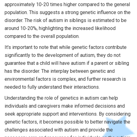
approximately 10-20 times higher compared to the general
population. This suggests a strong genetic influence on the
disorder. The risk of autism in siblings is estimated to be
around 10-20%, highlighting the increased likelihood
compared to the overall population.
It's important to note that while genetic factors contribute
significantly to the development of autism, they do not
guarantee that a child will have autism if a parent or sibling
has the disorder. The interplay between genetic and
environmental factors is complex, and further research is
needed to fully understand their interactions.
Understanding the role of genetics in autism can help
individuals and caregivers make informed decisions and
seek appropriate support and interventions. By considering
genetic factors, it becomes possible to better navigate the
challenges associated with autism and provide the