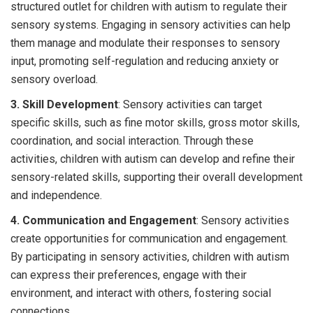
structured outlet for children with autism to regulate their
sensory systems. Engaging in sensory activities can help
them manage and modulate their responses to sensory
input, promoting self-regulation and reducing anxiety or
sensory overload.
3. Skill Development
: Sensory activities can target
specific skills, such as fine motor skills, gross motor skills,
coordination, and social interaction. Through these
activities, children with autism can develop and refine their
sensory-related skills, supporting their overall development
and independence.
4. Communication and Engagement
: Sensory activities
create opportunities for communication and engagement.
By participating in sensory activities, children with autism
can express their preferences, engage with their
environment, and interact with others, fostering social
connections.