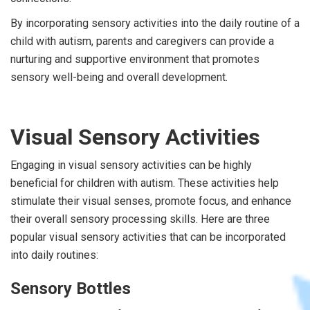
By incorporating sensory activities into the daily routine of a
child with autism, parents and caregivers can provide a
nurturing and supportive environment that promotes
sensory well-being and overall development.
Visual Sensory Activities
Engaging in visual sensory activities can be highly
beneficial for children with autism. These activities help
stimulate their visual senses, promote focus, and enhance
their overall sensory processing skills. Here are three
popular visual sensory activities that can be incorporated
into daily routines:
Sensory Bottles