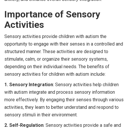
Importance of Sensory
Activities
Sensory activities provide children with autism the
opportunity to engage with their senses in a controlled and
structured manner. These activities are designed to
stimulate, calm, or organize their sensory systems,
depending on their individual needs. The benefits of
sensory activities for children with autism include:
1. Sensory Integration
: Sensory activities help children
with autism integrate and process sensory information
more effectively. By engaging their senses through various
activities, they learn to better understand and respond to
sensory stimuli in their environment.
2. Self-Regulation
: Sensory activities provide a safe and