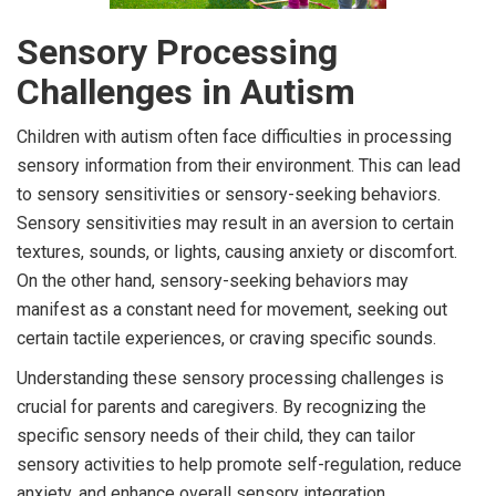
Sensory Processing
Challenges in Autism
Children with autism often face difficulties in processing
sensory information from their environment. This can lead
to sensory sensitivities or sensory-seeking behaviors.
Sensory sensitivities may result in an aversion to certain
textures, sounds, or lights, causing anxiety or discomfort.
On the other hand, sensory-seeking behaviors may
manifest as a constant need for movement, seeking out
certain tactile experiences, or craving specific sounds.
Understanding these sensory processing challenges is
crucial for parents and caregivers. By recognizing the
specific sensory needs of their child, they can tailor
sensory activities to help promote self-regulation, reduce
anxiety, and enhance overall sensory integration.