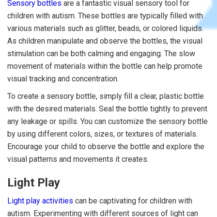
Sensory bottles
are a fantastic visual sensory tool for
children with autism. These bottles are typically filled with
various materials such as glitter, beads, or colored liquids.
As children manipulate and observe the bottles, the visual
stimulation can be both calming and engaging. The slow
movement of materials within the bottle can help promote
visual tracking and concentration.
To create a sensory bottle, simply fill a clear, plastic bottle
with the desired materials. Seal the bottle tightly to prevent
any leakage or spills. You can customize the sensory bottle
by using different colors, sizes, or textures of materials.
Encourage your child to observe the bottle and explore the
visual patterns and movements it creates.
Light Play
Light play activities
can be captivating for children with
autism. Experimenting with different sources of light can