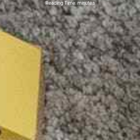
Reading Time:
minutes