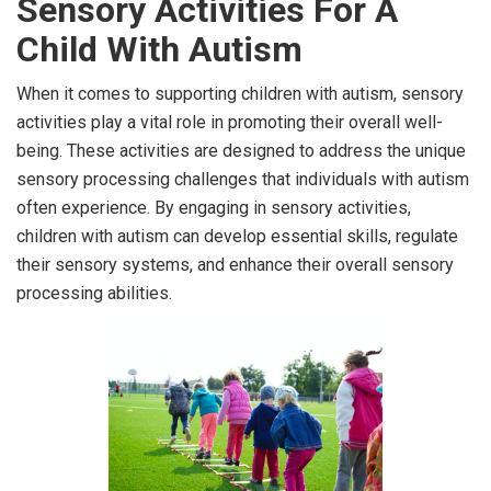
Sensory Activities For A
Child With Autism
When it comes to supporting children with autism, sensory
activities play a vital role in promoting their overall well-
being. These activities are designed to address the unique
sensory processing challenges that individuals with autism
often experience. By engaging in sensory activities,
children with autism can develop essential skills, regulate
their sensory systems, and enhance their overall sensory
processing abilities.