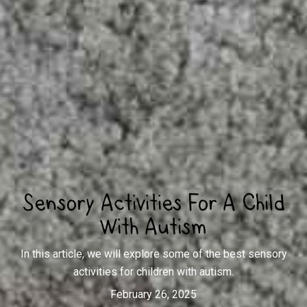
Sensory Activities For A Child
With Autism
In this article, we will explore some of the best sensory
activities for children with autism.
February 26, 2025