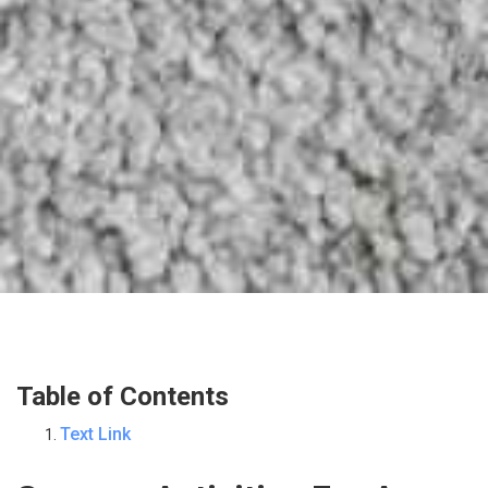
Table of Contents
Text Link