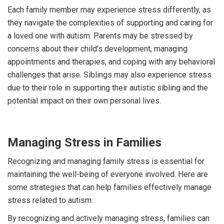
Each family member may experience stress differently, as
they navigate the complexities of supporting and caring for
a loved one with autism. Parents may be stressed by
concerns about their child's development, managing
appointments and therapies, and coping with any behavioral
challenges that arise. Siblings may also experience stress
due to their role in supporting their autistic sibling and the
potential impact on their own personal lives.
Managing Stress in Families
Recognizing and managing family stress is essential for
maintaining the well-being of everyone involved. Here are
some strategies that can help families effectively manage
stress related to autism:
By recognizing and actively managing stress, families can