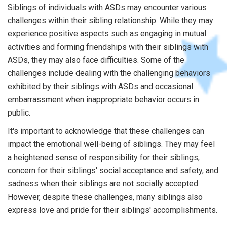
Siblings of individuals with ASDs may encounter various
challenges within their sibling relationship. While they may
experience positive aspects such as engaging in mutual
activities and forming friendships with their siblings with
ASDs, they may also face difficulties. Some of the
challenges include dealing with the challenging behaviors
exhibited by their siblings with ASDs and occasional
embarrassment when inappropriate behavior occurs in
public.
It's important to acknowledge that these challenges can
impact the emotional well-being of siblings. They may feel
a heightened sense of responsibility for their siblings,
concern for their siblings' social acceptance and safety, and
sadness when their siblings are not socially accepted.
However, despite these challenges, many siblings also
express love and pride for their siblings' accomplishments.