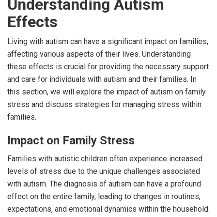
Understanding Autism
Effects
Living with autism can have a significant impact on families,
affecting various aspects of their lives. Understanding
these effects is crucial for providing the necessary support
and care for individuals with autism and their families. In
this section, we will explore the impact of autism on family
stress and discuss strategies for managing stress within
families.
Impact on Family Stress
Families with autistic children often experience increased
levels of stress due to the unique challenges associated
with autism. The diagnosis of autism can have a profound
effect on the entire family, leading to changes in routines,
expectations, and emotional dynamics within the household.