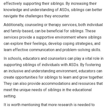
effectively supporting their siblings. By increasing their
knowledge and understanding of ASDs, siblings can better
navigate the challenges they encounter.
Additionally, counseling or therapy services, both individual
and family-based, can be beneficial for siblings. These
services provide a supportive environment where siblings
can explore their feelings, develop coping strategies, and
learn effective communication and problem-solving skills.
In schools, educators and counselors can play a vital role in
supporting siblings of individuals with ASDs. By fostering
an inclusive and understanding environment, educators can
create opportunities for siblings to learn and grow together.
They can also provide accommodations and resources that
meet the unique needs of siblings in the educational
setting.
It is worth mentioning that more research is needed to