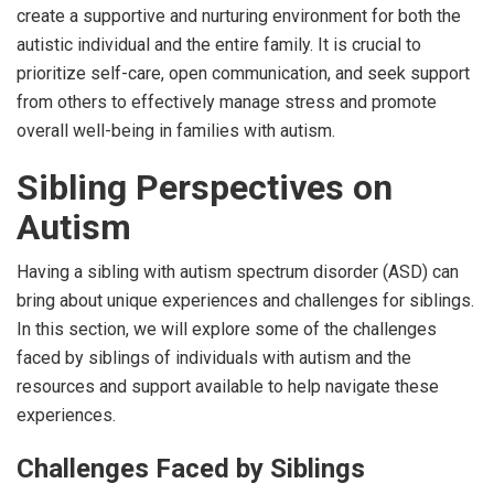
create a supportive and nurturing environment for both the
autistic individual and the entire family. It is crucial to
prioritize self-care, open communication, and seek support
from others to effectively manage stress and promote
overall well-being in families with autism.
Sibling Perspectives on
Autism
Having a sibling with autism spectrum disorder (ASD) can
bring about unique experiences and challenges for siblings.
In this section, we will explore some of the challenges
faced by siblings of individuals with autism and the
resources and support available to help navigate these
experiences.
Challenges Faced by Siblings