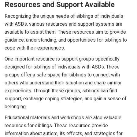
Resources and Support Available
Recognizing the unique needs of siblings of individuals
with ASDs, various resources and support systems are
available to assist them. These resources aim to provide
guidance, understanding, and opportunities for siblings to
cope with their experiences.
One important resource is support groups specifically
designed for siblings of individuals with ASDs. These
groups offer a safe space for siblings to connect with
others who understand their situation and share similar
experiences. Through these groups, siblings can find
support, exchange coping strategies, and gain a sense of
belonging.
Educational materials and workshops are also valuable
resources for siblings. These resources provide
information about autism, its effects, and strategies for