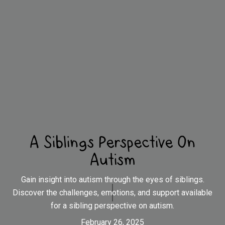
A Siblings Perspective On
Autism
Gain insight into autism through the eyes of siblings.
Discover the challenges, emotions, and support available
for a sibling perspective on autism.
February 26, 2025