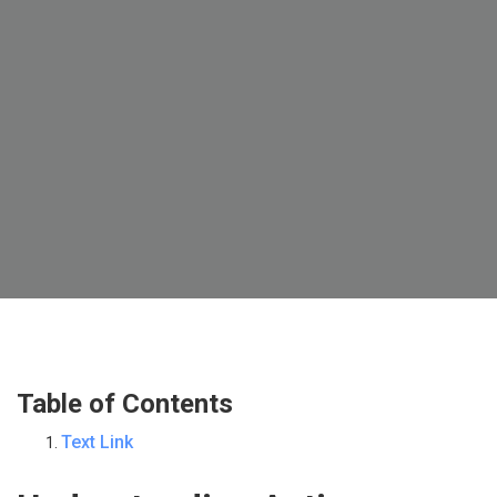
Table of Contents
Text Link