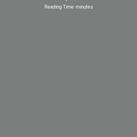
Reading Time:
minutes