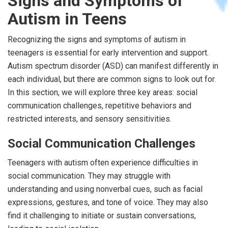
Signs and Symptoms of
Autism in Teens
Recognizing the signs and symptoms of autism in
teenagers is essential for early intervention and support.
Autism spectrum disorder (ASD) can manifest differently in
each individual, but there are common signs to look out for.
In this section, we will explore three key areas: social
communication challenges, repetitive behaviors and
restricted interests, and sensory sensitivities.
Social Communication Challenges
Teenagers with autism often experience difficulties in
social communication. They may struggle with
understanding and using nonverbal cues, such as facial
expressions, gestures, and tone of voice. They may also
find it challenging to initiate or sustain conversations,