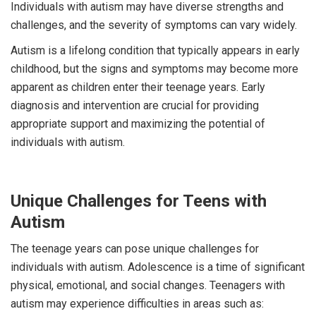
Individuals with autism may have diverse strengths and
challenges, and the severity of symptoms can vary widely.
Autism is a lifelong condition that typically appears in early
childhood, but the signs and symptoms may become more
apparent as children enter their teenage years. Early
diagnosis and intervention are crucial for providing
appropriate support and maximizing the potential of
individuals with autism.
Unique Challenges for Teens with
Autism
The teenage years can pose unique challenges for
individuals with autism. Adolescence is a time of significant
physical, emotional, and social changes. Teenagers with
autism may experience difficulties in areas such as: