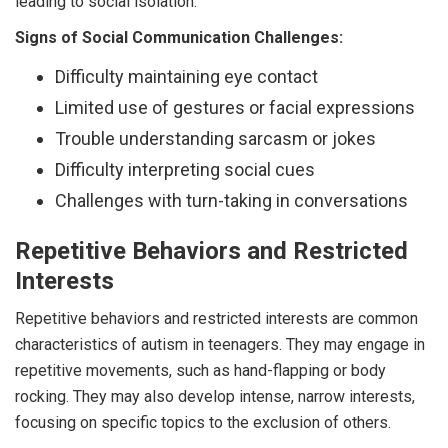
leading to social isolation.
Signs of Social Communication Challenges:
Difficulty maintaining eye contact
Limited use of gestures or facial expressions
Trouble understanding sarcasm or jokes
Difficulty interpreting social cues
Challenges with turn-taking in conversations
Repetitive Behaviors and Restricted
Interests
Repetitive behaviors and restricted interests are common
characteristics of autism in teenagers. They may engage in
repetitive movements, such as hand-flapping or body
rocking. They may also develop intense, narrow interests,
focusing on specific topics to the exclusion of others.