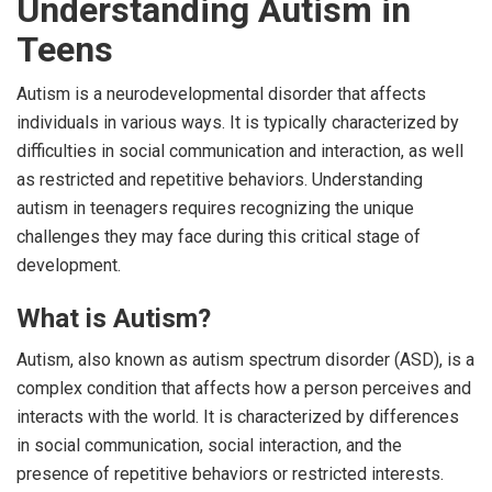
Understanding Autism in
Teens
Autism is a neurodevelopmental disorder that affects
individuals in various ways. It is typically characterized by
difficulties in social communication and interaction, as well
as restricted and repetitive behaviors. Understanding
autism in teenagers requires recognizing the unique
challenges they may face during this critical stage of
development.
What is Autism?
Autism, also known as autism spectrum disorder (ASD), is a
complex condition that affects how a person perceives and
interacts with the world. It is characterized by differences
in social communication, social interaction, and the
presence of repetitive behaviors or restricted interests.