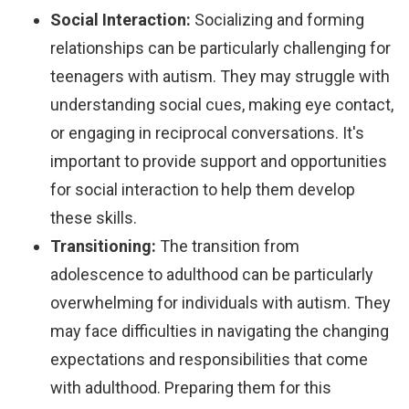
Social Interaction:
Socializing and forming
relationships can be particularly challenging for
teenagers with autism. They may struggle with
understanding social cues, making eye contact,
or engaging in reciprocal conversations. It's
important to provide support and opportunities
for social interaction to help them develop
these skills.
Transitioning:
The transition from
adolescence to adulthood can be particularly
overwhelming for individuals with autism. They
may face difficulties in navigating the changing
expectations and responsibilities that come
with adulthood. Preparing them for this