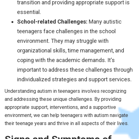
transition and providing appropriate support is
essential.
School-related Challenges:
Many autistic
teenagers face challenges in the school
environment. They may struggle with
organizational skills, time management, and
coping with the academic demands. It's
important to address these challenges through
individualized strategies and support services.
Understanding autism in teenagers involves recognizing
and addressing these unique challenges. By providing
appropriate support, interventions, and a supportive
environment, we can help teenagers with autism navigate
their teenage years and thrive in all aspects of their lives.