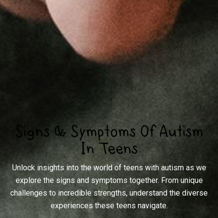
Signs & Symptoms Of Autism
In Teens
Unlock insights into the world of teens with autism as we
explore the signs and symptoms together. From unique
challenges to incredible strengths, understand the diverse
experiences these teens navigate.