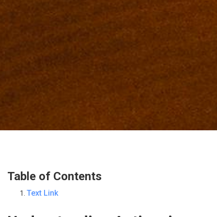
Table of Contents
Text Link