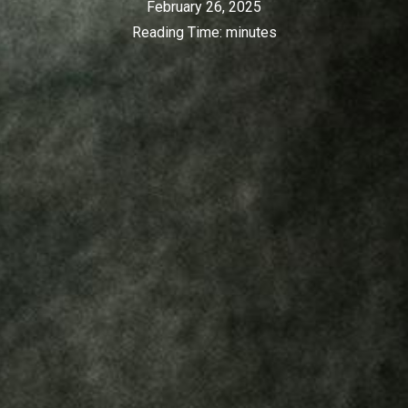
February 26, 2025
Reading Time:
minutes