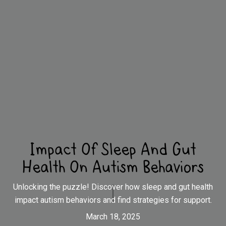
Impact Of Sleep And Gut
Health On Autism Behaviors
Unlocking the puzzle! Discover how sleep and gut health
impact autism behaviors and find strategies for support.
March 18, 2025