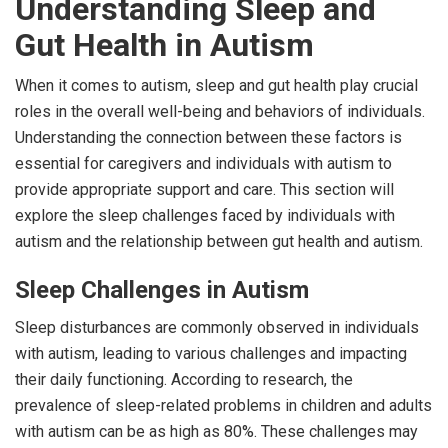
Understanding Sleep and
Gut Health in Autism
When it comes to autism, sleep and gut health play crucial
roles in the overall well-being and behaviors of individuals.
Understanding the connection between these factors is
essential for caregivers and individuals with autism to
provide appropriate support and care. This section will
explore the sleep challenges faced by individuals with
autism and the relationship between gut health and autism.
Sleep Challenges in Autism
Sleep disturbances are commonly observed in individuals
with autism, leading to various challenges and impacting
their daily functioning. According to research, the
prevalence of sleep-related problems in children and adults
with autism can be as high as 80%. These challenges may