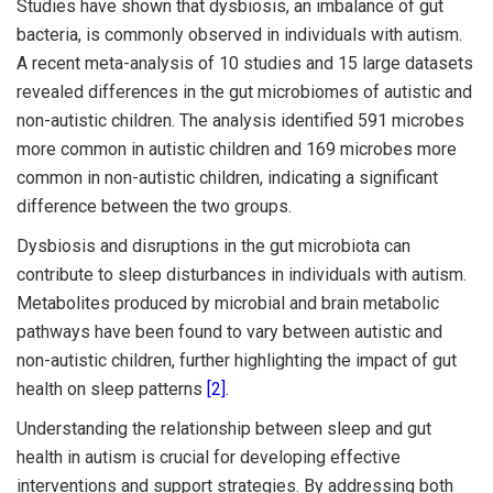
Studies have shown that dysbiosis, an imbalance of gut
bacteria, is commonly observed in individuals with autism.
A recent meta-analysis of 10 studies and 15 large datasets
revealed differences in the gut microbiomes of autistic and
non-autistic children. The analysis identified 591 microbes
more common in autistic children and 169 microbes more
common in non-autistic children, indicating a significant
difference between the two groups.
Dysbiosis and disruptions in the gut microbiota can
contribute to sleep disturbances in individuals with autism.
Metabolites produced by microbial and brain metabolic
pathways have been found to vary between autistic and
non-autistic children, further highlighting the impact of gut
health on sleep patterns
[2]
.
Understanding the relationship between sleep and gut
health in autism is crucial for developing effective
interventions and support strategies. By addressing both