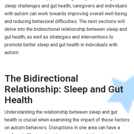
sleep challenges and gut health, caregivers and individuals
with autism can work towards improving overall well-being
and reducing behavioral difficulties. The next sections will
delve into the bidirectional relationship between sleep and
gut health, as well as strategies and interventions to
promote better sleep and gut health in individuals with
autism.
The Bidirectional
Relationship: Sleep and Gut
Health
Understanding the relationship between sleep and gut
health is crucial when examining the impact of these factors
on autism behaviors. Disruptions in one area can have a