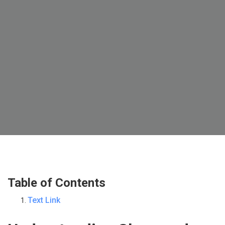
Table of Contents
Text Link