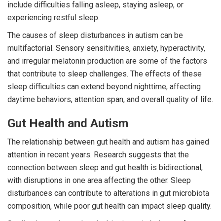
include difficulties falling asleep, staying asleep, or
experiencing restful sleep.
The causes of sleep disturbances in autism can be
multifactorial. Sensory sensitivities, anxiety, hyperactivity,
and irregular melatonin production are some of the factors
that contribute to sleep challenges. The effects of these
sleep difficulties can extend beyond nighttime, affecting
daytime behaviors, attention span, and overall quality of life.
Gut Health and Autism
The relationship between gut health and autism has gained
attention in recent years. Research suggests that the
connection between sleep and gut health is bidirectional,
with disruptions in one area affecting the other. Sleep
disturbances can contribute to alterations in gut microbiota
composition, while poor gut health can impact sleep quality.