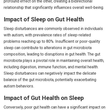
profound effect on the other, creating a bidirectional
relationship that significantly influences overall well-being.
Impact of Sleep on Gut Health
Sleep disturbances are commonly observed in individuals
with autism, with prevalence rates of sleep-related
problems reaching up to 80%. Insufficient or poor-quality
sleep can contribute to alterations in gut microbiota
composition, leading to disruptions in gut health. The gut
microbiota plays a pivotal role in maintaining overall health,
including digestion, immune function, and mental health.
Sleep disturbances can negatively impact the delicate
balance of the gut microbiota, potentially exacerbating
autism behaviors.
Impact of Gut Health on Sleep
Conversely, poor gut health can have a significant impact on