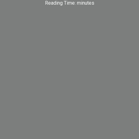
Reading Time:
minutes