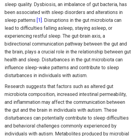
sleep quality. Dysbiosis, an imbalance of gut bacteria, has
been associated with sleep disorders and alterations in
sleep patterns
[1]
. Disruptions in the gut microbiota can
lead to difficulties falling asleep, staying asleep, or
experiencing restful sleep. The gut-brain axis, a
bidirectional communication pathway between the gut and
the brain, plays a crucial role in the relationship between gut
health and sleep. Disturbances in the gut microbiota can
influence sleep-wake patterns and contribute to sleep
disturbances in individuals with autism.
Research suggests that factors such as altered gut
microbiota composition, increased intestinal permeability,
and inflammation may affect the communication between
the gut and the brain in individuals with autism. These
disturbances can potentially contribute to sleep difficulties
and behavioral challenges commonly experienced by
individuals with autism. Metabolites produced by microbial