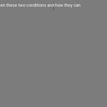
tween these two conditions and how they can