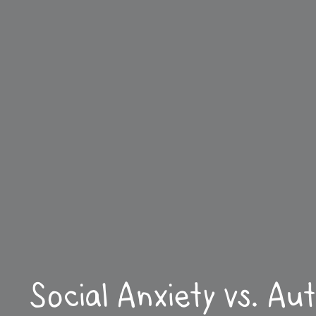
Social Anxiety vs. Au