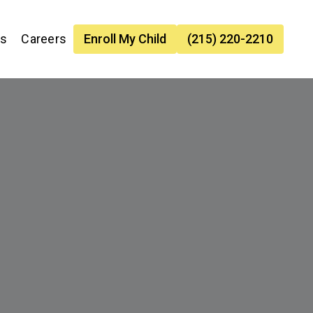
es
Careers
Enroll My Child
(215) 220-2210