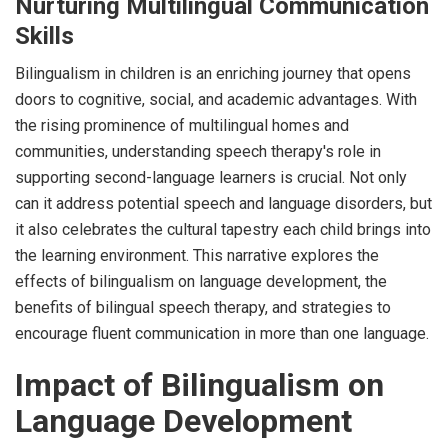
Nurturing Multilingual Communication
Skills
Bilingualism in children is an enriching journey that opens
doors to cognitive, social, and academic advantages. With
the rising prominence of multilingual homes and
communities, understanding speech therapy's role in
supporting second-language learners is crucial. Not only
can it address potential speech and language disorders, but
it also celebrates the cultural tapestry each child brings into
the learning environment. This narrative explores the
effects of bilingualism on language development, the
benefits of bilingual speech therapy, and strategies to
encourage fluent communication in more than one language.
Impact of Bilingualism on
Language Development