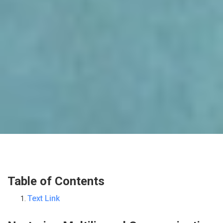
Table of Contents
Text Link