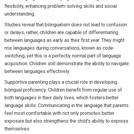
flexibility, enhancing problem-solving skills and social
understanding.
Studies reveal that bilingualism does not lead to confusion
or delays; rather, children are capable of differentiating
between languages as early as their first year. They might
mix languages during conversations, known as code-
switching, yet this is a perfectly normal part of language
acquisition. Children still demonstrate the ability to navigate
between languages effectively.
Supportive parenting plays a crucial role in developing
bilingual proficiency. Children benefit from regular use of
both languages in their daily lives, which fosters better
language skills. Communicating in the language that parents
feel most comfortable with not only promotes better
exposure but also strengthens the child’s ability to express
themselves.