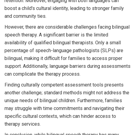
retention. Moreover, engaging with both languages can
boost a child's cultural identity, leading to stronger family
and community ties.
However, there are considerable challenges facing bilingual
speech therapy. A significant barrier is the limited
availability of qualified bilingual therapists. Only a small
percentage of speech-language pathologists (SLPs) are
bilingual, making it difficult for families to access proper
support. Additionally, language barriers during assessments
can complicate the therapy process.
Finding culturally competent assessment tools presents
another challenge; standard methods might not address the
unique needs of bilingual children. Furthermore, families
may struggle with time commitments and navigating their
specific cultural contexts, which can hinder access to
therapy services.
In conclusion, while bilingual speech therapy has many