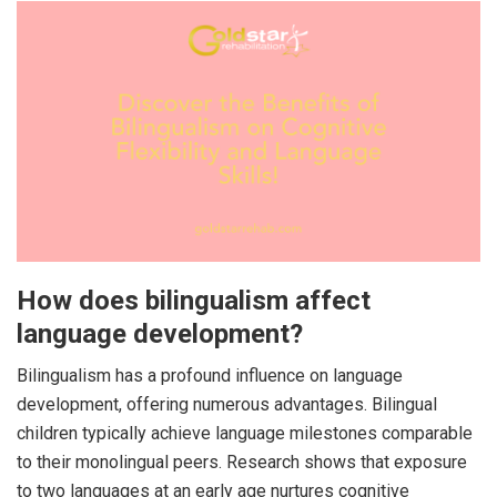
How does bilingualism affect
language development?
Bilingualism has a profound influence on language
development, offering numerous advantages. Bilingual
children typically achieve language milestones comparable
to their monolingual peers. Research shows that exposure
to two languages at an early age nurtures cognitive