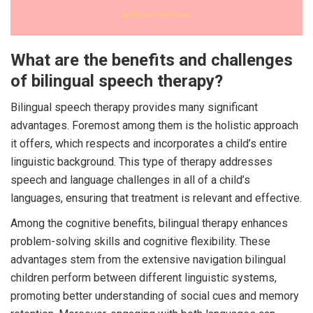
What are the benefits and challenges
of bilingual speech therapy?
Bilingual speech therapy provides many significant
advantages. Foremost among them is the holistic approach
it offers, which respects and incorporates a child’s entire
linguistic background. This type of therapy addresses
speech and language challenges in all of a child’s
languages, ensuring that treatment is relevant and effective.
Among the cognitive benefits, bilingual therapy enhances
problem-solving skills and cognitive flexibility. These
advantages stem from the extensive navigation bilingual
children perform between different linguistic systems,
promoting better understanding of social cues and memory