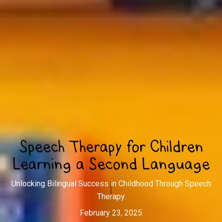
Speech Therapy for Children
Learning a Second Language
Unlocking Bilingual Success in Childhood Through Speech
Therapy
February 23, 2025