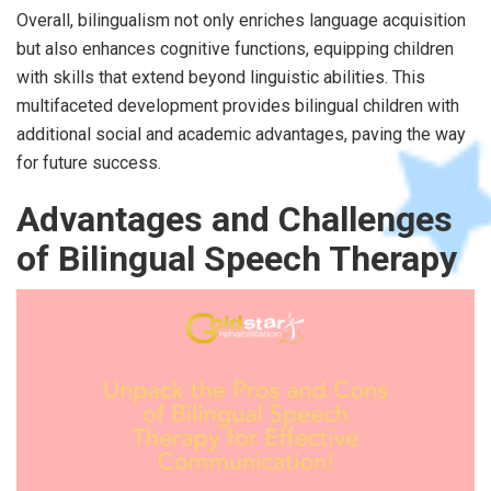
Overall, bilingualism not only enriches language acquisition
but also enhances cognitive functions, equipping children
with skills that extend beyond linguistic abilities. This
multifaceted development provides bilingual children with
additional social and academic advantages, paving the way
for future success.
Advantages and Challenges
of Bilingual Speech Therapy