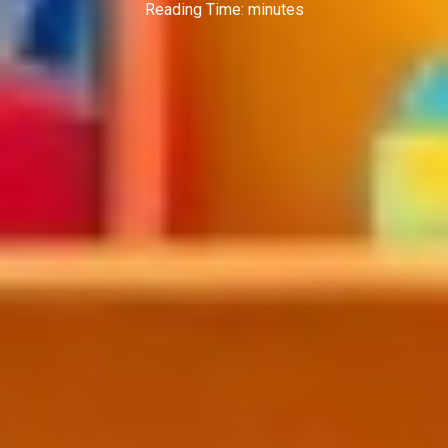
Reading Time:
minutes