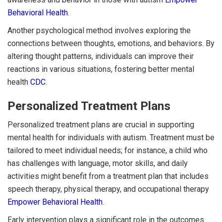
Behavioral Health
.
Another psychological method involves exploring the
connections between thoughts, emotions, and behaviors. By
altering thought patterns, individuals can improve their
reactions in various situations, fostering better mental
health
CDC
.
Personalized Treatment Plans
Personalized treatment plans are crucial in supporting
mental health for individuals with autism. Treatment must be
tailored to meet individual needs; for instance, a child who
has challenges with language, motor skills, and daily
activities might benefit from a treatment plan that includes
speech therapy, physical therapy, and occupational therapy
Empower Behavioral Health
.
Early intervention plays a significant role in the outcomes