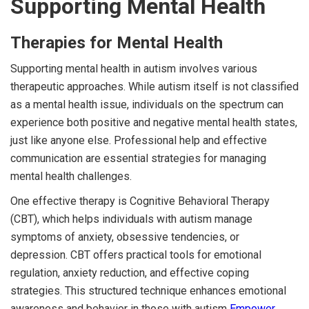
Supporting Mental Health
Therapies for Mental Health
Supporting mental health in autism involves various
therapeutic approaches. While autism itself is not classified
as a mental health issue, individuals on the spectrum can
experience both positive and negative mental health states,
just like anyone else. Professional help and effective
communication are essential strategies for managing
mental health challenges.
One effective therapy is Cognitive Behavioral Therapy
(CBT), which helps individuals with autism manage
symptoms of anxiety, obsessive tendencies, or
depression. CBT offers practical tools for emotional
regulation, anxiety reduction, and effective coping
strategies. This structured technique enhances emotional
awareness and behavior in those with autism
Empower