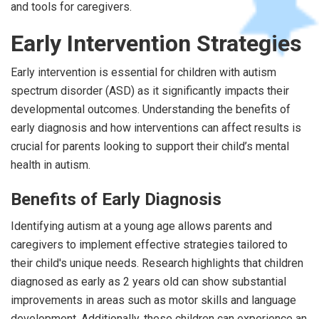
and tools for caregivers.
Early Intervention Strategies
Early intervention is essential for children with autism
spectrum disorder (ASD) as it significantly impacts their
developmental outcomes. Understanding the benefits of
early diagnosis and how interventions can affect results is
crucial for parents looking to support their child’s mental
health in autism.
Benefits of Early Diagnosis
Identifying autism at a young age allows parents and
caregivers to implement effective strategies tailored to
their child's unique needs. Research highlights that children
diagnosed as early as 2 years old can show substantial
improvements in areas such as motor skills and language
development. Additionally, these children can experience an