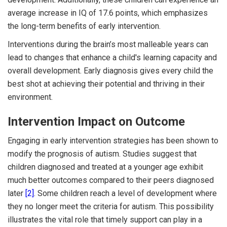
average increase in IQ of 17.6 points, which emphasizes
the long-term benefits of early intervention.
Interventions during the brain’s most malleable years can
lead to changes that enhance a child's learning capacity and
overall development. Early diagnosis gives every child the
best shot at achieving their potential and thriving in their
environment.
Intervention Impact on Outcome
Engaging in early intervention strategies has been shown to
modify the prognosis of autism. Studies suggest that
children diagnosed and treated at a younger age exhibit
much better outcomes compared to their peers diagnosed
later
[2]
. Some children reach a level of development where
they no longer meet the criteria for autism. This possibility
illustrates the vital role that timely support can play in a