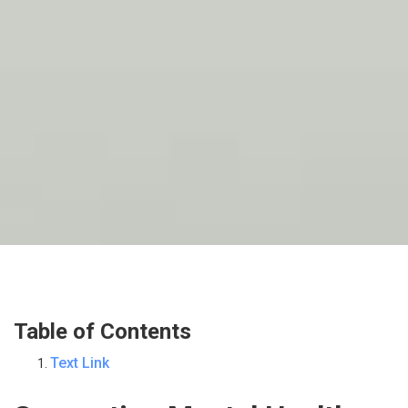
Table of Contents
Text Link