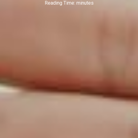
Reading Time:
minutes