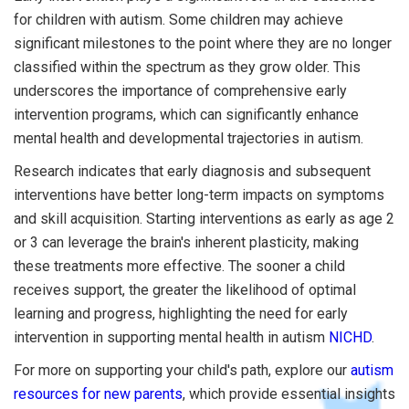
for children with autism. Some children may achieve
significant milestones to the point where they are no longer
classified within the spectrum as they grow older. This
underscores the importance of comprehensive early
intervention programs, which can significantly enhance
mental health and developmental trajectories in autism.
Research indicates that early diagnosis and subsequent
interventions have better long-term impacts on symptoms
and skill acquisition. Starting interventions as early as age 2
or 3 can leverage the brain's inherent plasticity, making
these treatments more effective. The sooner a child
receives support, the greater the likelihood of optimal
learning and progress, highlighting the need for early
intervention in supporting mental health in autism
NICHD
.
For more on supporting your child's path, explore our
autism
resources for new parents
, which provide essential insights