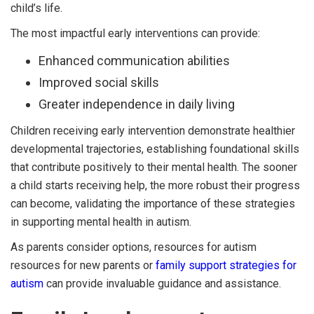
child’s life.
The most impactful early interventions can provide:
Enhanced communication abilities
Improved social skills
Greater independence in daily living
Children receiving early intervention demonstrate healthier
developmental trajectories, establishing foundational skills
that contribute positively to their mental health. The sooner
a child starts receiving help, the more robust their progress
can become, validating the importance of these strategies
in supporting mental health in autism.
As parents consider options, resources for autism
resources for new parents or
family support strategies for
autism
can provide invaluable guidance and assistance.