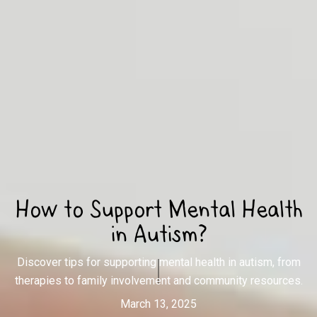
How to Support Mental Health
in Autism?
Discover tips for supporting mental health in autism, from
therapies to family involvement and community resources.
March 13, 2025