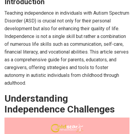
Introduction
Teaching independence in individuals with Autism Spectrum
Disorder (ASD) is crucial not only for their personal
development but also for enhancing their quality of life.
Independence is not a single skill but rather a combination
of numerous life skills such as communication, self-care,
financial literacy, and vocational abilities. This article serves
as a comprehensive guide for parents, educators, and
caregivers, offering strategies and tools to foster
autonomy in autistic individuals from childhood through
adulthood.
Understanding
Independence Challenges