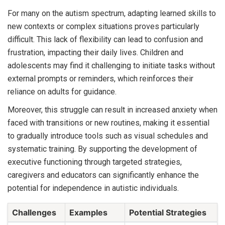
For many on the autism spectrum, adapting learned skills to
new contexts or complex situations proves particularly
difficult. This lack of flexibility can lead to confusion and
frustration, impacting their daily lives. Children and
adolescents may find it challenging to initiate tasks without
external prompts or reminders, which reinforces their
reliance on adults for guidance.
Moreover, this struggle can result in increased anxiety when
faced with transitions or new routines, making it essential
to gradually introduce tools such as visual schedules and
systematic training. By supporting the development of
executive functioning through targeted strategies,
caregivers and educators can significantly enhance the
potential for independence in autistic individuals.
Challenges
Examples
Potential Strategies