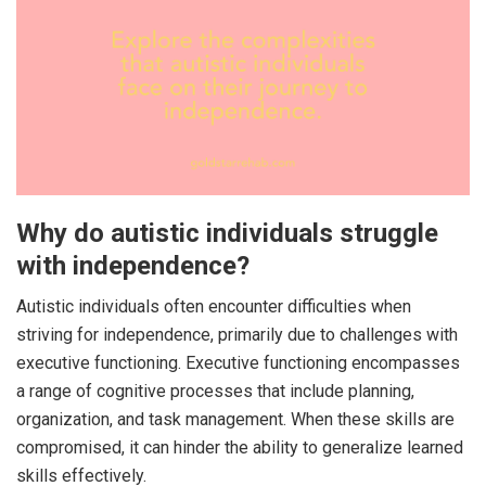
Why do autistic individuals struggle
with independence?
Autistic individuals often encounter difficulties when
striving for independence, primarily due to challenges with
executive functioning. Executive functioning encompasses
a range of cognitive processes that include planning,
organization, and task management. When these skills are
compromised, it can hinder the ability to generalize learned
skills effectively.