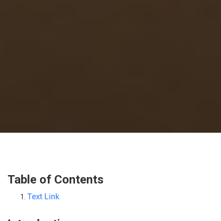
Table of Contents
Text Link