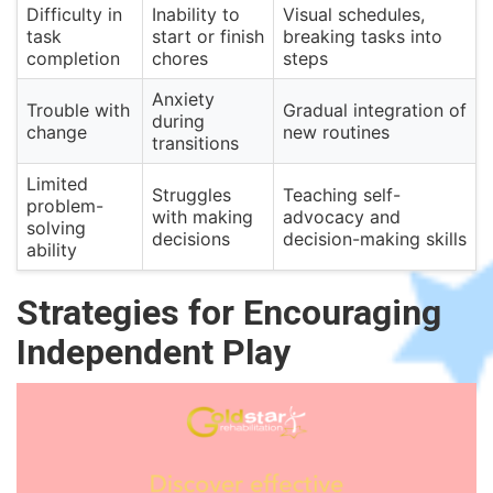
Difficulty in
Inability to
Visual schedules,
task
start or finish
breaking tasks into
completion
chores
steps
Anxiety
Trouble with
Gradual integration of
during
change
new routines
transitions
Limited
Struggles
Teaching self-
problem-
with making
advocacy and
solving
decisions
decision-making skills
ability
Strategies for Encouraging
Independent Play