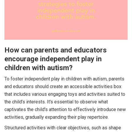
How can parents and educators
encourage independent play in
children with autism?
To foster independent play in children with autism, parents
and educators should create an accessible activities box
that includes various engaging toys and activities suited to
the child’s interests. It's essential to observe what
captivates the child's attention to effectively introduce new
activities, gradually expanding their play repertoire.
Structured activities with clear objectives, such as shape