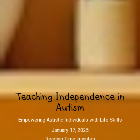
Teaching Independence in
Autism
Empowering Autistic Individuals with Life Skills
January 17, 2025
Reading Time:
minutes