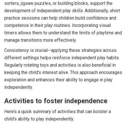
sorters, jigsaw puzzles, or building blocks, support the
development of independent play skills. Additionally, short
practice sessions can help children build confidence and
competence in their play routines. Incorporating visual
timers allows them to understand the limits of playtime and
manage transitions more effectively.
Consistency is crucial—applying these strategies across
different settings helps reinforce independent play habits.
Regularly rotating toys and activities is also beneficial in
keeping the child's interest alive. This approach encourages
exploration and enhances their ability to engage in play
independently.
Activities to foster independence
Here’s a quick summary of activities that can bolster a
child's ability to play independently: