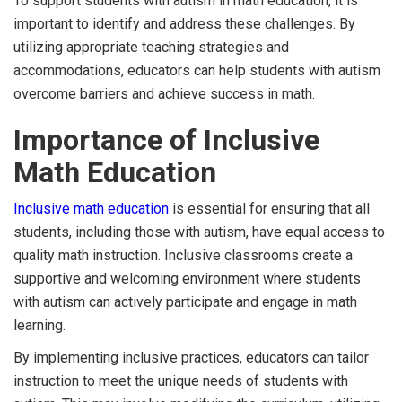
To support students with autism in math education, it is
important to identify and address these challenges. By
utilizing appropriate teaching strategies and
accommodations, educators can help students with autism
overcome barriers and achieve success in math.
Importance of Inclusive
Math Education
Inclusive math education
is essential for ensuring that all
students, including those with autism, have equal access to
quality math instruction. Inclusive classrooms create a
supportive and welcoming environment where students
with autism can actively participate and engage in math
learning.
By implementing inclusive practices, educators can tailor
instruction to meet the unique needs of students with