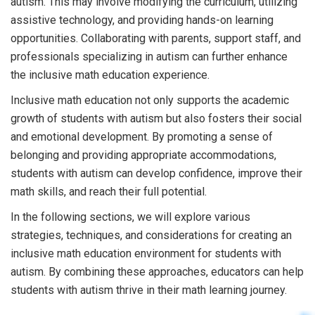
autism. This may involve modifying the curriculum, utilizing
assistive technology, and providing hands-on learning
opportunities. Collaborating with parents, support staff, and
professionals specializing in autism can further enhance
the inclusive math education experience.
Inclusive math education not only supports the academic
growth of students with autism but also fosters their social
and emotional development. By promoting a sense of
belonging and providing appropriate accommodations,
students with autism can develop confidence, improve their
math skills, and reach their full potential.
In the following sections, we will explore various
strategies, techniques, and considerations for creating an
inclusive math education environment for students with
autism. By combining these approaches, educators can help
students with autism thrive in their math learning journey.