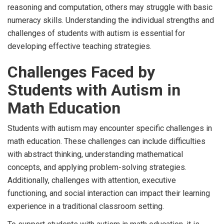
reasoning and computation, others may struggle with basic
numeracy skills. Understanding the individual strengths and
challenges of students with autism is essential for
developing effective teaching strategies.
Challenges Faced by
Students with Autism in
Math Education
Students with autism may encounter specific challenges in
math education. These challenges can include difficulties
with abstract thinking, understanding mathematical
concepts, and applying problem-solving strategies.
Additionally, challenges with attention, executive
functioning, and social interaction can impact their learning
experience in a traditional classroom setting.