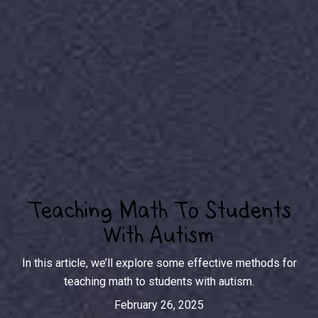
Teaching Math To Students
With Autism
In this article, we’ll explore some effective methods for
teaching math to students with autism.
February 26, 2025