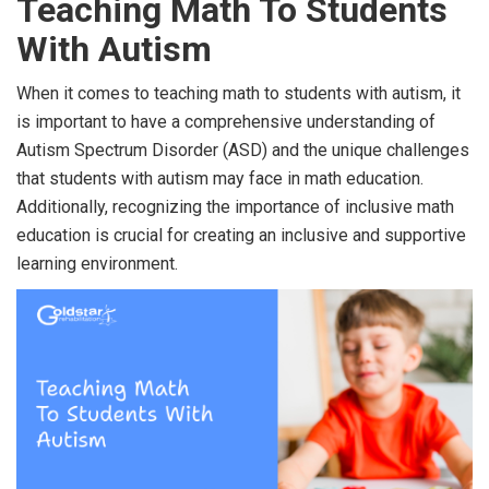
Teaching Math To Students
With Autism
When it comes to teaching math to students with autism, it
is important to have a comprehensive understanding of
Autism Spectrum Disorder (ASD) and the unique challenges
that students with autism may face in math education.
Additionally, recognizing the importance of inclusive math
education is crucial for creating an inclusive and supportive
learning environment.