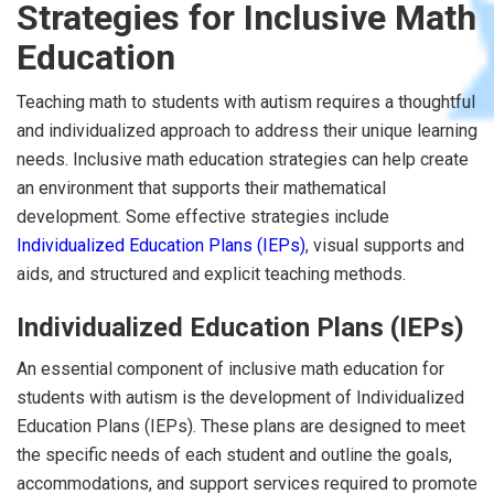
Strategies for Inclusive Math
Education
Teaching math to students with autism requires a thoughtful
and individualized approach to address their unique learning
needs. Inclusive math education strategies can help create
an environment that supports their mathematical
development. Some effective strategies include
Individualized Education Plans (IEPs)
, visual supports and
aids, and structured and explicit teaching methods.
Individualized Education Plans (IEPs)
An essential component of inclusive math education for
students with autism is the development of Individualized
Education Plans (IEPs). These plans are designed to meet
the specific needs of each student and outline the goals,
accommodations, and support services required to promote