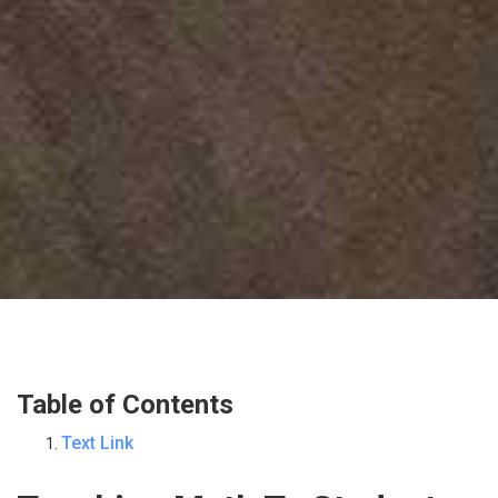
Table of Contents
Text Link