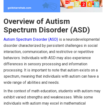
Overview of Autism
Spectrum Disorder (ASD)
Autism Spectrum Disorder (ASD)
is a neurodevelopmental
disorder characterized by persistent challenges in social
interaction, communication, and restrictive or repetitive
behaviors. Individuals with ASD may also experience
differences in sensory processing and information
processing. It is important to note that autism exists on a
spectrum, meaning that individuals with autism can have a
wide range of abilities and needs.
In the context of math education, students with autism may
exhibit varied strengths and weaknesses. While some
individuals with autism may excel in mathematical