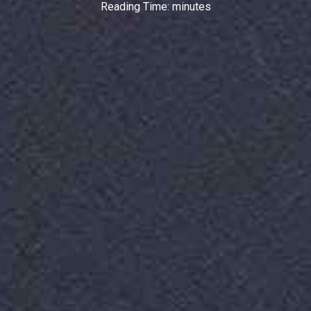
Reading Time:
minutes