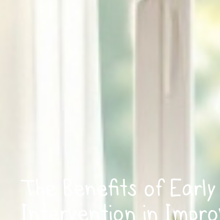
The Benefits of Early
Intervention in Impro