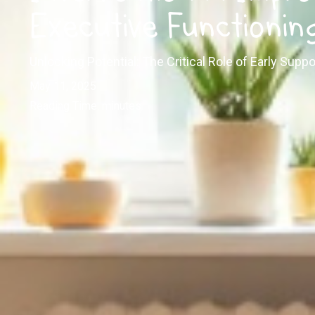
Executive Functioning
Unlocking Potential: The Critical Role of Early Suppo
May 11, 2025
Reading Time:
minutes