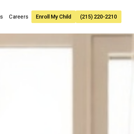
es
Careers
Enroll My Child
(215) 220-2210