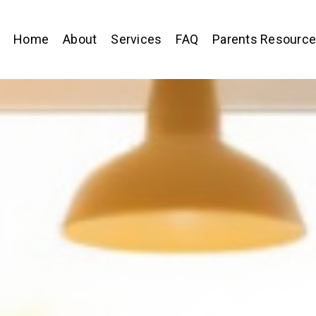
Home
About
Services
FAQ
Parents Resourc