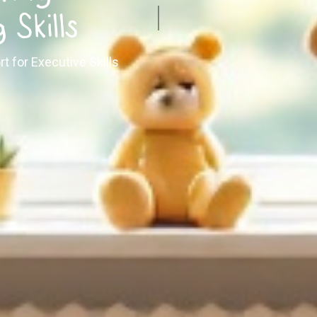
 Skills
rt for Executive Skills