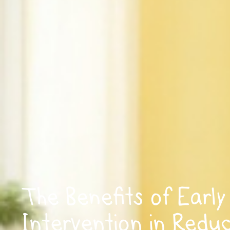
The Benefits of Early
Intervention in Redu