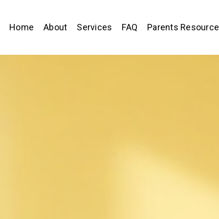
Home
About
Services
FAQ
Parents Resourc