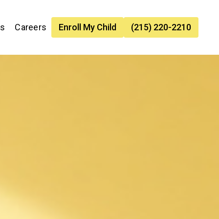
es
Careers
Enroll My Child
(215) 220-2210