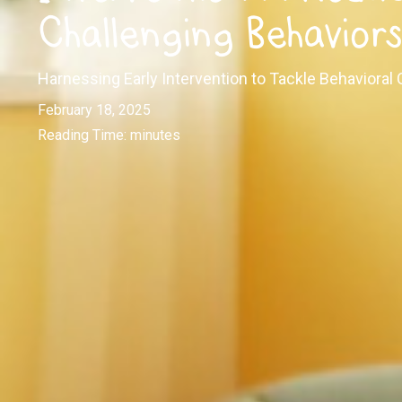
Challenging Behavior
Harnessing Early Intervention to Tackle Behavioral 
February 18, 2025
Reading Time:
minutes