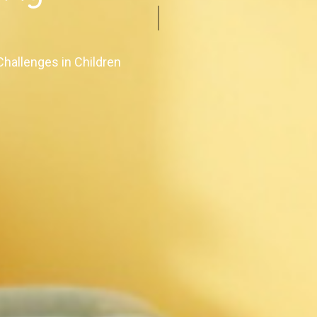
s
Challenges in Children