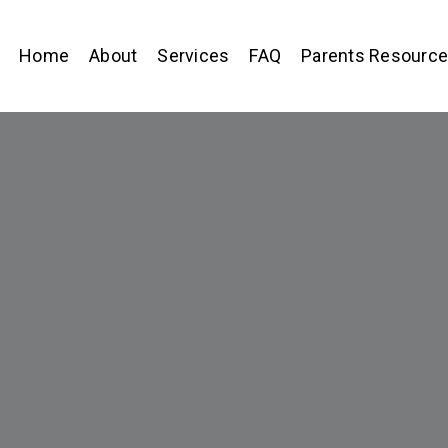
Home
About
Services
FAQ
Parents Resourc