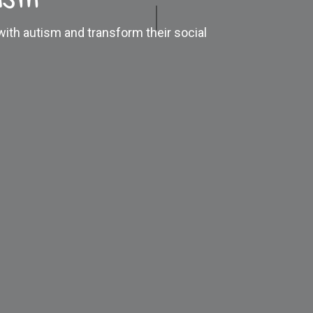
 with autism and transform their social