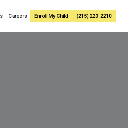
es
Careers
Enroll My Child
(215) 220-2210