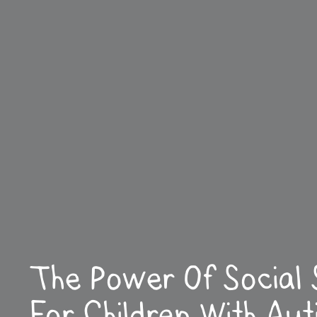
The Power Of Social 
For Children With Aut