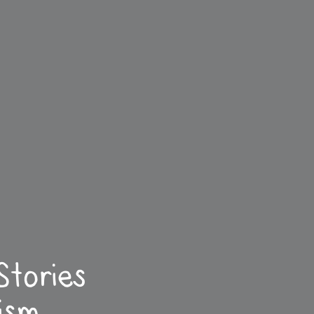
Stories
ism