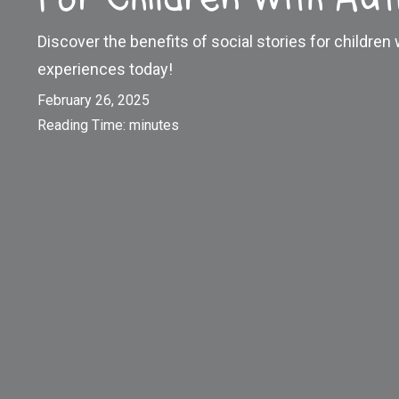
Discover the benefits of social stories for children
experiences today!
February 26, 2025
Reading Time:
minutes