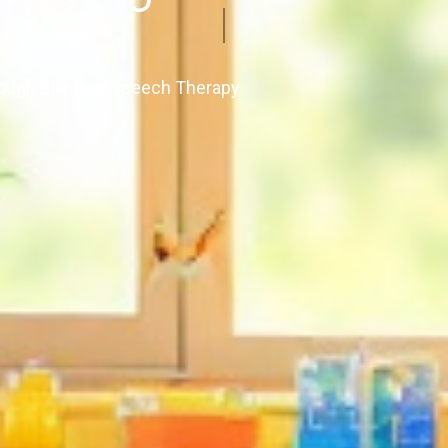
ough Bilingual Speech Therapy