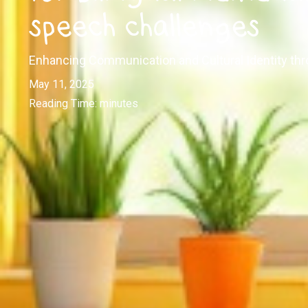
speech challenges
Enhancing Communication and Cultural Identity thr
May 11, 2025
Reading Time:
minutes