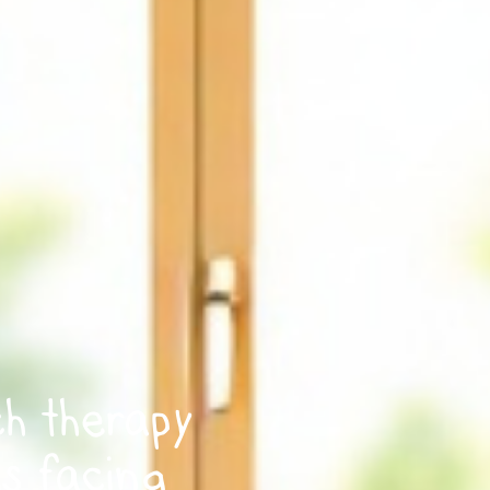
ch therapy
ls facing