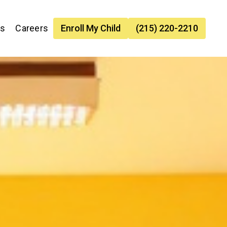
es
Careers
Enroll My Child
(215) 220-2210