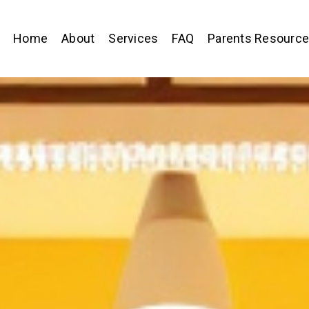
Home
About
Services
FAQ
Parents Resourc