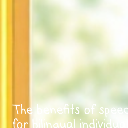
The benefits of spee
for bilingual individua