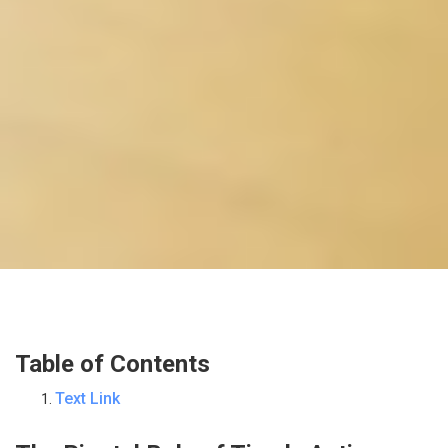
Table of Contents
Text Link