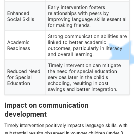
Early intervention fosters
Enhanced
relationships with peers by
Social Skills
improving language skills essential
for making friends.
Strong communication abilities are
Academic
linked to better academic
Readiness
outcomes, particularly in literacy
and overall learning.
Timely intervention can mitigate
Reduced Need
the need for special education
for Special
services later in the child's
Education
schooling, resulting in cost
savings and better integration.
Impact on communication
development
Timely intervention positively impacts language skills, with
substantial results observed in younger children (under 3