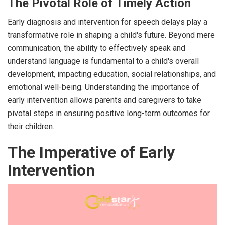
The Pivotal Role of Timely Action
Early diagnosis and intervention for speech delays play a
transformative role in shaping a child's future. Beyond mere
communication, the ability to effectively speak and
understand language is fundamental to a child's overall
development, impacting education, social relationships, and
emotional well-being. Understanding the importance of
early intervention allows parents and caregivers to take
pivotal steps in ensuring positive long-term outcomes for
their children.
The Imperative of Early
Intervention