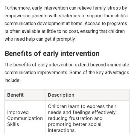
Furthermore, early intervention can relieve family stress by
empowering parents with strategies to support their child's
communication development at home. Access to programs
is often available at little to no cost, ensuring that children
who need help can get it promptly.
Benefits of early intervention
The benefits of early intervention extend beyond immediate
communication improvements. Some of the key advantages
include:
Benefit
Description
Children learn to express their
Improved
needs and feelings effectively,
Communication
reducing frustration and
Skills
promoting better social
interactions.