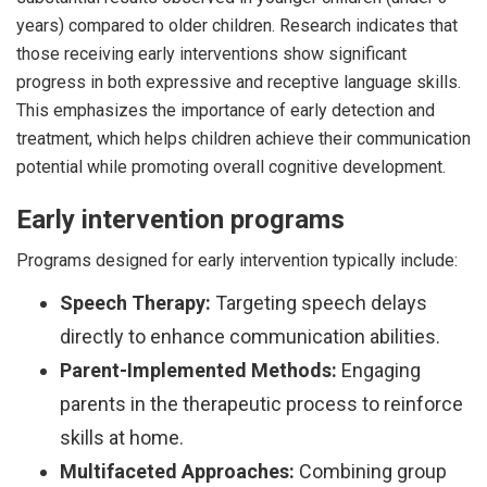
years) compared to older children. Research indicates that
those receiving early interventions show significant
progress in both expressive and receptive language skills.
This emphasizes the importance of early detection and
treatment, which helps children achieve their communication
potential while promoting overall cognitive development.
Early intervention programs
Programs designed for early intervention typically include:
Speech Therapy:
Targeting speech delays
directly to enhance communication abilities.
Parent-Implemented Methods:
Engaging
parents in the therapeutic process to reinforce
skills at home.
Multifaceted Approaches:
Combining group