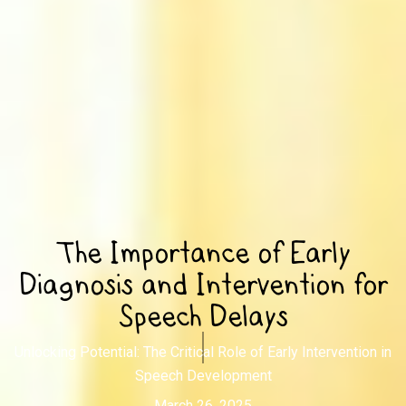
The Importance of Early
Diagnosis and Intervention for
Speech Delays
Unlocking Potential: The Critical Role of Early Intervention in
Speech Development
March 26, 2025