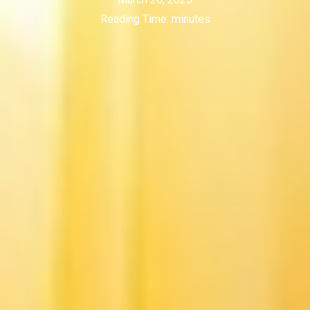
Reading Time:
minutes