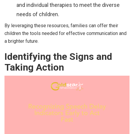
and individual therapies to meet the diverse
needs of children.
By leveraging these resources, families can offer their
children the tools needed for effective communication and
a brighter future.
Identifying the Signs and
Taking Action