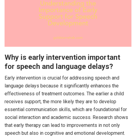
Why is early intervention important
for speech and language delays?
Early intervention is crucial for addressing speech and
language delays because it significantly enhances the
effectiveness of treatment outcomes. The earlier a child
receives support, the more likely they are to develop
essential communication skills, which are foundational for
social interaction and academic success. Research shows
that early therapy can lead to improvements in not only
speech but also in cognitive and emotional development.