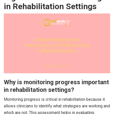
in Rehabilitation Settings
Why is monitoring progress important
in rehabilitation settings?
Monitoring progress is critical in rehabilitation because it
allows clinicians to identify what strategies are working and
which are not. This assessment helps in evaluating