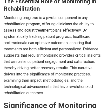
The Essential Role of Monitoring in
Rehabilitation
Monitoring progress is a pivotal component in any
rehabilitation program, offering clinicians the ability to
assess and adjust treatment plans effectively. By
systematically tracking patient progress, healthcare
professionals can optimize outcomes, ensuring that
treatments are both efficient and personalized. Evidence
suggests that regular monitoring provides critical insights
that can enhance patient engagement and satisfaction,
thereby driving better recovery results. This narrative
delves into the significance of monitoring practices,
examining their impact, methodologies, and the
technological advancements that have revolutionized
rehabilitation outcomes.
Significance of Monitoring