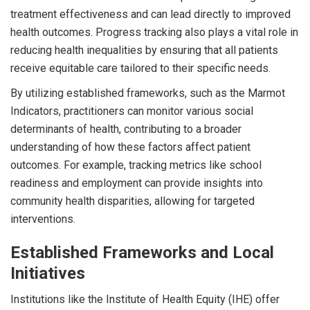
treatment effectiveness and can lead directly to improved
health outcomes. Progress tracking also plays a vital role in
reducing health inequalities by ensuring that all patients
receive equitable care tailored to their specific needs.
By utilizing established frameworks, such as the Marmot
Indicators, practitioners can monitor various social
determinants of health, contributing to a broader
understanding of how these factors affect patient
outcomes. For example, tracking metrics like school
readiness and employment can provide insights into
community health disparities, allowing for targeted
interventions.
Established Frameworks and Local
Initiatives
Institutions like the Institute of Health Equity (IHE) offer