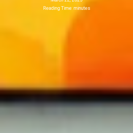
Reading Time:
minutes