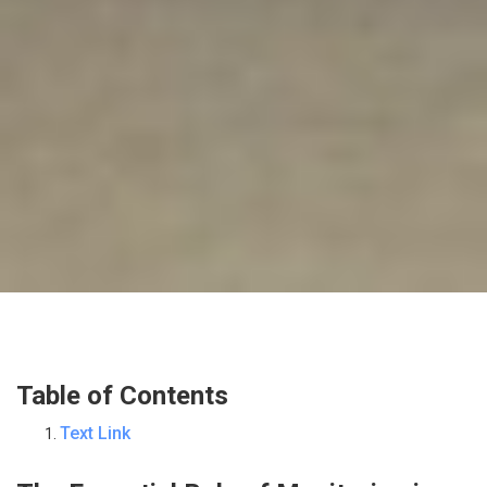
Table of Contents
Text Link