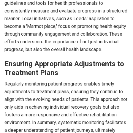
guidelines and tools for health professionals to
consistently measure and evaluate progress in a structured
manner. Local initiatives, such as Leeds' aspiration to
become a 'Marmot place,' focus on promoting health equity
through community engagement and collaboration. These
efforts underscore the importance of not just individual
progress, but also the overall health landscape.
Ensuring Appropriate Adjustments to
Treatment Plans
Regularly monitoring patient progress enables timely
adjustments to treatment plans, ensuring they continue to
align with the evolving needs of patients. This approach not
only aids in achieving individual recovery goals but also
fosters a more responsive and effective rehabilitation
environment. In summary, systematic monitoring facilitates
a deeper understanding of patient journeys, ultimately