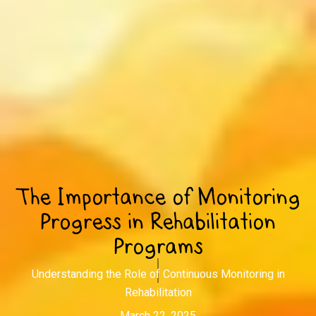
The Importance of Monitoring
Progress in Rehabilitation
Programs
Understanding the Role of Continuous Monitoring in
Rehabilitation
March 22, 2025