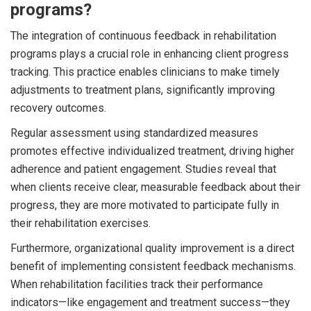
programs?
The integration of continuous feedback in rehabilitation
programs plays a crucial role in enhancing client progress
tracking. This practice enables clinicians to make timely
adjustments to treatment plans, significantly improving
recovery outcomes.
Regular assessment using standardized measures
promotes effective individualized treatment, driving higher
adherence and patient engagement. Studies reveal that
when clients receive clear, measurable feedback about their
progress, they are more motivated to participate fully in
their rehabilitation exercises.
Furthermore, organizational quality improvement is a direct
benefit of implementing consistent feedback mechanisms.
When rehabilitation facilities track their performance
indicators—like engagement and treatment success—they