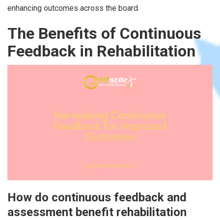
enhancing outcomes across the board.
The Benefits of Continuous
Feedback in Rehabilitation
How do continuous feedback and
assessment benefit rehabilitation