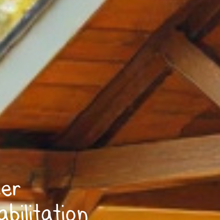
eer
bilitation