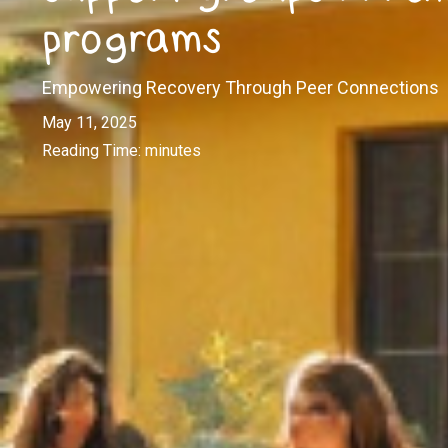
programs
Empowering Recovery Through Peer Connections
May 11, 2025
Reading Time:
minutes