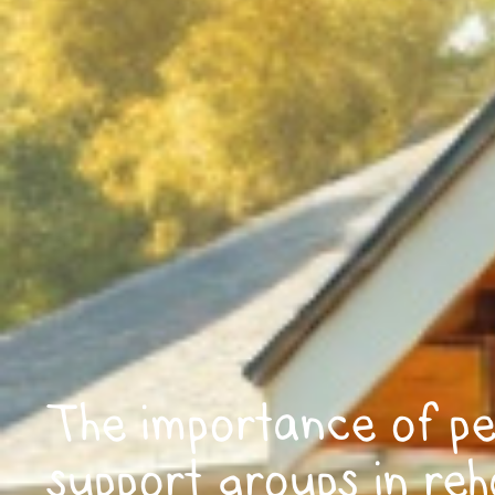
The importance of p
support groups in reha