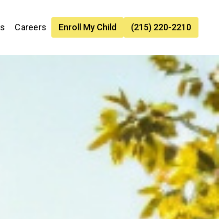
es
Careers
Enroll My Child
(215) 220-2210