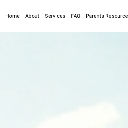
Home
About
Services
FAQ
Parents Resourc