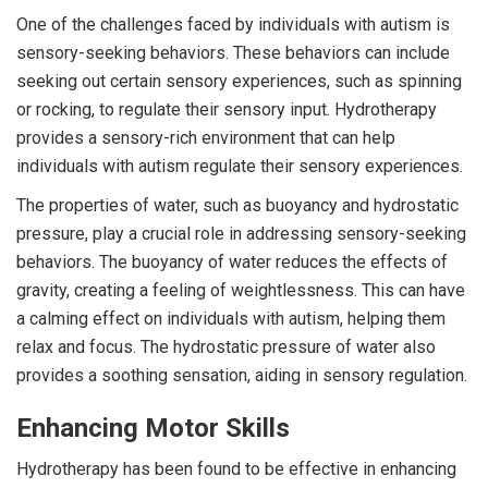
One of the challenges faced by individuals with autism is
sensory-seeking behaviors. These behaviors can include
seeking out certain sensory experiences, such as spinning
or rocking, to regulate their sensory input. Hydrotherapy
provides a sensory-rich environment that can help
individuals with autism regulate their sensory experiences.
The properties of water, such as buoyancy and hydrostatic
pressure, play a crucial role in addressing sensory-seeking
behaviors. The buoyancy of water reduces the effects of
gravity, creating a feeling of weightlessness. This can have
a calming effect on individuals with autism, helping them
relax and focus. The hydrostatic pressure of water also
provides a soothing sensation, aiding in sensory regulation.
Enhancing Motor Skills
Hydrotherapy has been found to be effective in enhancing