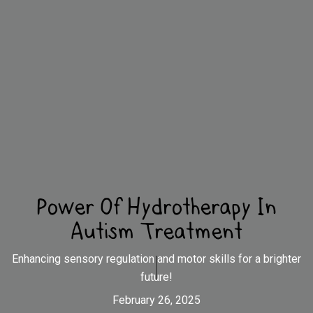
Power Of Hydrotherapy In
Autism Treatment
Enhancing sensory regulation and motor skills for a brighter
future!
February 26, 2025