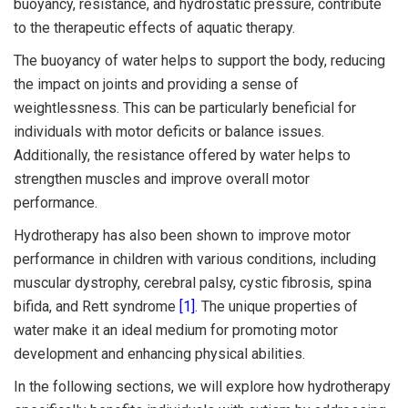
buoyancy, resistance, and hydrostatic pressure, contribute
to the therapeutic effects of aquatic therapy.
The buoyancy of water helps to support the body, reducing
the impact on joints and providing a sense of
weightlessness. This can be particularly beneficial for
individuals with motor deficits or balance issues.
Additionally, the resistance offered by water helps to
strengthen muscles and improve overall motor
performance.
Hydrotherapy has also been shown to improve motor
performance in children with various conditions, including
muscular dystrophy, cerebral palsy, cystic fibrosis, spina
bifida, and Rett syndrome
[1]
. The unique properties of
water make it an ideal medium for promoting motor
development and enhancing physical abilities.
In the following sections, we will explore how hydrotherapy