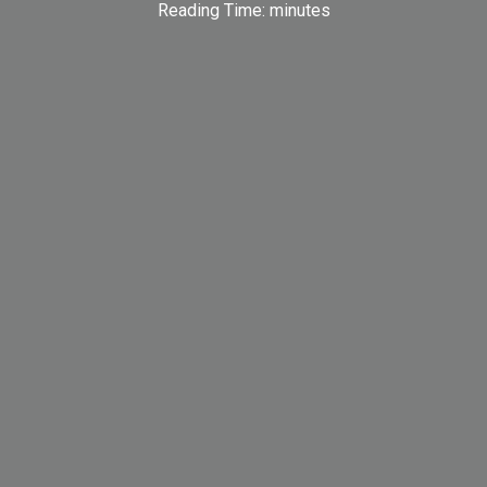
Reading Time:
minutes