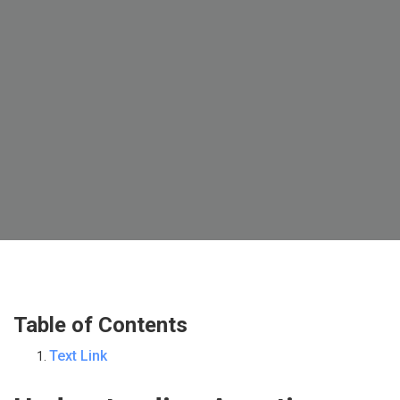
Table of Contents
Text Link