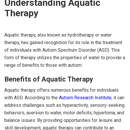
Understanding Aquatic
Therapy
Aquatic therapy, also known as hydrotherapy or water
therapy, has gained recognition for its role in the treatment
of individuals with Autism Spectrum Disorder (ASD). This
form of therapy utilizes the properties of water to provide a
range of benefits to those with autism.
Benefits of Aquatic Therapy
Aquatic therapy offers numerous benefits for individuals
with ASD. According to the
Autism Research Institute
, it can
address challenges such as hyperactivity, sensory-seeking
behaviors, aversion to water, motor deficits, hypertonia, and
balance issues. By providing opportunities for leisure and
skill development, aquatic therapy can contribute to an