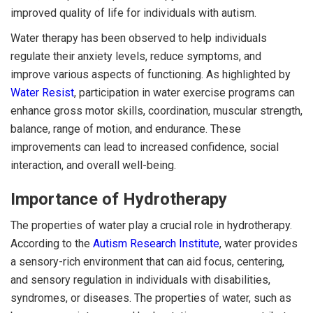
improved quality of life for individuals with autism.
Water therapy has been observed to help individuals
regulate their anxiety levels, reduce symptoms, and
improve various aspects of functioning. As highlighted by
Water Resist
, participation in water exercise programs can
enhance gross motor skills, coordination, muscular strength,
balance, range of motion, and endurance. These
improvements can lead to increased confidence, social
interaction, and overall well-being.
Importance of Hydrotherapy
The properties of water play a crucial role in hydrotherapy.
According to the
Autism Research Institute
, water provides
a sensory-rich environment that can aid focus, centering,
and sensory regulation in individuals with disabilities,
syndromes, or diseases. The properties of water, such as