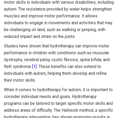
motor skills in individuals with various disabilities, including
autism. The resistance provided by water helps strengthen
muscles and improve motor performance. It allows
individuals to engage in movements and activities that may
be challenging on land, such as walking or jumping, with
reduced impact and strain on the joints.
Studies have shown that hydrotherapy can improve motor
performance in children with conditions such as muscular
dystrophy, cerebral palsy, cystic fibrosis, spina bifida, and
Rett syndrome
[1]
. These benefits can also extend to
individuals with autism, helping them develop and refine
their motor skills.
When it comes to hydrotherapy for autism, it is important to
consider individual needs and goals. Hydrotherapy
programs can be tailored to target specific motor skills and
address areas of difficulty. The Halliwick method, a specific
hydrotherapy intervention, has shown promising results in