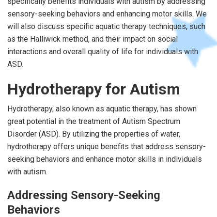
specifically benefits individuals with autism by addressing
sensory-seeking behaviors and enhancing motor skills. We
will also discuss specific aquatic therapy techniques, such
as the Halliwick method, and their impact on social
interactions and overall quality of life for individuals with
ASD.
Hydrotherapy for Autism
Hydrotherapy, also known as aquatic therapy, has shown
great potential in the treatment of Autism Spectrum
Disorder (ASD). By utilizing the properties of water,
hydrotherapy offers unique benefits that address sensory-
seeking behaviors and enhance motor skills in individuals
with autism.
Addressing Sensory-Seeking
Behaviors