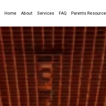
Home
About
Services
FAQ
Parents Resourc