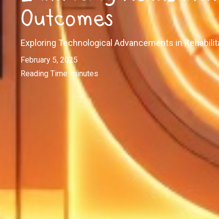
Outcomes
Exploring Technological Advancements in Rehabilit
February 5, 2025
Reading Time:
minutes