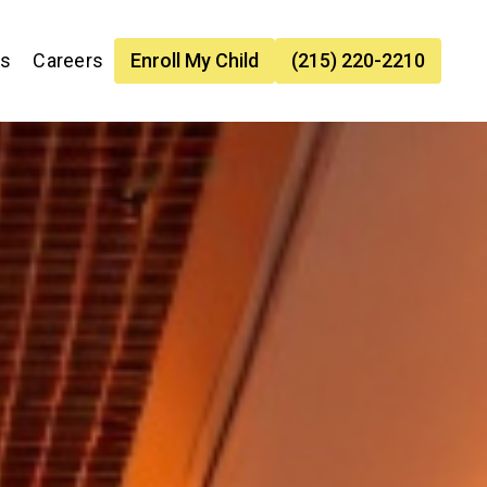
es
Careers
Enroll My Child
(215) 220-2210