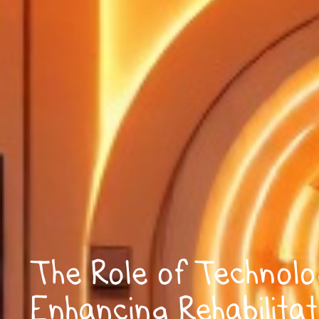
The Role of Technolo
Enhancing Rehabilitat