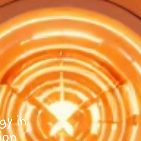
gy in
ion