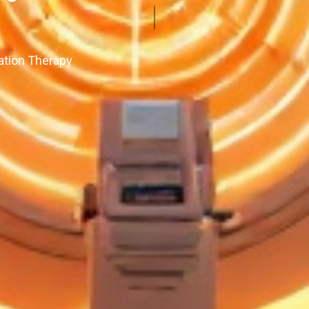
ation Therapy