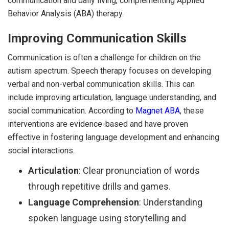
communication and daily living, complementing Applied
Behavior Analysis (ABA) therapy.
Improving Communication Skills
Communication is often a challenge for children on the
autism spectrum. Speech therapy focuses on developing
verbal and non-verbal communication skills. This can
include improving articulation, language understanding, and
social communication. According to
Magnet ABA
, these
interventions are evidence-based and have proven
effective in fostering language development and enhancing
social interactions.
Articulation
: Clear pronunciation of words
through repetitive drills and games.
Language Comprehension
: Understanding
spoken language using storytelling and