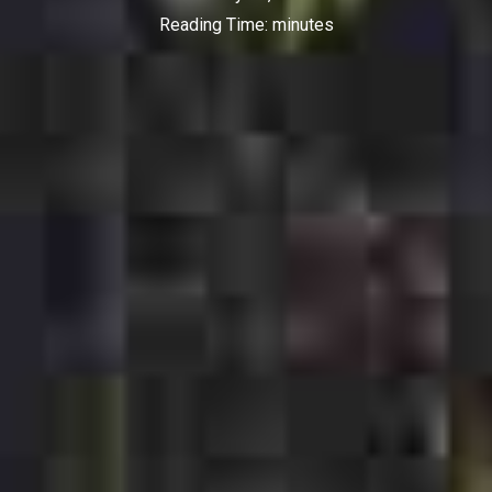
Reading Time:
minutes