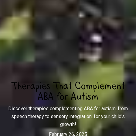
Therapies That Complement
ABA for Autism
Discover therapies complementing ABA for autism, from
speech therapy to sensory integration, for your child's
growth!
February 26, 2025