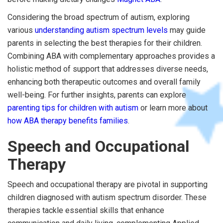
Considering the broad spectrum of autism, exploring
various
understanding autism spectrum levels
may guide
parents in selecting the best therapies for their children.
Combining ABA with complementary approaches provides a
holistic method of support that addresses diverse needs,
enhancing both therapeutic outcomes and overall family
well-being. For further insights, parents can explore
parenting tips for children with autism
or learn more about
how ABA therapy benefits families
.
Speech and Occupational
Therapy
Speech and occupational therapy are pivotal in supporting
children diagnosed with autism spectrum disorder. These
therapies tackle essential skills that enhance