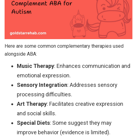
Here are some common complementary therapies used
alongside ABA:
Music Therapy
: Enhances communication and
emotional expression.
Sensory Integration
: Addresses sensory
processing difficulties.
Art Therapy
: Facilitates creative expression
and social skills.
Special Diets
: Some suggest they may
improve behavior (evidence is limited).