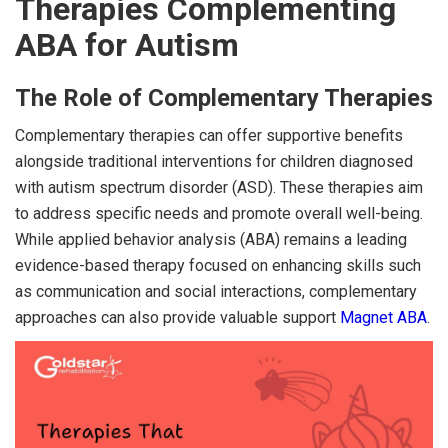
Therapies Complementing
ABA for Autism
The Role of Complementary Therapies
Complementary therapies can offer supportive benefits
alongside traditional interventions for children diagnosed
with autism spectrum disorder (ASD). These therapies aim
to address specific needs and promote overall well-being.
While applied behavior analysis (ABA) remains a leading
evidence-based therapy focused on enhancing skills such
as communication and social interactions, complementary
approaches can also provide valuable support
Magnet ABA
.