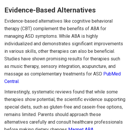
Evidence-Based Alternatives
Evidence-based alternatives like cognitive behavioral
therapy (CBT) complement the benefits of ABA for
managing ASD symptoms. While ABA is highly
individualized and demonstrates significant improvements
in various skills, other therapies can also be beneficial.
Studies have shown promising results for therapies such
as music therapy, sensory integration, acupuncture, and
massage as complementary treatments for ASD
PubMed
Central
.
Interestingly, systematic reviews found that while some
therapies show potential, the scientific evidence supporting
special diets, such as gluten-free and casein-free options,
remains limited. Parents should approach these
alternatives carefully and consult healthcare professionals
before making dietary changes
Magnet ABA
.