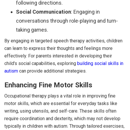
following directions.
Social Communication
: Engaging in
conversations through role-playing and turn-
taking games.
By engaging in targeted speech therapy activities, children
can learn to express their thoughts and feelings more
effectively. For parents interested in developing their
child's social capabilities, exploring
building social skills in
autism
can provide additional strategies.
Enhancing Fine Motor Skills
Occupational therapy plays a vital role in improving fine
motor skills, which are essential for everyday tasks like
writing, using utensils, and self-care. These skills often
require coordination and dexterity, which may not develop
typically in children with autism. Through tailored exercises,