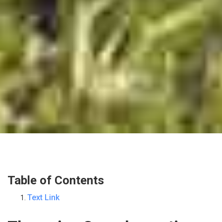
Table of Contents
Text Link