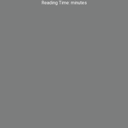
Reading Time:
minutes