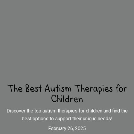
The Best Autism Therapies for
Children
Discover the top autism therapies for children and find the
best options to support their unique needs!
February 26, 2025