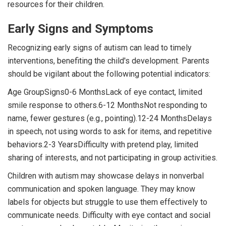
resources for their children.
Early Signs and Symptoms
Recognizing early signs of autism can lead to timely
interventions, benefiting the child's development. Parents
should be vigilant about the following potential indicators:
Age GroupSigns0-6 MonthsLack of eye contact, limited
smile response to others.6-12 MonthsNot responding to
name, fewer gestures (e.g., pointing).12-24 MonthsDelays
in speech, not using words to ask for items, and repetitive
behaviors.2-3 YearsDifficulty with pretend play, limited
sharing of interests, and not participating in group activities.
Children with autism may showcase delays in nonverbal
communication and spoken language. They may know
labels for objects but struggle to use them effectively to
communicate needs. Difficulty with eye contact and social