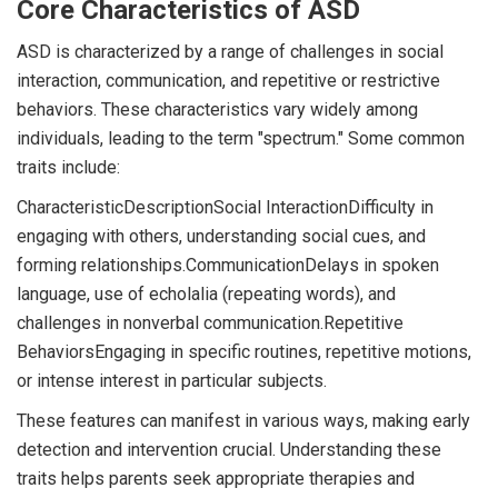
Core Characteristics of ASD
ASD is characterized by a range of challenges in social
interaction, communication, and repetitive or restrictive
behaviors. These characteristics vary widely among
individuals, leading to the term "spectrum." Some common
traits include:
CharacteristicDescriptionSocial InteractionDifficulty in
engaging with others, understanding social cues, and
forming relationships.CommunicationDelays in spoken
language, use of echolalia (repeating words), and
challenges in nonverbal communication.Repetitive
BehaviorsEngaging in specific routines, repetitive motions,
or intense interest in particular subjects.
These features can manifest in various ways, making early
detection and intervention crucial. Understanding these
traits helps parents seek appropriate therapies and