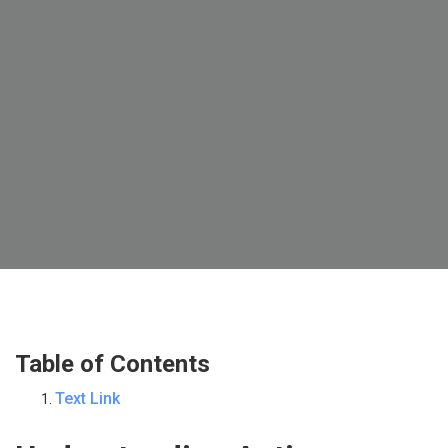
Table of Contents
Text Link