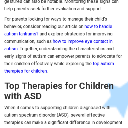
gestures can also be notable. Monitoring these signs can
help parents seek further evaluation and support.
For parents looking for ways to manage their child’s
behavior, consider reading our article on
how to handle
autism tantrums?
and explore strategies for improving
communication, such as
how to improve eye contact in
autism
. Together, understanding the characteristics and
early signs of autism can empower parents to advocate for
their children effectively while exploring the
top autism
therapies for children
.
Top Therapies for Children
with ASD
When it comes to supporting children diagnosed with
autism spectrum disorder (ASD), several effective
therapies can make a significant difference in development