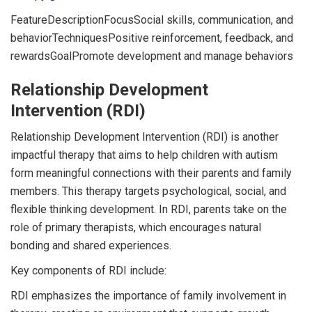
FeatureDescriptionFocusSocial skills, communication, and
behaviorTechniquesPositive reinforcement, feedback, and
rewardsGoalPromote development and manage behaviors
Relationship Development
Intervention (RDI)
Relationship Development Intervention (RDI) is another
impactful therapy that aims to help children with autism
form meaningful connections with their parents and family
members. This therapy targets psychological, social, and
flexible thinking development. In RDI, parents take on the
role of primary therapists, which encourages natural
bonding and shared experiences.
Key components of RDI include:
RDI emphasizes the importance of family involvement in