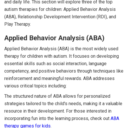
and daily life. This section will explore three of the top
autism therapies for children: Applied Behavior Analysis
(ABA), Relationship Development Intervention (RDI), and
Play Therapy.
Applied Behavior Analysis (ABA)
Applied Behavior Analysis (ABA) is the most widely used
therapy for children with autism. It focuses on developing
essential skills such as social interaction, language
competency, and positive behaviors through techniques like
reinforcement and meaningful rewards. ABA addresses
various critical topics including:
The structured nature of ABA allows for personalized
strategies tailored to the child's needs, making it a valuable
resource in their development. For those interested in
incorporating fun into the learning process, check out
ABA
therapy games for kids
.