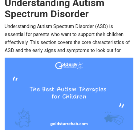
Understanding Autism
Spectrum Disorder
Understanding Autism Spectrum Disorder (ASD) is
essential for parents who want to support their children
effectively. This section covers the core characteristics of
ASD and the early signs and symptoms to look out for.