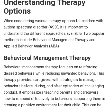
Understanding Therapy
Options
When considering various therapy options for children with
autism spectrum disorder (ASD), it is important to
understand the different approaches available. Two popular
methods include Behavioral Management Therapy and
Applied Behavior Analysis (ABA).
Behavioral Management Therapy
Behavioral management therapy focuses on reinforcing
desired behaviors while reducing unwanted behaviors. This
therapy provides caregivers with strategies to manage
behaviors before, during, and after episodes of challenging
conduct. It emphasizes teaching parents and caregivers
how to respond effectively to behaviors, supporting them in
creating a positive environment for their child. This can be