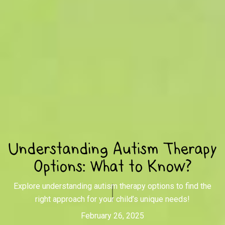
Understanding Autism Therapy
Options: What to Know?
Explore understanding autism therapy options to find the
right approach for your child’s unique needs!
February 26, 2025