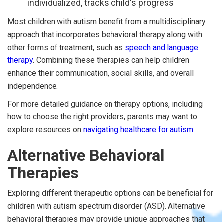
individualized, tracks child's progress
Most children with autism benefit from a multidisciplinary
approach that incorporates behavioral therapy along with
other forms of treatment, such as
speech and language
therapy
. Combining these therapies can help children
enhance their communication, social skills, and overall
independence.
For more detailed guidance on therapy options, including
how to choose the right providers, parents may want to
explore resources on
navigating healthcare for autism
.
Alternative Behavioral
Therapies
Exploring different therapeutic options can be beneficial for
children with autism spectrum disorder (ASD). Alternative
behavioral therapies may provide unique approaches that