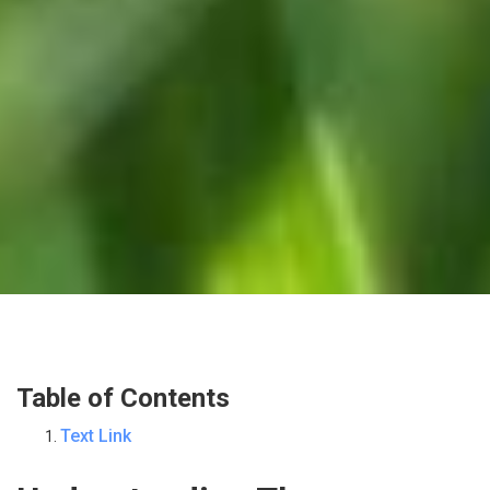
Table of Contents
Text Link