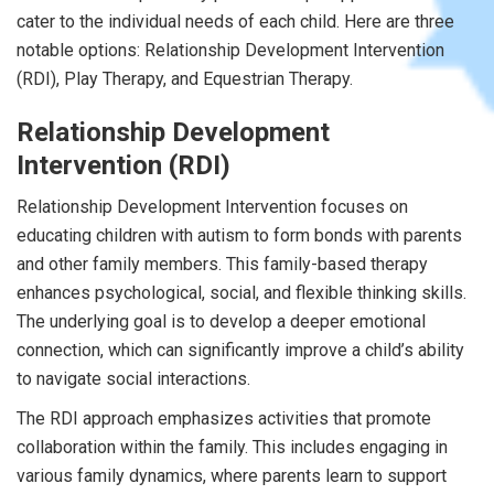
cater to the individual needs of each child. Here are three
notable options: Relationship Development Intervention
(RDI), Play Therapy, and Equestrian Therapy.
Relationship Development
Intervention (RDI)
Relationship Development Intervention focuses on
educating children with autism to form bonds with parents
and other family members. This family-based therapy
enhances psychological, social, and flexible thinking skills.
The underlying goal is to develop a deeper emotional
connection, which can significantly improve a child’s ability
to navigate social interactions.
The RDI approach emphasizes activities that promote
collaboration within the family. This includes engaging in
various family dynamics, where parents learn to support