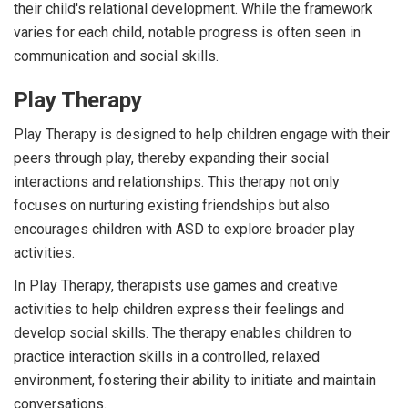
their child's relational development. While the framework
varies for each child, notable progress is often seen in
communication and social skills.
Play Therapy
Play Therapy is designed to help children engage with their
peers through play, thereby expanding their social
interactions and relationships. This therapy not only
focuses on nurturing existing friendships but also
encourages children with ASD to explore broader play
activities.
In Play Therapy, therapists use games and creative
activities to help children express their feelings and
develop social skills. The therapy enables children to
practice interaction skills in a controlled, relaxed
environment, fostering their ability to initiate and maintain
conversations.