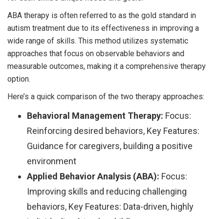
ABA therapy is often referred to as the gold standard in
autism treatment due to its effectiveness in improving a
wide range of skills. This method utilizes systematic
approaches that focus on observable behaviors and
measurable outcomes, making it a comprehensive therapy
option.
Here’s a quick comparison of the two therapy approaches:
Behavioral Management Therapy:
Focus:
Reinforcing desired behaviors, Key Features:
Guidance for caregivers, building a positive
environment
Applied Behavior Analysis (ABA):
Focus:
Improving skills and reducing challenging
behaviors, Key Features: Data-driven, highly