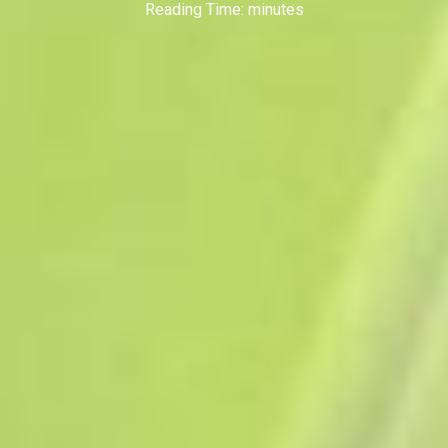
Reading Time:
minutes