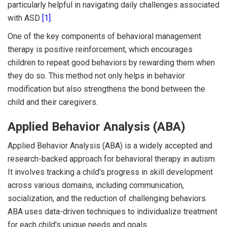
particularly helpful in navigating daily challenges associated
with ASD
[1]
.
One of the key components of behavioral management
therapy is positive reinforcement, which encourages
children to repeat good behaviors by rewarding them when
they do so. This method not only helps in behavior
modification but also strengthens the bond between the
child and their caregivers.
Applied Behavior Analysis (ABA)
Applied Behavior Analysis (ABA) is a widely accepted and
research-backed approach for behavioral therapy in autism.
It involves tracking a child's progress in skill development
across various domains, including communication,
socialization, and the reduction of challenging behaviors.
ABA uses data-driven techniques to individualize treatment
for each child's unique needs and goals.