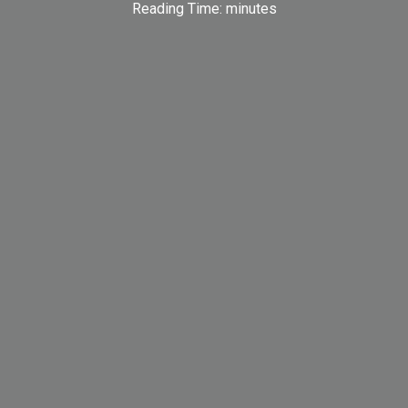
Reading Time:
minutes