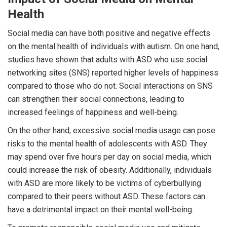
Health
Social media can have both positive and negative effects
on the mental health of individuals with autism. On one hand,
studies have shown that adults with ASD who use social
networking sites (SNS) reported higher levels of happiness
compared to those who do not. Social interactions on SNS
can strengthen their social connections, leading to
increased feelings of happiness and well-being.
On the other hand, excessive social media usage can pose
risks to the mental health of adolescents with ASD. They
may spend over five hours per day on social media, which
could increase the risk of obesity. Additionally, individuals
with ASD are more likely to be victims of cyberbullying
compared to their peers without ASD. These factors can
have a detrimental impact on their mental well-being.