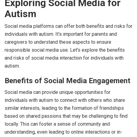
Exploring Social Media for
Autism
Social media platforms can offer both benefits and risks for
individuals with autism. It's important for parents and
caregivers to understand these aspects to ensure
responsible social media use. Let's explore the benefits
and risks of social media interaction for individuals with
autism.
Benefits of Social Media Engagement
Social media can provide unique opportunities for
individuals with autism to connect with others who share
similar interests, leading to the formation of friendships
based on shared passions that may be challenging to find
locally. This can foster a sense of community and
understanding, even leading to online interactions or in-