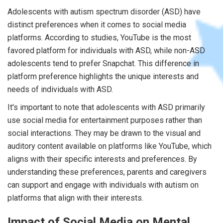
Adolescents with autism spectrum disorder (ASD) have
distinct preferences when it comes to social media
platforms. According to studies, YouTube is the most
favored platform for individuals with ASD, while non-ASD
adolescents tend to prefer Snapchat. This difference in
platform preference highlights the unique interests and
needs of individuals with ASD.
It's important to note that adolescents with ASD primarily
use social media for entertainment purposes rather than
social interactions. They may be drawn to the visual and
auditory content available on platforms like YouTube, which
aligns with their specific interests and preferences. By
understanding these preferences, parents and caregivers
can support and engage with individuals with autism on
platforms that align with their interests.
Impact of Social Media on Mental