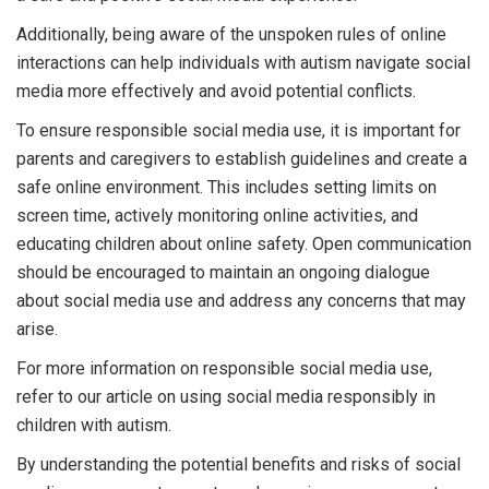
Additionally, being aware of the unspoken rules of online
interactions can help individuals with autism navigate social
media more effectively and avoid potential conflicts.
To ensure responsible social media use, it is important for
parents and caregivers to establish guidelines and create a
safe online environment. This includes setting limits on
screen time, actively monitoring online activities, and
educating children about online safety. Open communication
should be encouraged to maintain an ongoing dialogue
about social media use and address any concerns that may
arise.
For more information on responsible social media use,
refer to our article on using social media responsibly in
children with autism.
By understanding the potential benefits and risks of social