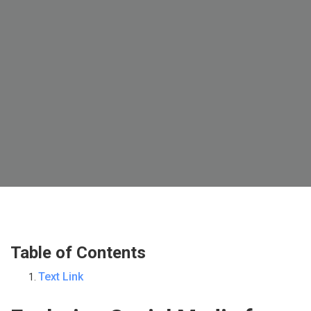
Table of Contents
Text Link