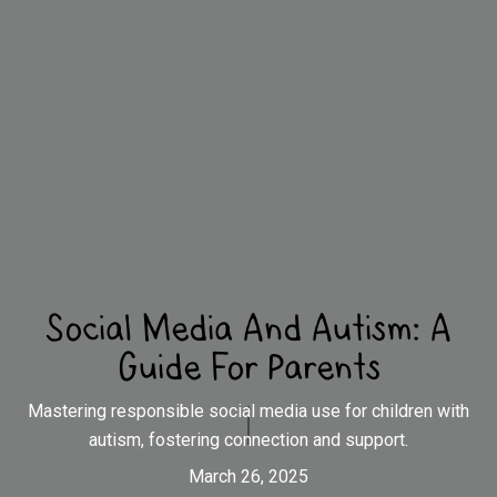
Social Media And Autism: A
Guide For Parents
Mastering responsible social media use for children with
autism, fostering connection and support.
March 26, 2025