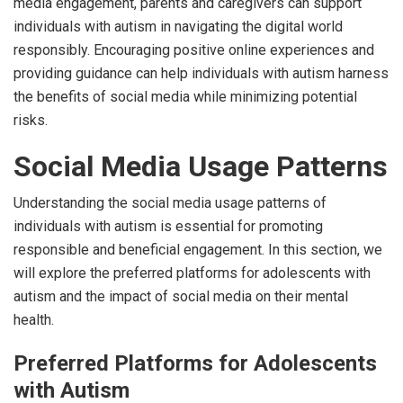
media engagement, parents and caregivers can support
individuals with autism in navigating the digital world
responsibly. Encouraging positive online experiences and
providing guidance can help individuals with autism harness
the benefits of social media while minimizing potential
risks.
Social Media Usage Patterns
Understanding the social media usage patterns of
individuals with autism is essential for promoting
responsible and beneficial engagement. In this section, we
will explore the preferred platforms for adolescents with
autism and the impact of social media on their mental
health.
Preferred Platforms for Adolescents
with Autism