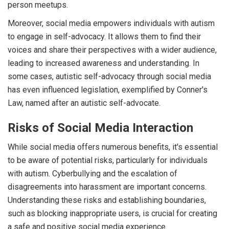
person meetups.
Moreover, social media empowers individuals with autism
to engage in self-advocacy. It allows them to find their
voices and share their perspectives with a wider audience,
leading to increased awareness and understanding. In
some cases, autistic self-advocacy through social media
has even influenced legislation, exemplified by Conner's
Law, named after an autistic self-advocate.
Risks of Social Media Interaction
While social media offers numerous benefits, it's essential
to be aware of potential risks, particularly for individuals
with autism. Cyberbullying and the escalation of
disagreements into harassment are important concerns.
Understanding these risks and establishing boundaries,
such as blocking inappropriate users, is crucial for creating
a safe and positive social media experience.