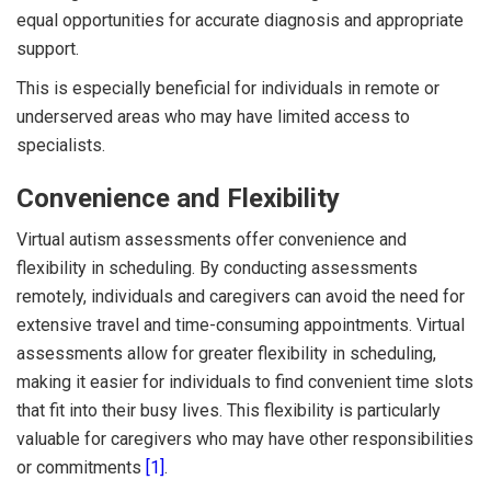
equal opportunities for accurate diagnosis and appropriate
support.
This is especially beneficial for individuals in remote or
underserved areas who may have limited access to
specialists.
Convenience and Flexibility
Virtual autism assessments offer convenience and
flexibility in scheduling. By conducting assessments
remotely, individuals and caregivers can avoid the need for
extensive travel and time-consuming appointments. Virtual
assessments allow for greater flexibility in scheduling,
making it easier for individuals to find convenient time slots
that fit into their busy lives. This flexibility is particularly
valuable for caregivers who may have other responsibilities
or commitments
[1]
.