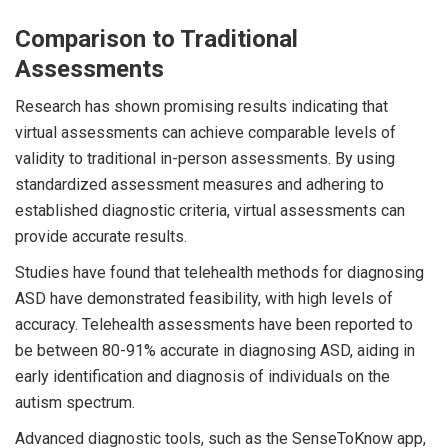
Comparison to Traditional
Assessments
Research has shown promising results indicating that
virtual assessments can achieve comparable levels of
validity to traditional in-person assessments. By using
standardized assessment measures and adhering to
established diagnostic criteria, virtual assessments can
provide accurate results.
Studies have found that telehealth methods for diagnosing
ASD have demonstrated feasibility, with high levels of
accuracy. Telehealth assessments have been reported to
be between 80-91% accurate in diagnosing ASD, aiding in
early identification and diagnosis of individuals on the
autism spectrum.
Advanced diagnostic tools, such as the SenseToKnow app,