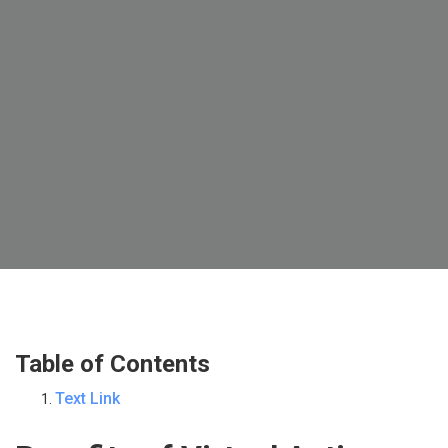
Table of Contents
Text Link