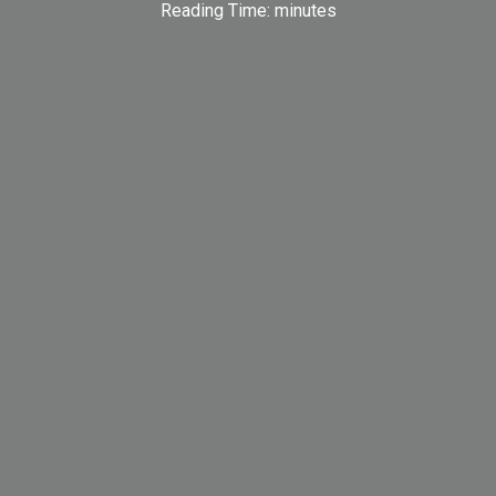
Reading Time:
minutes