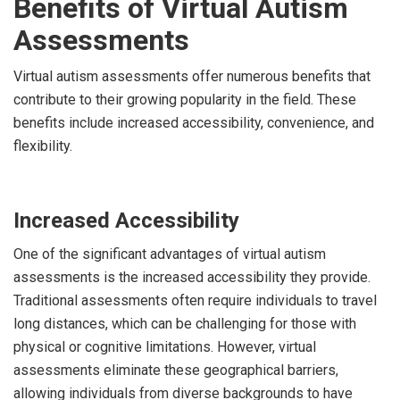
Benefits of Virtual Autism
Assessments
Virtual autism assessments offer numerous benefits that
contribute to their growing popularity in the field. These
benefits include increased accessibility, convenience, and
flexibility.
Increased Accessibility
One of the significant advantages of virtual autism
assessments is the increased accessibility they provide.
Traditional assessments often require individuals to travel
long distances, which can be challenging for those with
physical or cognitive limitations. However, virtual
assessments eliminate these geographical barriers,
allowing individuals from diverse backgrounds to have