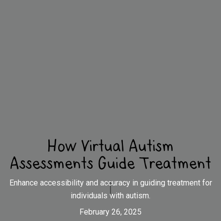
How Virtual Autism
Assessments Guide Treatment
Enhance accessibility and accuracy in guiding treatment for
individuals with autism.
February 26, 2025