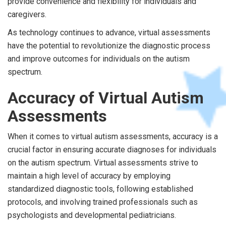
provide convenience and flexibility for individuals and
caregivers.
As technology continues to advance, virtual assessments
have the potential to revolutionize the diagnostic process
and improve outcomes for individuals on the autism
spectrum.
Accuracy of Virtual Autism
Assessments
When it comes to virtual autism assessments, accuracy is a
crucial factor in ensuring accurate diagnoses for individuals
on the autism spectrum. Virtual assessments strive to
maintain a high level of accuracy by employing
standardized diagnostic tools, following established
protocols, and involving trained professionals such as
psychologists and developmental pediatricians.