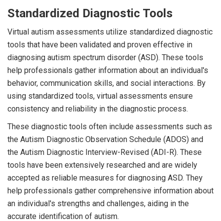
Standardized Diagnostic Tools
Virtual autism assessments utilize standardized diagnostic
tools that have been validated and proven effective in
diagnosing autism spectrum disorder (ASD). These tools
help professionals gather information about an individual's
behavior, communication skills, and social interactions. By
using standardized tools, virtual assessments ensure
consistency and reliability in the diagnostic process.
These diagnostic tools often include assessments such as
the Autism Diagnostic Observation Schedule (ADOS) and
the Autism Diagnostic Interview-Revised (ADI-R). These
tools have been extensively researched and are widely
accepted as reliable measures for diagnosing ASD. They
help professionals gather comprehensive information about
an individual's strengths and challenges, aiding in the
accurate identification of autism.