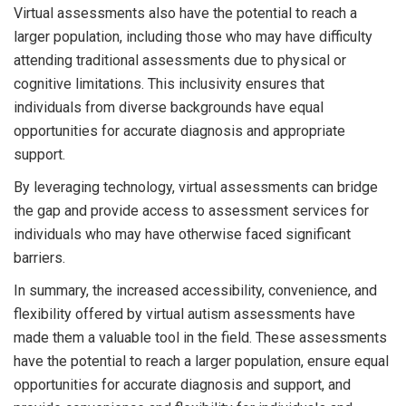
Virtual assessments also have the potential to reach a
larger population, including those who may have difficulty
attending traditional assessments due to physical or
cognitive limitations. This inclusivity ensures that
individuals from diverse backgrounds have equal
opportunities for accurate diagnosis and appropriate
support.
By leveraging technology, virtual assessments can bridge
the gap and provide access to assessment services for
individuals who may have otherwise faced significant
barriers.
In summary, the increased accessibility, convenience, and
flexibility offered by virtual autism assessments have
made them a valuable tool in the field. These assessments
have the potential to reach a larger population, ensure equal
opportunities for accurate diagnosis and support, and