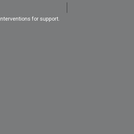
nterventions for support.