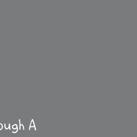
ough A