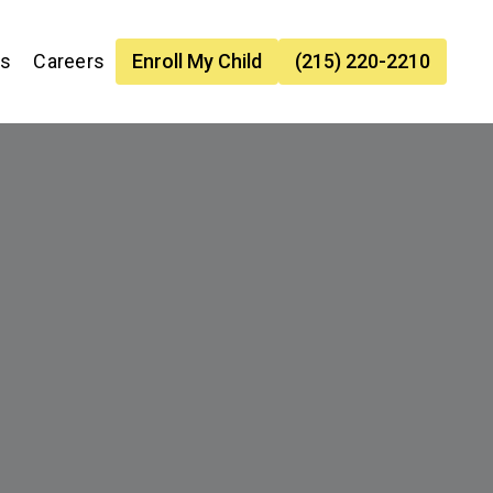
es
Careers
Enroll My Child
(215) 220-2210