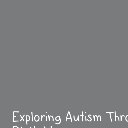
Exploring Autism Thr