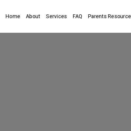
Home
About
Services
FAQ
Parents Resourc