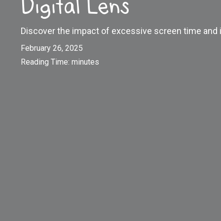
Digital Lens
Discover the impact of excessive screen time and i
February 26, 2025
Reading Time:
minutes