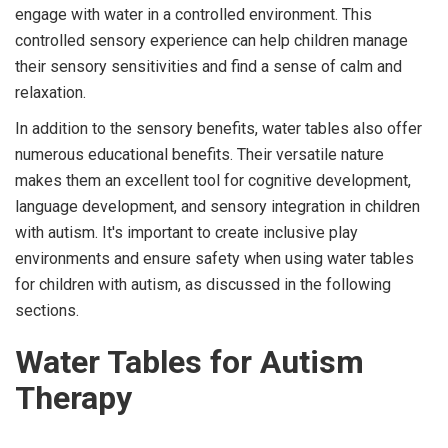
engage with water in a controlled environment. This
controlled sensory experience can help children manage
their sensory sensitivities and find a sense of calm and
relaxation.
In addition to the sensory benefits, water tables also offer
numerous educational benefits. Their versatile nature
makes them an excellent tool for cognitive development,
language development, and sensory integration in children
with autism. It's important to create inclusive play
environments and ensure safety when using water tables
for children with autism, as discussed in the following
sections.
Water Tables for Autism
Therapy