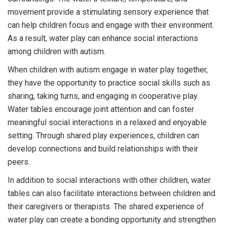
movement provide a stimulating sensory experience that
can help children focus and engage with their environment.
As a result, water play can enhance social interactions
among children with autism.
When children with autism engage in water play together,
they have the opportunity to practice social skills such as
sharing, taking turns, and engaging in cooperative play.
Water tables encourage joint attention and can foster
meaningful social interactions in a relaxed and enjoyable
setting. Through shared play experiences, children can
develop connections and build relationships with their
peers.
In addition to social interactions with other children, water
tables can also facilitate interactions between children and
their caregivers or therapists. The shared experience of
water play can create a bonding opportunity and strengthen