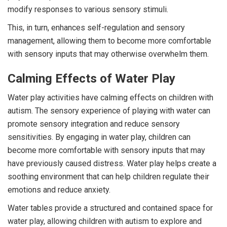
modify responses to various sensory stimuli.
This, in turn, enhances self-regulation and sensory
management, allowing them to become more comfortable
with sensory inputs that may otherwise overwhelm them.
Calming Effects of Water Play
Water play activities have calming effects on children with
autism. The sensory experience of playing with water can
promote sensory integration and reduce sensory
sensitivities. By engaging in water play, children can
become more comfortable with sensory inputs that may
have previously caused distress. Water play helps create a
soothing environment that can help children regulate their
emotions and reduce anxiety.
Water tables provide a structured and contained space for
water play, allowing children with autism to explore and