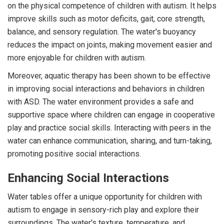
on the physical competence of children with autism. It helps
improve skills such as motor deficits, gait, core strength,
balance, and sensory regulation. The water's buoyancy
reduces the impact on joints, making movement easier and
more enjoyable for children with autism.
Moreover, aquatic therapy has been shown to be effective
in improving social interactions and behaviors in children
with ASD. The water environment provides a safe and
supportive space where children can engage in cooperative
play and practice social skills. Interacting with peers in the
water can enhance communication, sharing, and turn-taking,
promoting positive social interactions.
Enhancing Social Interactions
Water tables offer a unique opportunity for children with
autism to engage in sensory-rich play and explore their
surroundings. The water's texture, temperature, and