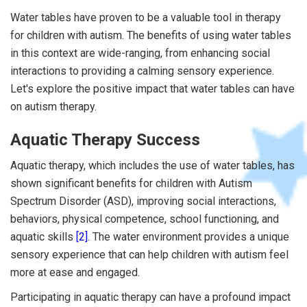
Water tables have proven to be a valuable tool in therapy
for children with autism. The benefits of using water tables
in this context are wide-ranging, from enhancing social
interactions to providing a calming sensory experience.
Let's explore the positive impact that water tables can have
on autism therapy.
Aquatic Therapy Success
Aquatic therapy, which includes the use of water tables, has
shown significant benefits for children with Autism
Spectrum Disorder (ASD), improving social interactions,
behaviors, physical competence, school functioning, and
aquatic skills
[2]
. The water environment provides a unique
sensory experience that can help children with autism feel
more at ease and engaged.
Participating in aquatic therapy can have a profound impact