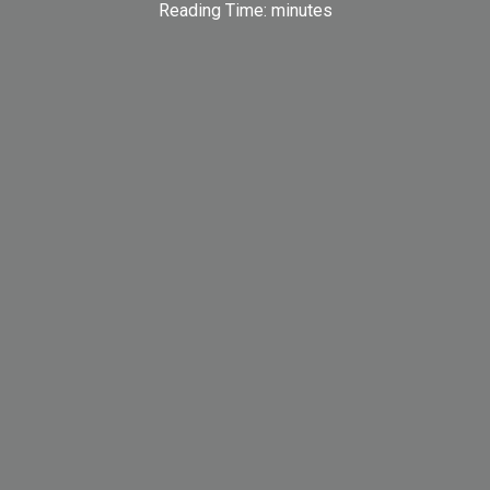
Reading Time:
minutes