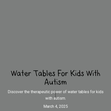
Water Tables For Kids With
Autism
Discover the therapeutic power of water tables for kids
with autism.
March 4, 2025