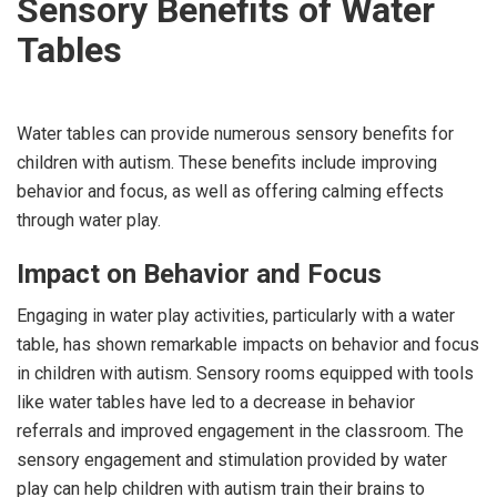
Sensory Benefits of Water
Tables
Water tables can provide numerous sensory benefits for
children with autism. These benefits include improving
behavior and focus, as well as offering calming effects
through water play.
Impact on Behavior and Focus
Engaging in water play activities, particularly with a water
table, has shown remarkable impacts on behavior and focus
in children with autism. Sensory rooms equipped with tools
like water tables have led to a decrease in behavior
referrals and improved engagement in the classroom. The
sensory engagement and stimulation provided by water
play can help children with autism train their brains to