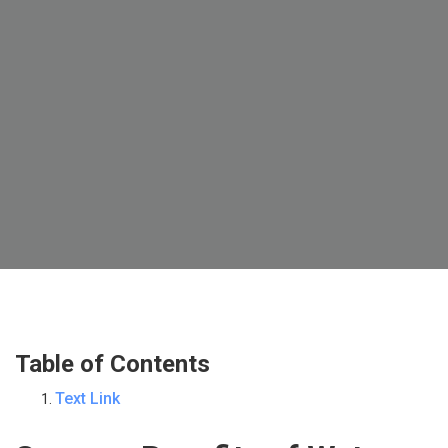
Table of Contents
Text Link