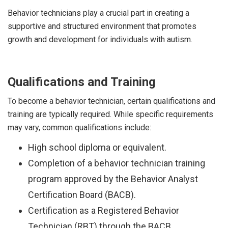
Behavior technicians play a crucial part in creating a
supportive and structured environment that promotes
growth and development for individuals with autism.
Qualifications and Training
To become a behavior technician, certain qualifications and
training are typically required. While specific requirements
may vary, common qualifications include:
High school diploma or equivalent.
Completion of a behavior technician training
program approved by the Behavior Analyst
Certification Board (BACB).
Certification as a Registered Behavior
Technician (RBT) through the BACB.