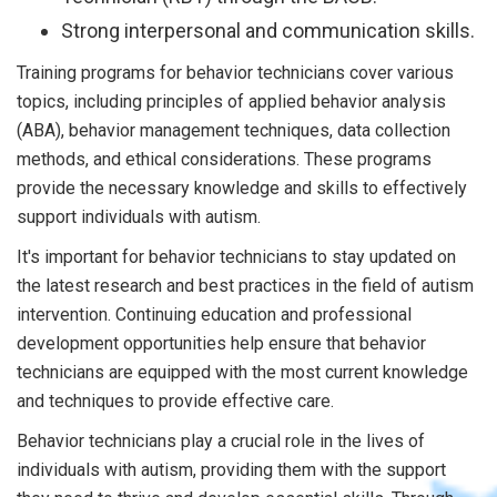
Strong interpersonal and communication skills.
Training programs for behavior technicians cover various
topics, including principles of applied behavior analysis
(ABA), behavior management techniques, data collection
methods, and ethical considerations. These programs
provide the necessary knowledge and skills to effectively
support individuals with autism.
It's important for behavior technicians to stay updated on
the latest research and best practices in the field of autism
intervention. Continuing education and professional
development opportunities help ensure that behavior
technicians are equipped with the most current knowledge
and techniques to provide effective care.
Behavior technicians play a crucial role in the lives of
individuals with autism, providing them with the support