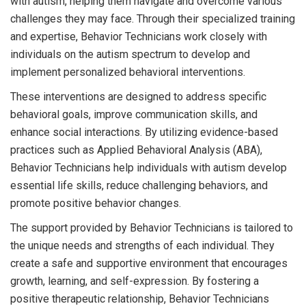
with autism, helping them navigate and overcome various
challenges they may face. Through their specialized training
and expertise, Behavior Technicians work closely with
individuals on the autism spectrum to develop and
implement personalized behavioral interventions.
These interventions are designed to address specific
behavioral goals, improve communication skills, and
enhance social interactions. By utilizing evidence-based
practices such as Applied Behavioral Analysis (ABA),
Behavior Technicians help individuals with autism develop
essential life skills, reduce challenging behaviors, and
promote positive behavior changes.
The support provided by Behavior Technicians is tailored to
the unique needs and strengths of each individual. They
create a safe and supportive environment that encourages
growth, learning, and self-expression. By fostering a
positive therapeutic relationship, Behavior Technicians