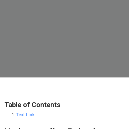
Table of Contents
Text Link