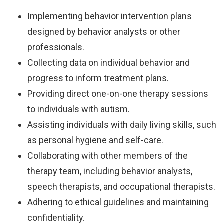
Implementing behavior intervention plans
designed by behavior analysts or other
professionals.
Collecting data on individual behavior and
progress to inform treatment plans.
Providing direct one-on-one therapy sessions
to individuals with autism.
Assisting individuals with daily living skills, such
as personal hygiene and self-care.
Collaborating with other members of the
therapy team, including behavior analysts,
speech therapists, and occupational therapists.
Adhering to ethical guidelines and maintaining
confidentiality.