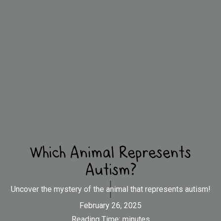
Which Animal Represents
Autism?
Uncover the mystery of the animal that represents autism!
February 26, 2025
Reading Time:
minutes