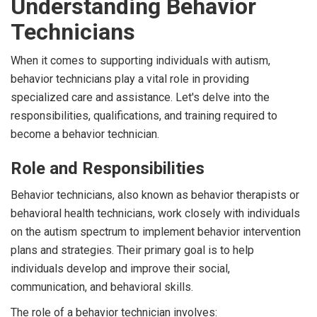
Understanding Behavior
Technicians
When it comes to supporting individuals with autism,
behavior technicians play a vital role in providing
specialized care and assistance. Let's delve into the
responsibilities, qualifications, and training required to
become a behavior technician.
Role and Responsibilities
Behavior technicians, also known as behavior therapists or
behavioral health technicians, work closely with individuals
on the autism spectrum to implement behavior intervention
plans and strategies. Their primary goal is to help
individuals develop and improve their social,
communication, and behavioral skills.
The role of a behavior technician involves: