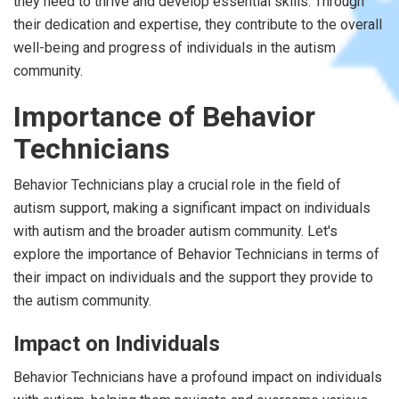
they need to thrive and develop essential skills. Through
their dedication and expertise, they contribute to the overall
well-being and progress of individuals in the autism
community.
Importance of Behavior
Technicians
Behavior Technicians play a crucial role in the field of
autism support, making a significant impact on individuals
with autism and the broader autism community. Let's
explore the importance of Behavior Technicians in terms of
their impact on individuals and the support they provide to
the autism community.
Impact on Individuals
Behavior Technicians have a profound impact on individuals