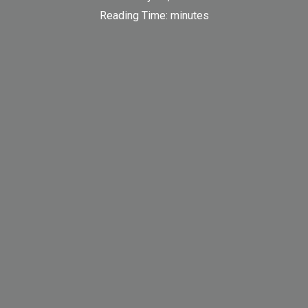
Reading Time:
minutes