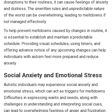
disruptions to their routines, it can cause feelings of anxiety
and distress. The unwritten rules and unpredictable nature
of the world can be overwhelming, leading to meltdowns if
not managed effectively.
To help prevent meltdowns caused by changes in routine, it
is essential to establish and maintain a predictable
schedule. Providing visual schedules, using timers, and
offering advance notice of any upcoming changes can help
individuals with autism feel more prepared and reduce
anxiety.
Social Anxiety and Emotional Stress
Autistic individuals may experience social anxiety and
emotional stress, which can act as triggers for meltdowns.
Difficulties in expressing wants and needs, along with
challenges in understanding and interpreting social cues,
can lead to overwhelming feelings of anger and frustration.