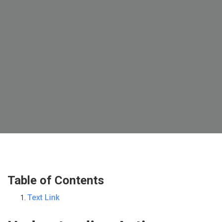
Table of Contents
Text Link