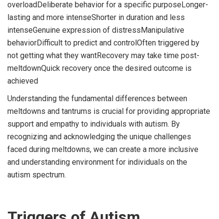
overloadDeliberate behavior for a specific purposeLonger-
lasting and more intenseShorter in duration and less
intenseGenuine expression of distressManipulative
behaviorDifficult to predict and controlOften triggered by
not getting what they wantRecovery may take time post-
meltdownQuick recovery once the desired outcome is
achieved
Understanding the fundamental differences between
meltdowns and tantrums is crucial for providing appropriate
support and empathy to individuals with autism. By
recognizing and acknowledging the unique challenges
faced during meltdowns, we can create a more inclusive
and understanding environment for individuals on the
autism spectrum.
Triggers of Autism