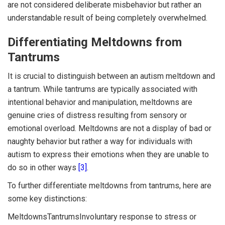
are not considered deliberate misbehavior but rather an
understandable result of being completely overwhelmed.
Differentiating Meltdowns from
Tantrums
It is crucial to distinguish between an autism meltdown and
a tantrum. While tantrums are typically associated with
intentional behavior and manipulation, meltdowns are
genuine cries of distress resulting from sensory or
emotional overload. Meltdowns are not a display of bad or
naughty behavior but rather a way for individuals with
autism to express their emotions when they are unable to
do so in other ways
[3]
.
To further differentiate meltdowns from tantrums, here are
some key distinctions:
MeltdownsTantrumsInvoluntary response to stress or