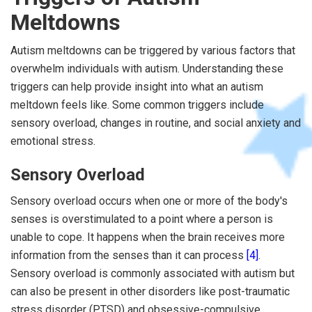
Meltdowns
Autism meltdowns can be triggered by various factors that
overwhelm individuals with autism. Understanding these
triggers can help provide insight into what an autism
meltdown feels like. Some common triggers include
sensory overload, changes in routine, and social anxiety and
emotional stress.
Sensory Overload
Sensory overload occurs when one or more of the body's
senses is overstimulated to a point where a person is
unable to cope. It happens when the brain receives more
information from the senses than it can process
[4]
.
Sensory overload is commonly associated with autism but
can also be present in other disorders like post-traumatic
stress disorder (PTSD) and obsessive-compulsive