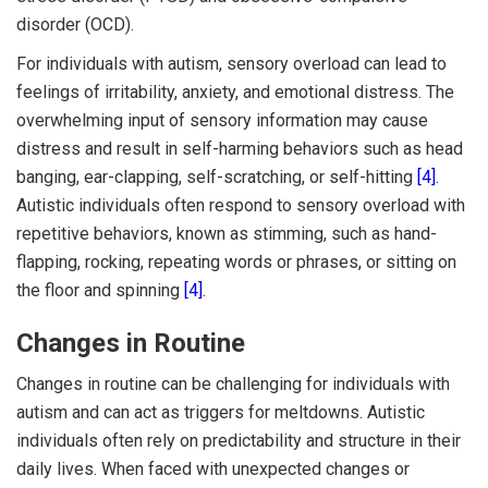
disorder (OCD).
For individuals with autism, sensory overload can lead to
feelings of irritability, anxiety, and emotional distress. The
overwhelming input of sensory information may cause
distress and result in self-harming behaviors such as head
banging, ear-clapping, self-scratching, or self-hitting
[4]
.
Autistic individuals often respond to sensory overload with
repetitive behaviors, known as stimming, such as hand-
flapping, rocking, repeating words or phrases, or sitting on
the floor and spinning
[4]
.
Changes in Routine
Changes in routine can be challenging for individuals with
autism and can act as triggers for meltdowns. Autistic
individuals often rely on predictability and structure in their
daily lives. When faced with unexpected changes or