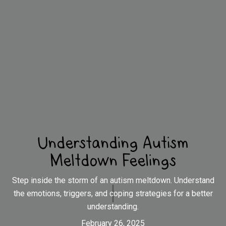
Understanding Autism
Meltdown Feelings
Step inside the storm of an autism meltdown. Understand
the emotions, triggers, and coping strategies for a better
understanding.
February 26, 2025