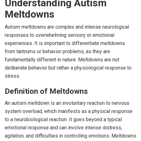
Understanding Autism
Meltdowns
Autism meltdowns are complex and intense neurological
responses to overwhelming sensory or emotional
experiences. It is important to differentiate meltdowns
from tantrums or behavior problems, as they are
fundamentally different in nature. Meltdowns are not
deliberate behavior but rather a physiological response to
stress.
Definition of Meltdowns
An autism meltdown is an involuntary reaction to nervous
system overload, which manifests as a physical response
to a neurobiological reaction. It goes beyond a typical
emotional response and can involve intense distress,
agitation, and difficulties in controlling emotions. Meltdowns