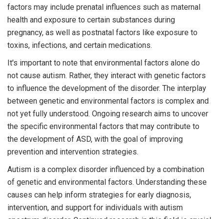
factors may include prenatal influences such as maternal
health and exposure to certain substances during
pregnancy, as well as postnatal factors like exposure to
toxins, infections, and certain medications.
It's important to note that environmental factors alone do
not cause autism. Rather, they interact with genetic factors
to influence the development of the disorder. The interplay
between genetic and environmental factors is complex and
not yet fully understood. Ongoing research aims to uncover
the specific environmental factors that may contribute to
the development of ASD, with the goal of improving
prevention and intervention strategies.
Autism is a complex disorder influenced by a combination
of genetic and environmental factors. Understanding these
causes can help inform strategies for early diagnosis,
intervention, and support for individuals with autism