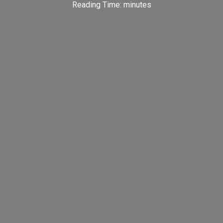
Reading Time:
minutes