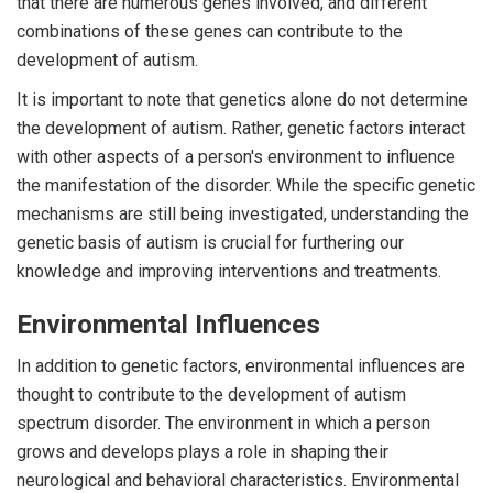
that there are numerous genes involved, and different
combinations of these genes can contribute to the
development of autism.
It is important to note that genetics alone do not determine
the development of autism. Rather, genetic factors interact
with other aspects of a person's environment to influence
the manifestation of the disorder. While the specific genetic
mechanisms are still being investigated, understanding the
genetic basis of autism is crucial for furthering our
knowledge and improving interventions and treatments.
Environmental Influences
In addition to genetic factors, environmental influences are
thought to contribute to the development of autism
spectrum disorder. The environment in which a person
grows and develops plays a role in shaping their
neurological and behavioral characteristics. Environmental