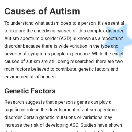
Causes of Autism
To understand what autism does to a person, it's essential
to explore the underlying causes of this complex disorder.
Autism spectrum disorder (ASD) is known as a "spectrum"
disorder because there is wide variation in the type and
severity of symptoms people experience. While the exact
causes of autism are still being researched, there are two
main factors believed to contribute: genetic factors and
environmental influences.
Genetic Factors
Research suggests that a person's genes can play a
significant role in the development of autism spectrum
disorder. Certain genetic mutations or variations may
increase the risk of developing ASD. Studies have shown