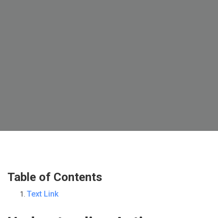
Table of Contents
Text Link