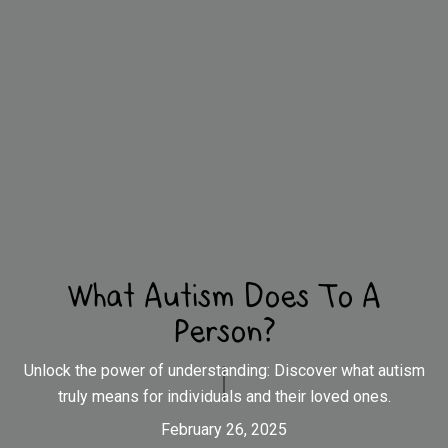
What Autism Does To A
Person?
Unlock the power of understanding: Discover what autism
truly means for individuals and their loved ones.
February 26, 2025