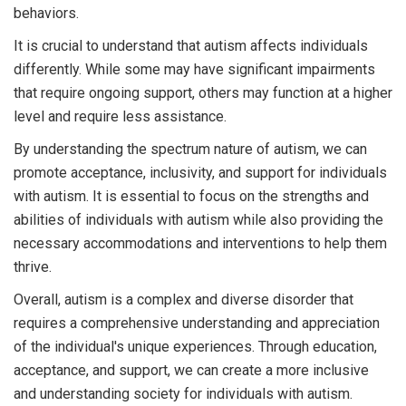
behaviors.
It is crucial to understand that autism affects individuals
differently. While some may have significant impairments
that require ongoing support, others may function at a higher
level and require less assistance.
By understanding the spectrum nature of autism, we can
promote acceptance, inclusivity, and support for individuals
with autism. It is essential to focus on the strengths and
abilities of individuals with autism while also providing the
necessary accommodations and interventions to help them
thrive.
Overall, autism is a complex and diverse disorder that
requires a comprehensive understanding and appreciation
of the individual's unique experiences. Through education,
acceptance, and support, we can create a more inclusive
and understanding society for individuals with autism.