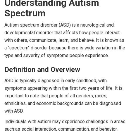
Understanding Autism
Spectrum
Autism spectrum disorder (ASD) is a neurological and
developmental disorder that affects how people interact
with others, communicate, learn, and behave. It is known as
a "spectrum" disorder because there is wide variation in the
type and severity of symptoms people experience.
Definition and Overview
ASD is typically diagnosed in early childhood, with
symptoms appearing within the first two years of life. It is
important to note that people of all genders, races,
ethnicities, and economic backgrounds can be diagnosed
with ASD.
Individuals with autism may experience challenges in areas
such as social interaction, communication, and behavior.