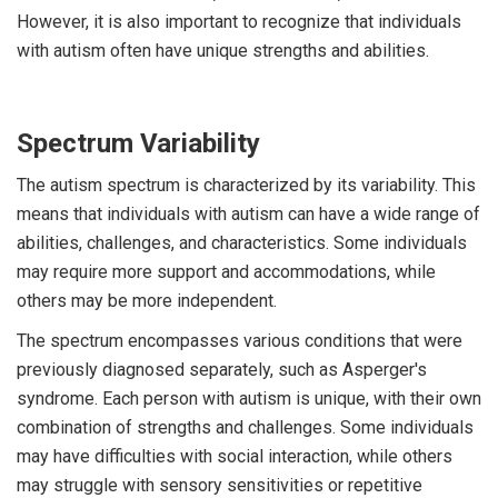
However, it is also important to recognize that individuals
with autism often have unique strengths and abilities.
Spectrum Variability
The autism spectrum is characterized by its variability. This
means that individuals with autism can have a wide range of
abilities, challenges, and characteristics. Some individuals
may require more support and accommodations, while
others may be more independent.
The spectrum encompasses various conditions that were
previously diagnosed separately, such as Asperger's
syndrome. Each person with autism is unique, with their own
combination of strengths and challenges. Some individuals
may have difficulties with social interaction, while others
may struggle with sensory sensitivities or repetitive