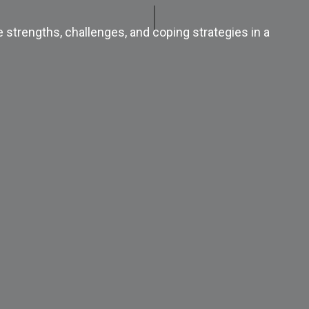
e strengths, challenges, and coping strategies in a