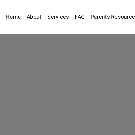
Home
About
Services
FAQ
Parents Resourc