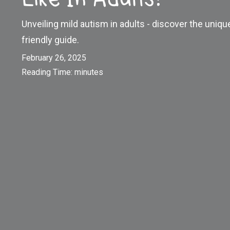
Unveiling mild autism in adults - discover the uniqu
friendly guide.
February 26, 2025
Reading Time:
minutes