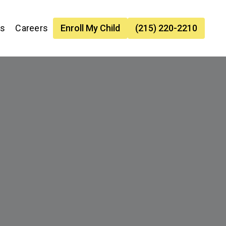
es
Careers
Enroll My Child
(215) 220-2210