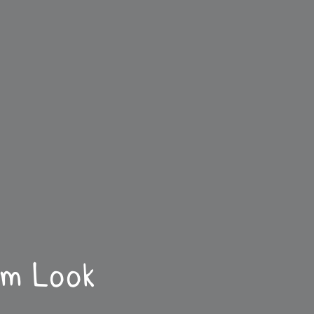
sm Look