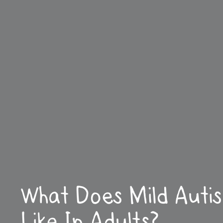
What Does Mild Auti
Like In Adults?