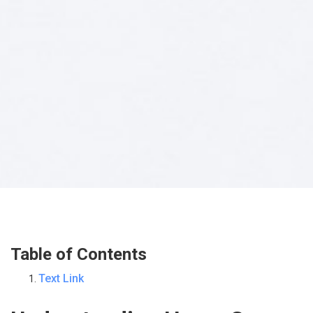
Table of Contents
Text Link