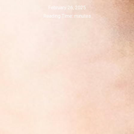
February 26, 2025
Reading Time:
minutes