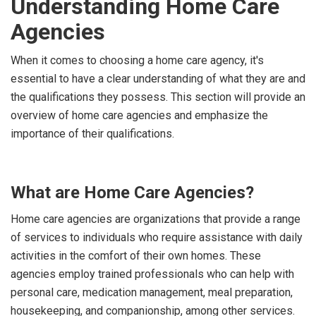
Understanding Home Care
Agencies
When it comes to choosing a home care agency, it's
essential to have a clear understanding of what they are and
the qualifications they possess. This section will provide an
overview of home care agencies and emphasize the
importance of their qualifications.
What are Home Care Agencies?
Home care agencies are organizations that provide a range
of services to individuals who require assistance with daily
activities in the comfort of their own homes. These
agencies employ trained professionals who can help with
personal care, medication management, meal preparation,
housekeeping, and companionship, among other services.