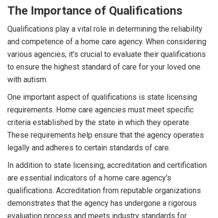
The Importance of Qualifications
Qualifications play a vital role in determining the reliability
and competence of a home care agency. When considering
various agencies, it's crucial to evaluate their qualifications
to ensure the highest standard of care for your loved one
with autism.
One important aspect of qualifications is state licensing
requirements. Home care agencies must meet specific
criteria established by the state in which they operate.
These requirements help ensure that the agency operates
legally and adheres to certain standards of care.
In addition to state licensing, accreditation and certification
are essential indicators of a home care agency's
qualifications. Accreditation from reputable organizations
demonstrates that the agency has undergone a rigorous
evaluation process and meets industry standards for