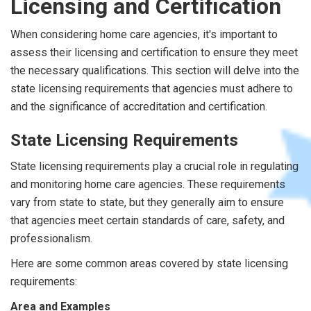
Licensing and Certification
When considering home care agencies, it's important to
assess their licensing and certification to ensure they meet
the necessary qualifications. This section will delve into the
state licensing requirements that agencies must adhere to
and the significance of accreditation and certification.
State Licensing Requirements
State licensing requirements play a crucial role in regulating
and monitoring home care agencies. These requirements
vary from state to state, but they generally aim to ensure
that agencies meet certain standards of care, safety, and
professionalism.
Here are some common areas covered by state licensing
requirements:
Area and Examples