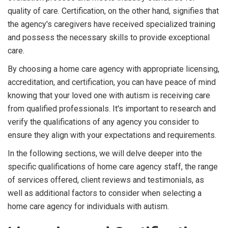
quality of care. Certification, on the other hand, signifies that
the agency's caregivers have received specialized training
and possess the necessary skills to provide exceptional
care.
By choosing a home care agency with appropriate licensing,
accreditation, and certification, you can have peace of mind
knowing that your loved one with autism is receiving care
from qualified professionals. It's important to research and
verify the qualifications of any agency you consider to
ensure they align with your expectations and requirements.
In the following sections, we will delve deeper into the
specific qualifications of home care agency staff, the range
of services offered, client reviews and testimonials, as
well as additional factors to consider when selecting a
home care agency for individuals with autism.