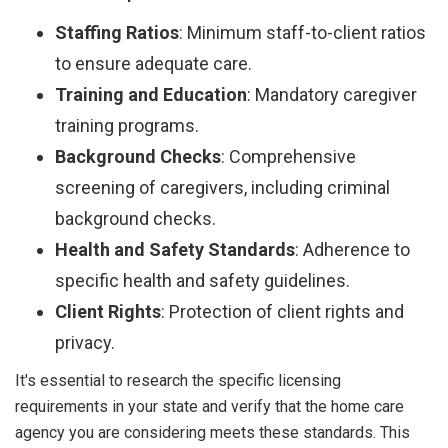
Staffing Ratios
: Minimum staff-to-client ratios
to ensure adequate care.
Training and Education
: Mandatory caregiver
training programs.
Background Checks
: Comprehensive
screening of caregivers, including criminal
background checks.
Health and Safety Standards
: Adherence to
specific health and safety guidelines.
Client Rights
: Protection of client rights and
privacy.
It's essential to research the specific licensing
requirements in your state and verify that the home care
agency you are considering meets these standards. This