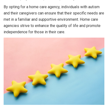
By opting for a home care agency, individuals with autism
and their caregivers can ensure that their specific needs are
met in a familiar and supportive environment. Home care
agencies strive to enhance the quality of life and promote
independence for those in their care.