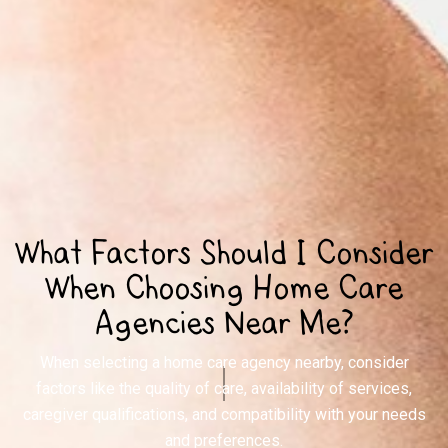
What Factors Should I Consider
When Choosing Home Care
Agencies Near Me?
When selecting a home care agency nearby, consider
factors like the quality of care, availability of services,
caregiver qualifications, and compatibility with your needs
and preferences.