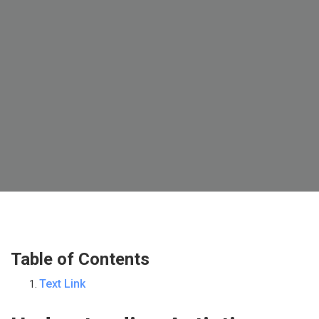
Table of Contents
Text Link