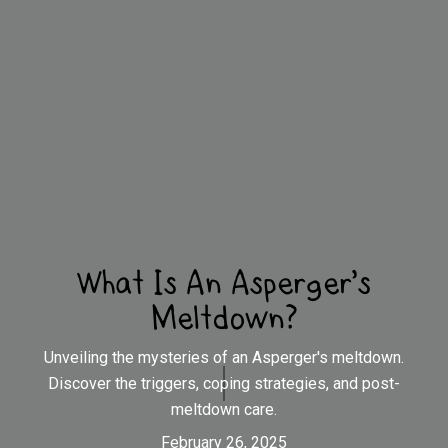
What Is An Asperger's
Meltdown?
Unveiling the mysteries of an Asperger's meltdown.
Discover the triggers, coping strategies, and post-
meltdown care.
February 26, 2025