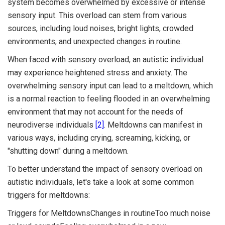
system becomes overwhelmed by excessive or intense
sensory input. This overload can stem from various
sources, including loud noises, bright lights, crowded
environments, and unexpected changes in routine.
When faced with sensory overload, an autistic individual
may experience heightened stress and anxiety. The
overwhelming sensory input can lead to a meltdown, which
is a normal reaction to feeling flooded in an overwhelming
environment that may not account for the needs of
neurodiverse individuals
[2]
. Meltdowns can manifest in
various ways, including crying, screaming, kicking, or
"shutting down" during a meltdown.
To better understand the impact of sensory overload on
autistic individuals, let's take a look at some common
triggers for meltdowns:
Triggers for MeltdownsChanges in routineToo much noise