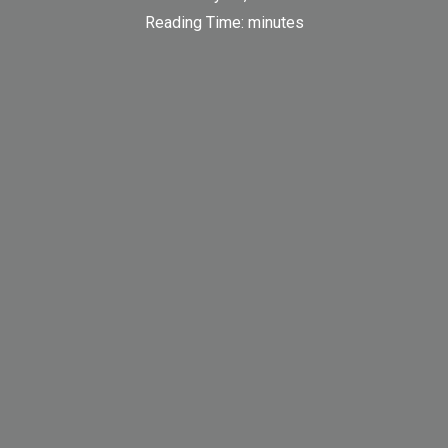
Reading Time:
minutes