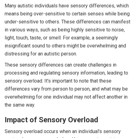
Many autistic individuals have sensory differences, which
means being over-sensitive to certain senses while being
under-sensitive to others. These differences can manifest
in various ways, such as being highly sensitive to noise,
light, touch, taste, or smell. For example, a seemingly
insignificant sound to others might be overwhelming and
distressing for an autistic person.
These sensory differences can create challenges in
processing and regulating sensory information, leading to
sensory overload. It's important to note that these
differences vary from person to person, and what may be
overwhelming for one individual may not affect another in
the same way.
Impact of Sensory Overload
Sensory overload occurs when an individual's sensory