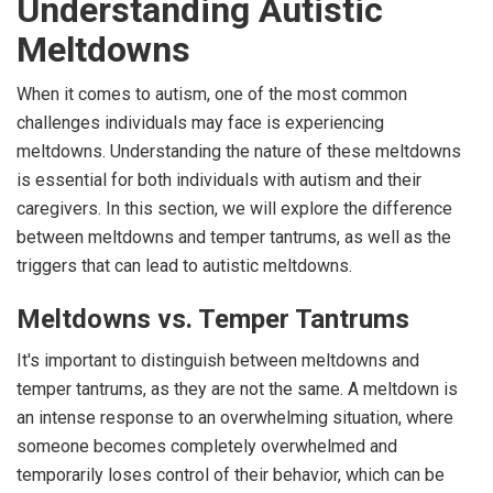
Understanding Autistic
Meltdowns
When it comes to autism, one of the most common
challenges individuals may face is experiencing
meltdowns. Understanding the nature of these meltdowns
is essential for both individuals with autism and their
caregivers. In this section, we will explore the difference
between meltdowns and temper tantrums, as well as the
triggers that can lead to autistic meltdowns.
Meltdowns vs. Temper Tantrums
It's important to distinguish between meltdowns and
temper tantrums, as they are not the same. A meltdown is
an intense response to an overwhelming situation, where
someone becomes completely overwhelmed and
temporarily loses control of their behavior, which can be