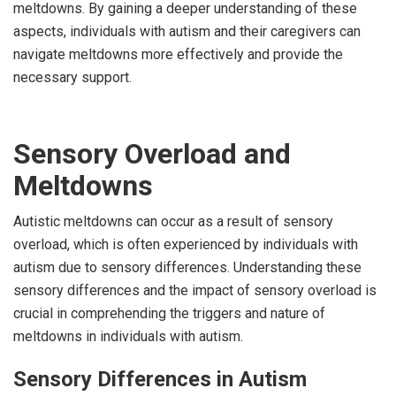
meltdowns. By gaining a deeper understanding of these
aspects, individuals with autism and their caregivers can
navigate meltdowns more effectively and provide the
necessary support.
Sensory Overload and
Meltdowns
Autistic meltdowns can occur as a result of sensory
overload, which is often experienced by individuals with
autism due to sensory differences. Understanding these
sensory differences and the impact of sensory overload is
crucial in comprehending the triggers and nature of
meltdowns in individuals with autism.
Sensory Differences in Autism