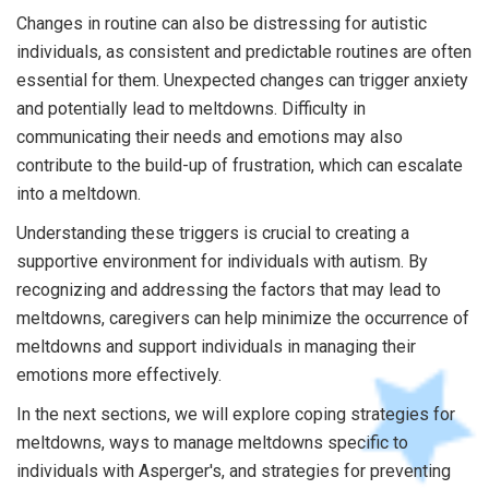
Changes in routine can also be distressing for autistic
individuals, as consistent and predictable routines are often
essential for them. Unexpected changes can trigger anxiety
and potentially lead to meltdowns. Difficulty in
communicating their needs and emotions may also
contribute to the build-up of frustration, which can escalate
into a meltdown.
Understanding these triggers is crucial to creating a
supportive environment for individuals with autism. By
recognizing and addressing the factors that may lead to
meltdowns, caregivers can help minimize the occurrence of
meltdowns and support individuals in managing their
emotions more effectively.
In the next sections, we will explore coping strategies for
meltdowns, ways to manage meltdowns specific to
individuals with Asperger's, and strategies for preventing