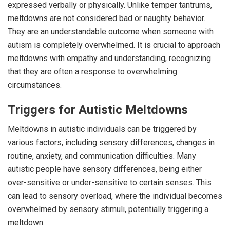
expressed verbally or physically. Unlike temper tantrums,
meltdowns are not considered bad or naughty behavior.
They are an understandable outcome when someone with
autism is completely overwhelmed. It is crucial to approach
meltdowns with empathy and understanding, recognizing
that they are often a response to overwhelming
circumstances.
Triggers for Autistic Meltdowns
Meltdowns in autistic individuals can be triggered by
various factors, including sensory differences, changes in
routine, anxiety, and communication difficulties. Many
autistic people have sensory differences, being either
over-sensitive or under-sensitive to certain senses. This
can lead to sensory overload, where the individual becomes
overwhelmed by sensory stimuli, potentially triggering a
meltdown.