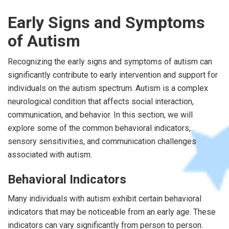
Early Signs and Symptoms
of Autism
Recognizing the early signs and symptoms of autism can
significantly contribute to early intervention and support for
individuals on the autism spectrum. Autism is a complex
neurological condition that affects social interaction,
communication, and behavior. In this section, we will
explore some of the common behavioral indicators,
sensory sensitivities, and communication challenges
associated with autism.
Behavioral Indicators
Many individuals with autism exhibit certain behavioral
indicators that may be noticeable from an early age. These
indicators can vary significantly from person to person.