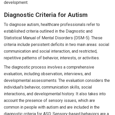
development.
Diagnostic Criteria for Autism
To diagnose autism, healthcare professionals refer to
established criteria outlined in the Diagnostic and
Statistical Manual of Mental Disorders (DSM-5). These
criteria include persistent deficits in two main areas: social
communication and social interaction, and restricted,
repetitive patterns of behavior, interests, or activities.
The diagnostic process involves a comprehensive
evaluation, including observation, interviews, and
developmental assessments. The evaluation considers the
individual's behavior, communication skills, social
interactions, and developmental history. It also takes into
account the presence of sensory issues, which are
common in people with autism and are included in the
diagnostic criteria for ASD. Sensory-based behaviors are a