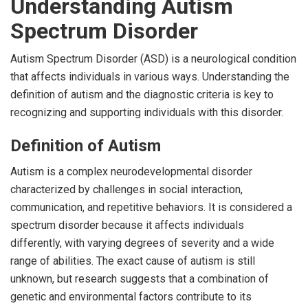
Understanding Autism
Spectrum Disorder
Autism Spectrum Disorder (ASD) is a neurological condition
that affects individuals in various ways. Understanding the
definition of autism and the diagnostic criteria is key to
recognizing and supporting individuals with this disorder.
Definition of Autism
Autism is a complex neurodevelopmental disorder
characterized by challenges in social interaction,
communication, and repetitive behaviors. It is considered a
spectrum disorder because it affects individuals
differently, with varying degrees of severity and a wide
range of abilities. The exact cause of autism is still
unknown, but research suggests that a combination of
genetic and environmental factors contribute to its