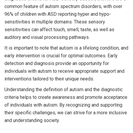
common feature of autism spectrum disorders, with over
96% of children with ASD reporting hyper and hypo-
sensitivities in multiple domains. These sensory
sensitivities can affect touch, smell, taste, as well as
auditory and visual processing pathways.
It is important to note that autism is a lifelong condition, and
early intervention is crucial for optimal outcomes. Early
detection and diagnosis provide an opportunity for
individuals with autism to receive appropriate support and
interventions tailored to their unique needs.
Understanding the definition of autism and the diagnostic
criteria helps to create awareness and promote acceptance
of individuals with autism. By recognizing and supporting
their specific challenges, we can strive for a more inclusive
and understanding society.