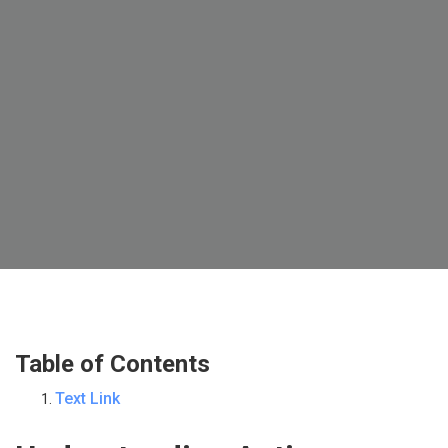
Table of Contents
Text Link