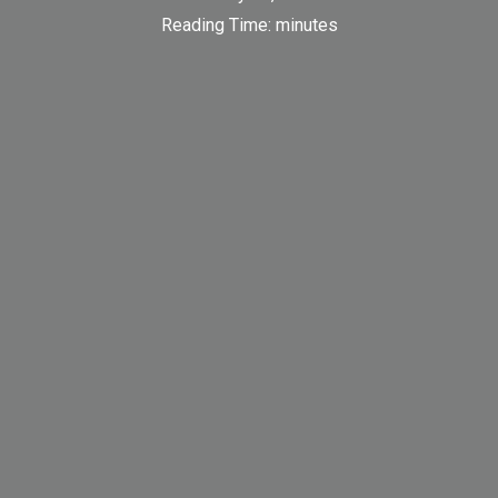
Reading Time:
minutes