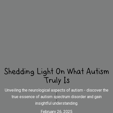
Shedding Light On What Autism
Truly Is
Unveiling the neurological aspects of autism - discover the
true essence of autism spectrum disorder and gain
insightful understanding.
February 26, 2025