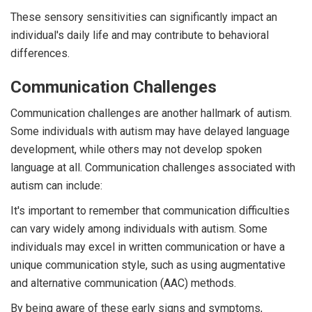
These sensory sensitivities can significantly impact an
individual's daily life and may contribute to behavioral
differences.
Communication Challenges
Communication challenges are another hallmark of autism.
Some individuals with autism may have delayed language
development, while others may not develop spoken
language at all. Communication challenges associated with
autism can include:
It's important to remember that communication difficulties
can vary widely among individuals with autism. Some
individuals may excel in written communication or have a
unique communication style, such as using augmentative
and alternative communication (AAC) methods.
By being aware of these early signs and symptoms,