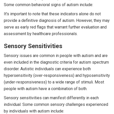
Some common behavioral signs of autism include:
It's important to note that these indicators alone do not
provide a definitive diagnosis of autism. However, they may
serve as early red flags that warrant further evaluation and
assessment by healthcare professionals.
Sensory Sensitivities
Sensory issues are common in people with autism and are
even included in the diagnostic criteria for autism spectrum
disorder. Autistic individuals can experience both
hypersensitivity (over-responsiveness) and hyposensitivity
(under-responsiveness) to a wide range of stimuli. Most
people with autism have a combination of both.
Sensory sensitivities can manifest differently in each
individual. Some common sensory challenges experienced
by individuals with autism include: