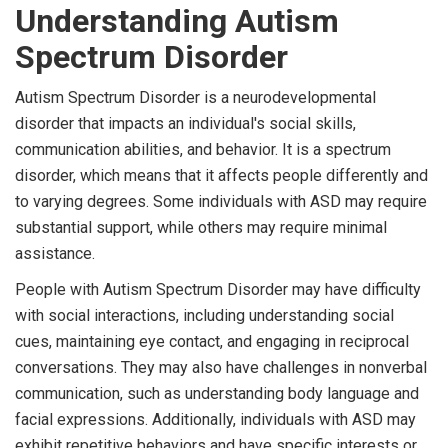
Understanding Autism
Spectrum Disorder
Autism Spectrum Disorder is a neurodevelopmental
disorder that impacts an individual's social skills,
communication abilities, and behavior. It is a spectrum
disorder, which means that it affects people differently and
to varying degrees. Some individuals with ASD may require
substantial support, while others may require minimal
assistance.
People with Autism Spectrum Disorder may have difficulty
with social interactions, including understanding social
cues, maintaining eye contact, and engaging in reciprocal
conversations. They may also have challenges in nonverbal
communication, such as understanding body language and
facial expressions. Additionally, individuals with ASD may
exhibit repetitive behaviors and have specific interests or