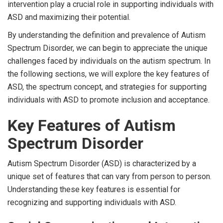
intervention play a crucial role in supporting individuals with
ASD and maximizing their potential.
By understanding the definition and prevalence of Autism
Spectrum Disorder, we can begin to appreciate the unique
challenges faced by individuals on the autism spectrum. In
the following sections, we will explore the key features of
ASD, the spectrum concept, and strategies for supporting
individuals with ASD to promote inclusion and acceptance.
Key Features of Autism
Spectrum Disorder
Autism Spectrum Disorder (ASD) is characterized by a
unique set of features that can vary from person to person.
Understanding these key features is essential for
recognizing and supporting individuals with ASD.