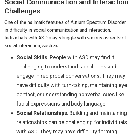
Social Communication and Interaction
Challenges
One of the hallmark features of Autism Spectrum Disorder
is difficulty in social communication and interaction.
Individuals with ASD may struggle with various aspects of
social interaction, such as:
Social Skills
: People with ASD may find it
challenging to understand social cues and
engage in reciprocal conversations. They may
have difficulty with turn-taking, maintaining eye
contact, or understanding nonverbal cues like
facial expressions and body language.
Social Relationships
: Building and maintaining
relationships can be challenging for individuals
with ASD. They may have difficulty forming