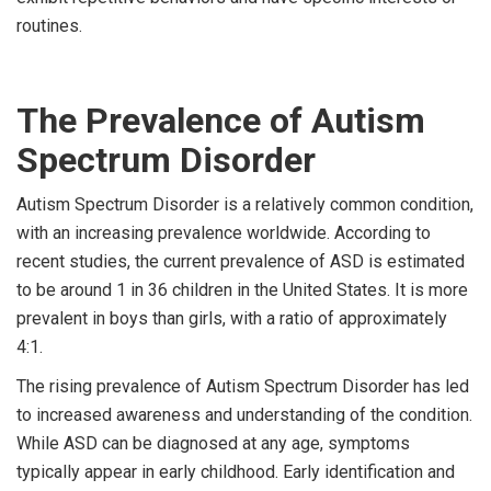
routines.
The Prevalence of Autism
Spectrum Disorder
Autism Spectrum Disorder is a relatively common condition,
with an increasing prevalence worldwide. According to
recent studies, the current prevalence of ASD is estimated
to be around 1 in 36 children in the United States. It is more
prevalent in boys than girls, with a ratio of approximately
4:1.
The rising prevalence of Autism Spectrum Disorder has led
to increased awareness and understanding of the condition.
While ASD can be diagnosed at any age, symptoms
typically appear in early childhood. Early identification and