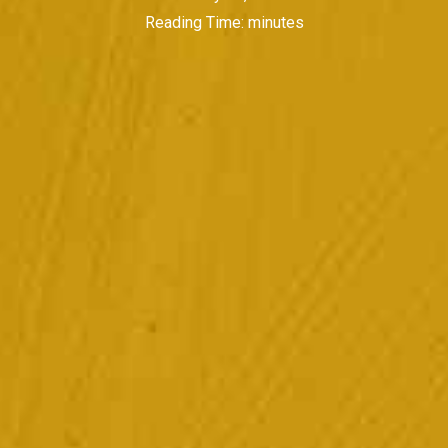
Reading Time:
minutes