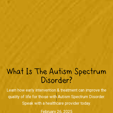
What Is The Autism Spectrum
Disorder?
Learn how early intervention & treatment can improve the
quality of life for those with Autism Spectrum Disorder.
Speak with a healthcare provider today.
February 26, 2025