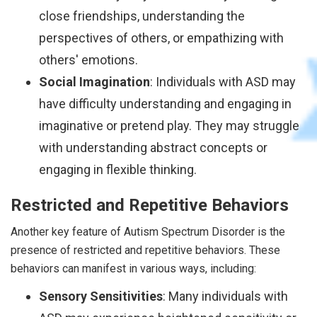
close friendships, understanding the
perspectives of others, or empathizing with
others' emotions.
Social Imagination
: Individuals with ASD may
have difficulty understanding and engaging in
imaginative or pretend play. They may struggle
with understanding abstract concepts or
engaging in flexible thinking.
Restricted and Repetitive Behaviors
Another key feature of Autism Spectrum Disorder is the
presence of restricted and repetitive behaviors. These
behaviors can manifest in various ways, including:
Sensory Sensitivities
: Many individuals with