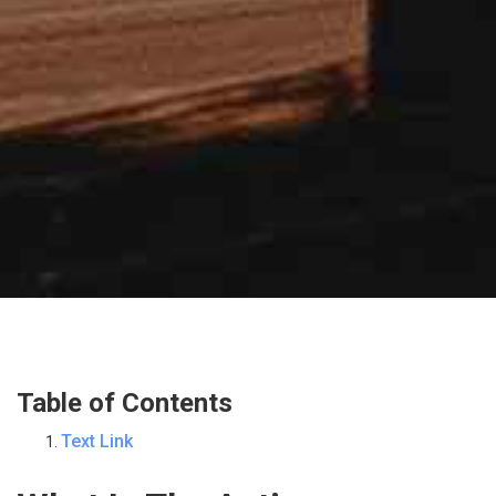
Table of Contents
Text Link