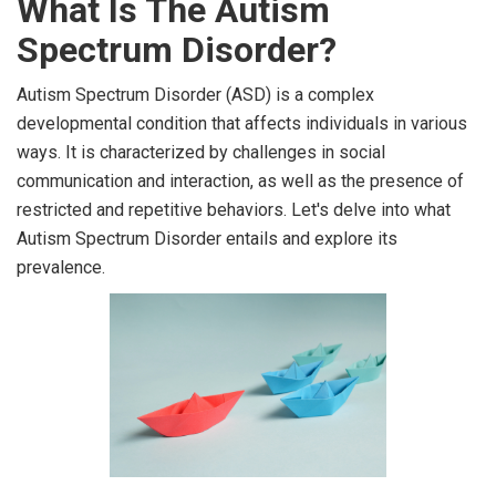
What Is The Autism
Spectrum Disorder?
Autism Spectrum Disorder (ASD) is a complex
developmental condition that affects individuals in various
ways. It is characterized by challenges in social
communication and interaction, as well as the presence of
restricted and repetitive behaviors. Let's delve into what
Autism Spectrum Disorder entails and explore its
prevalence.