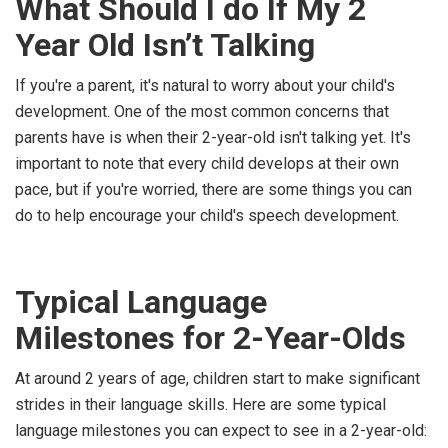
What Should I do If My 2
Year Old Isn’t Talking
If you're a parent, it's natural to worry about your child's
development. One of the most common concerns that
parents have is when their 2-year-old isn't talking yet. It's
important to note that every child develops at their own
pace, but if you're worried, there are some things you can
do to help encourage your child's speech development.
Typical Language
Milestones for 2-Year-Olds
At around 2 years of age, children start to make significant
strides in their language skills. Here are some typical
language milestones you can expect to see in a 2-year-old: