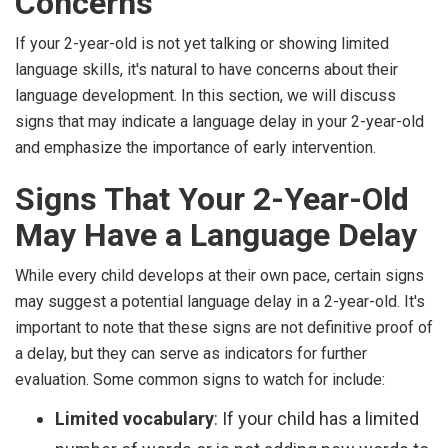
Concerns
If your 2-year-old is not yet talking or showing limited
language skills, it's natural to have concerns about their
language development. In this section, we will discuss
signs that may indicate a language delay in your 2-year-old
and emphasize the importance of early intervention.
Signs That Your 2-Year-Old
May Have a Language Delay
While every child develops at their own pace, certain signs
may suggest a potential language delay in a 2-year-old. It's
important to note that these signs are not definitive proof of
a delay, but they can serve as indicators for further
evaluation. Some common signs to watch for include:
Limited vocabulary
: If your child has a limited