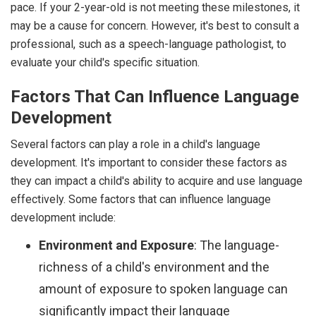
pace. If your 2-year-old is not meeting these milestones, it
may be a cause for concern. However, it's best to consult a
professional, such as a speech-language pathologist, to
evaluate your child's specific situation.
Factors That Can Influence Language
Development
Several factors can play a role in a child's language
development. It's important to consider these factors as
they can impact a child's ability to acquire and use language
effectively. Some factors that can influence language
development include:
Environment and Exposure
: The language-
richness of a child's environment and the
amount of exposure to spoken language can
significantly impact their language