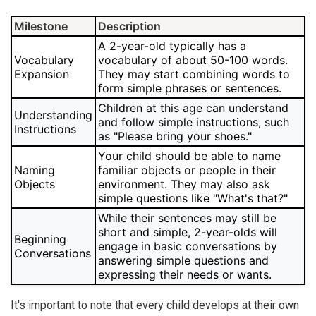
Milestone
Description
A 2-year-old typically has a
Vocabulary
vocabulary of about 50-100 words.
Expansion
They may start combining words to
form simple phrases or sentences.
Children at this age can understand
Understanding
and follow simple instructions, such
Instructions
as "Please bring your shoes."
Your child should be able to name
Naming
familiar objects or people in their
Objects
environment. They may also ask
simple questions like "What's that?"
While their sentences may still be
short and simple, 2-year-olds will
Beginning
engage in basic conversations by
Conversations
answering simple questions and
expressing their needs or wants.
It's important to note that every child develops at their own