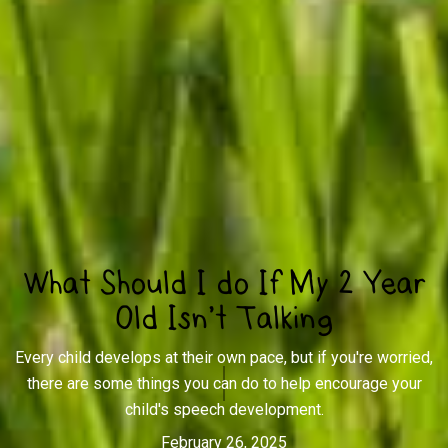
What Should I do If My 2 Year
Old Isn’t Talking
Every child develops at their own pace, but if you're worried,
there are some things you can do to help encourage your
child's speech development.
February 26, 2025