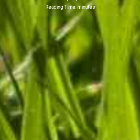
Reading Time:
minutes