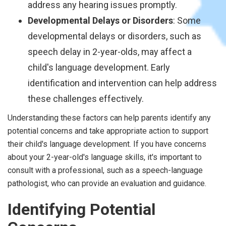
address any hearing issues promptly.
Developmental Delays or Disorders
: Some
developmental delays or disorders, such as
speech delay in 2-year-olds, may affect a
child's language development. Early
identification and intervention can help address
these challenges effectively.
Understanding these factors can help parents identify any
potential concerns and take appropriate action to support
their child's language development. If you have concerns
about your 2-year-old's language skills, it's important to
consult with a professional, such as a speech-language
pathologist, who can provide an evaluation and guidance.
Identifying Potential