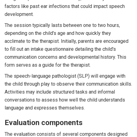
factors like past ear infections that could impact speech
development.
The session typically lasts between one to two hours,
depending on the child's age and how quickly they
acclimate to the therapist. Initially, parents are encouraged
to fill out an intake questionnaire detailing the child's
communication concerns and developmental history. This
form serves as a guide for the therapist.
The speech-language pathologist (SLP) will engage with
the child through play to observe their communication skills.
Activities may include structured tasks and informal
conversations to assess how well the child understands
language and expresses themselves.
Evaluation components
The evaluation consists of several components designed