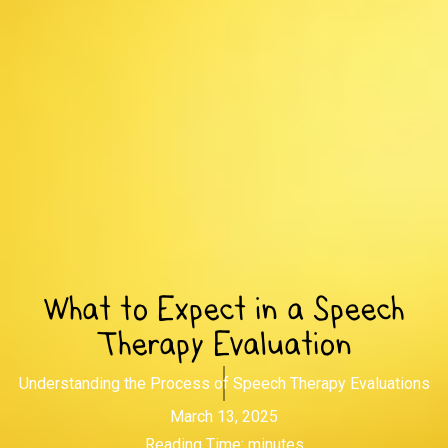
What to Expect in a Speech
Therapy Evaluation
Understanding the Process of Speech Therapy Evaluations
March 13, 2025
Reading Time:
minutes