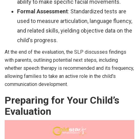
ability to make specific facial movements.
Formal Assessment
: Standardized tests are
used to measure articulation, language fluency,
and related skills, yielding objective data on the
child's progress.
At the end of the evaluation, the SLP discusses findings
with parents, outlining potential next steps, including
whether speech therapy is recommended and its frequency,
allowing families to take an active role in the child's
communication development.
Preparing for Your Child’s
Evaluation