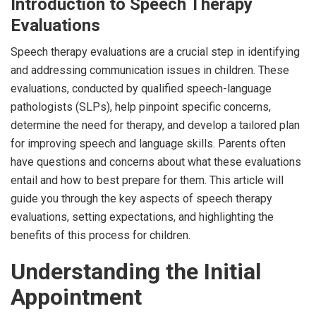
Introduction to Speech Therapy
Evaluations
Speech therapy evaluations are a crucial step in identifying
and addressing communication issues in children. These
evaluations, conducted by qualified speech-language
pathologists (SLPs), help pinpoint specific concerns,
determine the need for therapy, and develop a tailored plan
for improving speech and language skills. Parents often
have questions and concerns about what these evaluations
entail and how to best prepare for them. This article will
guide you through the key aspects of speech therapy
evaluations, setting expectations, and highlighting the
benefits of this process for children.
Understanding the Initial
Appointment