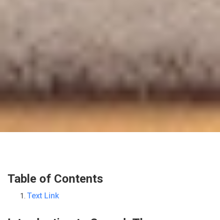
Table of Contents
Text Link