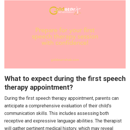
What to expect during the first speech
therapy appointment?
During the first speech therapy appointment, parents can
anticipate a comprehensive evaluation of their child's
communication skills. This includes assessing both
receptive and expressive language abilities. The therapist
will gather pertinent medical history, which may reveal