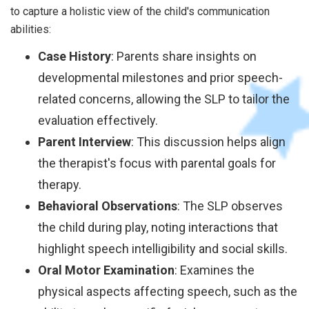
to capture a holistic view of the child's communication
abilities:
Case History
: Parents share insights on
developmental milestones and prior speech-
related concerns, allowing the SLP to tailor the
evaluation effectively.
Parent Interview
: This discussion helps align
the therapist's focus with parental goals for
therapy.
Behavioral Observations
: The SLP observes
the child during play, noting interactions that
highlight speech intelligibility and social skills.
Oral Motor Examination
: Examines the
physical aspects affecting speech, such as the