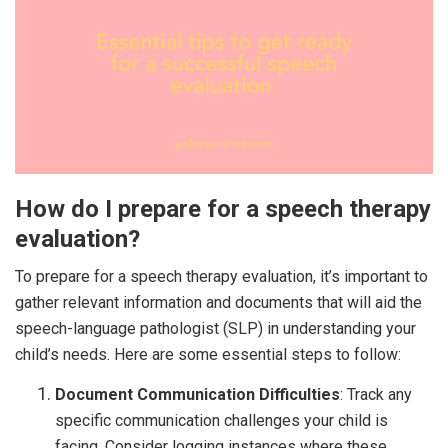
How do I prepare for a speech therapy
evaluation?
To prepare for a speech therapy evaluation, it’s important to
gather relevant information and documents that will aid the
speech-language pathologist (SLP) in understanding your
child’s needs. Here are some essential steps to follow:
Document Communication Difficulties
: Track any
specific communication challenges your child is
facing. Consider logging instances where these