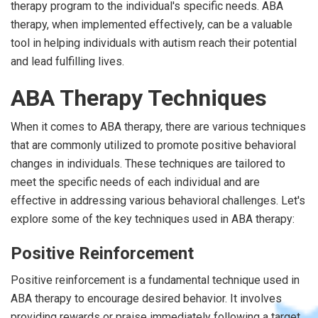
therapy program to the individual's specific needs. ABA
therapy, when implemented effectively, can be a valuable
tool in helping individuals with autism reach their potential
and lead fulfilling lives.
ABA Therapy Techniques
When it comes to ABA therapy, there are various techniques
that are commonly utilized to promote positive behavioral
changes in individuals. These techniques are tailored to
meet the specific needs of each individual and are
effective in addressing various behavioral challenges. Let's
explore some of the key techniques used in ABA therapy:
Positive Reinforcement
Positive reinforcement is a fundamental technique used in
ABA therapy to encourage desired behavior. It involves
providing rewards or praise immediately following a target