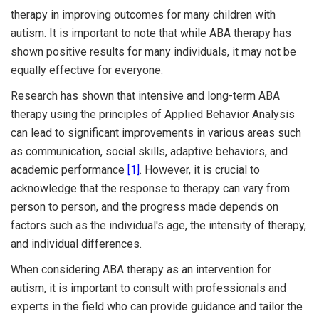
therapy in improving outcomes for many children with
autism. It is important to note that while ABA therapy has
shown positive results for many individuals, it may not be
equally effective for everyone.
Research has shown that intensive and long-term ABA
therapy using the principles of Applied Behavior Analysis
can lead to significant improvements in various areas such
as communication, social skills, adaptive behaviors, and
academic performance
[1]
. However, it is crucial to
acknowledge that the response to therapy can vary from
person to person, and the progress made depends on
factors such as the individual's age, the intensity of therapy,
and individual differences.
When considering ABA therapy as an intervention for
autism, it is important to consult with professionals and
experts in the field who can provide guidance and tailor the