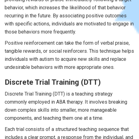
behavior, which increases the likelihood of that behavior
recurring in the future. By associating positive outcomes
with specific actions, individuals are motivated to engage in
those behaviors more frequently.
Positive reinforcement can take the form of verbal praise,
tangible rewards, or social reinforcers. This technique helps
individuals with autism to acquire new skills and replace
undesirable behaviors with more appropriate ones.
Discrete Trial Training (DTT)
Discrete Trial Training (DTT) is a teaching strategy
commonly employed in ABA therapy. It involves breaking
down complex skills into smaller, more manageable
components, and teaching them one at a time.
Each trial consists of a structured teaching sequence that
includes a clear prompt, a response from the individual, and