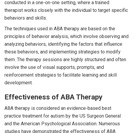
conducted in a one-on-one setting, where a trained
therapist works closely with the individual to target specific
behaviors and skills.
The techniques used in ABA therapy are based on the
principles of behavior analysis, which involve observing and
analyzing behaviors, identifying the factors that influence
these behaviors, and implementing strategies to modify
them. The therapy sessions are highly structured and often
involve the use of visual supports, prompts, and
reinforcement strategies to facilitate learning and skill
development.
Effectiveness of ABA Therapy
ABA therapy is considered an evidence-based best
practice treatment for autism by the US Surgeon General
and the American Psychological Association. Numerous
studies have demonstrated the effectiveness of ABA