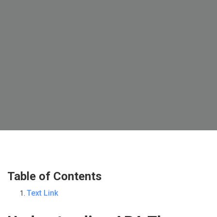
Table of Contents
Text Link