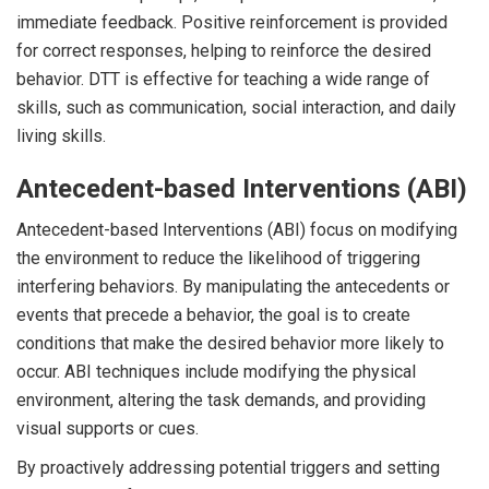
immediate feedback. Positive reinforcement is provided
for correct responses, helping to reinforce the desired
behavior. DTT is effective for teaching a wide range of
skills, such as communication, social interaction, and daily
living skills.
Antecedent-based Interventions (ABI)
Antecedent-based Interventions (ABI) focus on modifying
the environment to reduce the likelihood of triggering
interfering behaviors. By manipulating the antecedents or
events that precede a behavior, the goal is to create
conditions that make the desired behavior more likely to
occur. ABI techniques include modifying the physical
environment, altering the task demands, and providing
visual supports or cues.
By proactively addressing potential triggers and setting