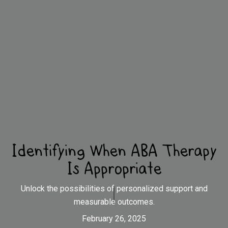
Identifying When ABA Therapy
Is Appropriate
Unlock the possibilities of personalized support and
measurable outcomes.
February 26, 2025