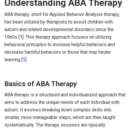
Understanding ABA Therapy
ABA therapy, short for Applied Behavior Analysis therapy,
has been utilized by therapists to assist children with
autism and related developmental disorders since the
1960s
[1]
. This therapy approach focuses on utilizing
behavioral principles to increase helpful behaviors and
decrease harmful behaviors or those that may hinder
learning
[1]
.
Basics of ABA Therapy
ABA therapy is a structured and individualized approach that
aims to address the unique needs of each individual with
autism. It involves breaking down complex skills into
smaller, more manageable steps, which are then taught
systematically. The therapy sessions are typically