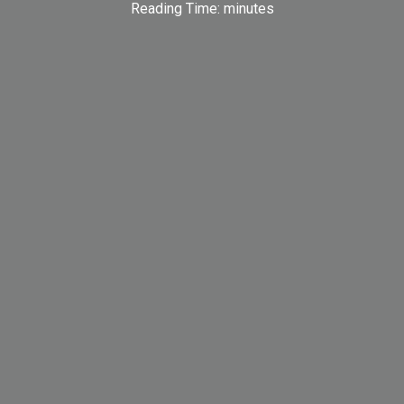
Reading Time:
minutes