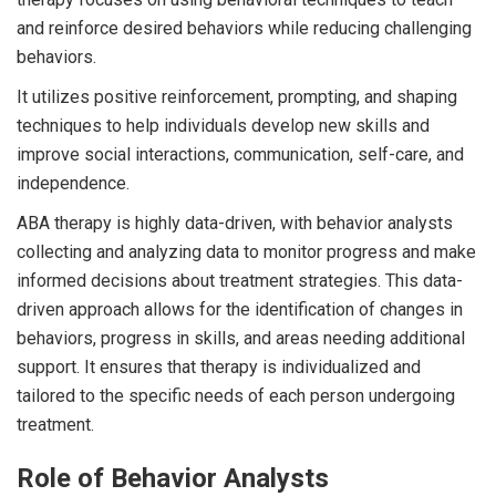
and reinforce desired behaviors while reducing challenging
behaviors.
It utilizes positive reinforcement, prompting, and shaping
techniques to help individuals develop new skills and
improve social interactions, communication, self-care, and
independence.
ABA therapy is highly data-driven, with behavior analysts
collecting and analyzing data to monitor progress and make
informed decisions about treatment strategies. This data-
driven approach allows for the identification of changes in
behaviors, progress in skills, and areas needing additional
support. It ensures that therapy is individualized and
tailored to the specific needs of each person undergoing
treatment.
Role of Behavior Analysts