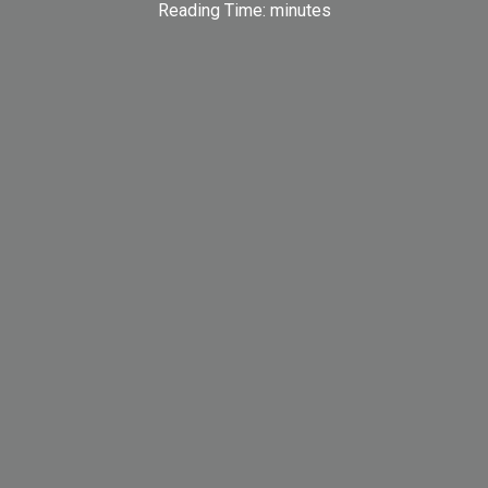
Reading Time:
minutes