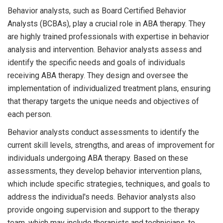
Behavior analysts, such as Board Certified Behavior
Analysts (BCBAs), play a crucial role in ABA therapy. They
are highly trained professionals with expertise in behavior
analysis and intervention. Behavior analysts assess and
identify the specific needs and goals of individuals
receiving ABA therapy. They design and oversee the
implementation of individualized treatment plans, ensuring
that therapy targets the unique needs and objectives of
each person.
Behavior analysts conduct assessments to identify the
current skill levels, strengths, and areas of improvement for
individuals undergoing ABA therapy. Based on these
assessments, they develop behavior intervention plans,
which include specific strategies, techniques, and goals to
address the individual's needs. Behavior analysts also
provide ongoing supervision and support to the therapy
team, which may include therapists and technicians, to