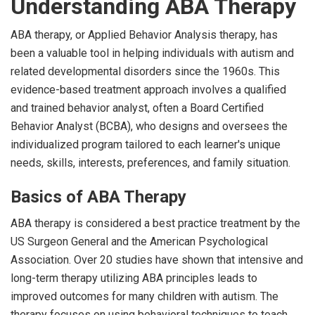
Understanding ABA Therapy
ABA therapy, or Applied Behavior Analysis therapy, has
been a valuable tool in helping individuals with autism and
related developmental disorders since the 1960s. This
evidence-based treatment approach involves a qualified
and trained behavior analyst, often a Board Certified
Behavior Analyst (BCBA), who designs and oversees the
individualized program tailored to each learner's unique
needs, skills, interests, preferences, and family situation.
Basics of ABA Therapy
ABA therapy is considered a best practice treatment by the
US Surgeon General and the American Psychological
Association. Over 20 studies have shown that intensive and
long-term therapy utilizing ABA principles leads to
improved outcomes for many children with autism. The
therapy focuses on using behavioral techniques to teach