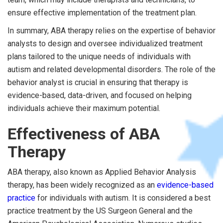
ensure effective implementation of the treatment plan.
In summary, ABA therapy relies on the expertise of behavior
analysts to design and oversee individualized treatment
plans tailored to the unique needs of individuals with
autism and related developmental disorders. The role of the
behavior analyst is crucial in ensuring that therapy is
evidence-based, data-driven, and focused on helping
individuals achieve their maximum potential.
Effectiveness of ABA
Therapy
ABA therapy, also known as Applied Behavior Analysis
therapy, has been widely recognized as an
evidence-based
practice
for individuals with autism. It is considered a best
practice treatment by the US Surgeon General and the