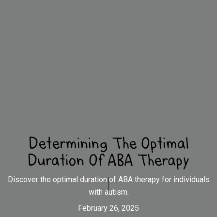
Determining The Optimal
Duration Of ABA Therapy
Discover the optimal duration of ABA therapy for individuals
with autism.
February 26, 2025