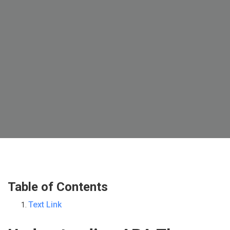
Table of Contents
Text Link