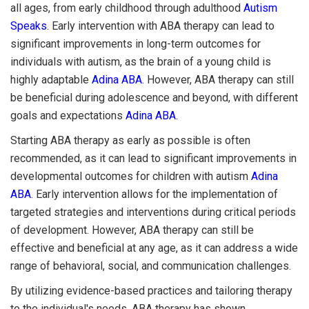
all ages, from early childhood through adulthood
Autism
Speaks
. Early intervention with ABA therapy can lead to
significant improvements in long-term outcomes for
individuals with autism, as the brain of a young child is
highly adaptable
Adina ABA
. However, ABA therapy can still
be beneficial during adolescence and beyond, with different
goals and expectations
Adina ABA
.
Starting ABA therapy as early as possible is often
recommended, as it can lead to significant improvements in
developmental outcomes for children with autism
Adina
ABA
. Early intervention allows for the implementation of
targeted strategies and interventions during critical periods
of development. However, ABA therapy can still be
effective and beneficial at any age, as it can address a wide
range of behavioral, social, and communication challenges.
By utilizing evidence-based practices and tailoring therapy
to the individual's needs, ABA therapy has shown