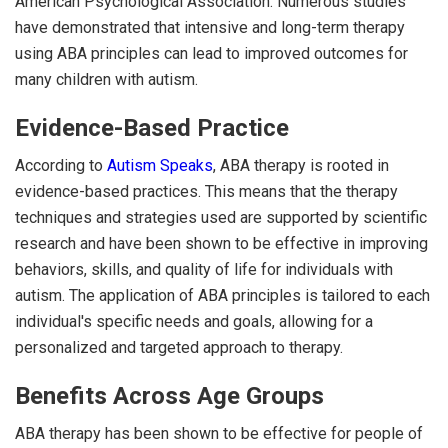
American Psychological Association. Numerous studies
have demonstrated that intensive and long-term therapy
using ABA principles can lead to improved outcomes for
many children with autism.
Evidence-Based Practice
According to
Autism Speaks
, ABA therapy is rooted in
evidence-based practices. This means that the therapy
techniques and strategies used are supported by scientific
research and have been shown to be effective in improving
behaviors, skills, and quality of life for individuals with
autism. The application of ABA principles is tailored to each
individual's specific needs and goals, allowing for a
personalized and targeted approach to therapy.
Benefits Across Age Groups
ABA therapy has been shown to be effective for people of