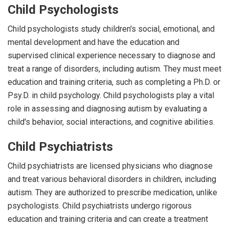
Child Psychologists
Child psychologists study children's social, emotional, and
mental development and have the education and
supervised clinical experience necessary to diagnose and
treat a range of disorders, including autism. They must meet
education and training criteria, such as completing a Ph.D. or
Psy.D. in child psychology. Child psychologists play a vital
role in assessing and diagnosing autism by evaluating a
child's behavior, social interactions, and cognitive abilities.
Child Psychiatrists
Child psychiatrists are licensed physicians who diagnose
and treat various behavioral disorders in children, including
autism. They are authorized to prescribe medication, unlike
psychologists. Child psychiatrists undergo rigorous
education and training criteria and can create a treatment