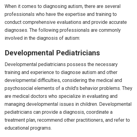
When it comes to diagnosing autism, there are several
professionals who have the expertise and training to
conduct comprehensive evaluations and provide accurate
diagnoses. The following professionals are commonly
involved in the diagnosis of autism:
Developmental Pediatricians
Developmental pediatricians possess the necessary
training and experience to diagnose autism and other
developmental difficulties, considering the medical and
psychosocial elements of a child's behavior problems. They
are medical doctors who specialize in evaluating and
managing developmental issues in children. Developmental
pediatricians can provide a diagnosis, coordinate a
treatment plan, recommend other practitioners, and refer to
educational programs.