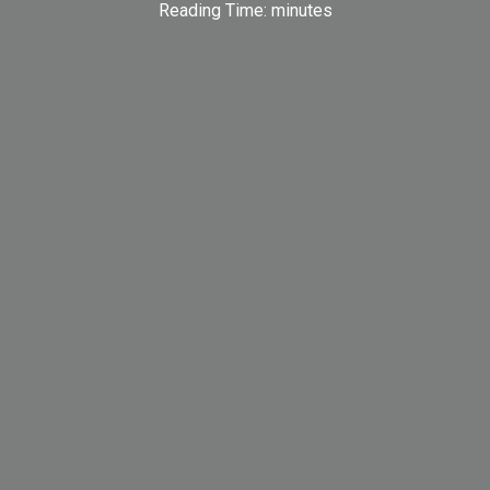
Reading Time:
minutes