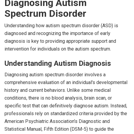
Diagnosing Autism
Spectrum Disorder
Understanding how autism spectrum disorder (ASD) is
diagnosed and recognizing the importance of early
diagnosis is key to providing appropriate support and
intervention for individuals on the autism spectrum.
Understanding Autism Diagnosis
Diagnosing autism spectrum disorder involves a
comprehensive evaluation of an individual's developmental
history and current behaviors. Unlike some medical
conditions, there is no blood analysis, brain scan, or
specific test that can definitively diagnose autism. Instead,
professionals rely on standardized criteria provided by the
American Psychiatric Association’s Diagnostic and
Statistical Manual, Fifth Edition (DSM-5) to guide the