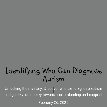
Identifying Who Can Diagnose
Autism
Unlocking the mystery: Discover who can diagnose autism
and guide your journey towards understanding and support.
February 26, 2025