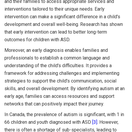
and their families to access appropriate services and
interventions tailored to their unique needs. Early
intervention can make a significant difference in a child's
development and overall well-being. Research has shown
that early intervention can lead to better long-term
outcomes for children with ASD.
Moreover, an early diagnosis enables families and
professionals to establish a common language and
understanding of the child's difficulties. It provides a
framework for addressing challenges and implementing
strategies to support the child's communication, social
skills, and overall development. By identifying autism at an
early age, families can access resources and support
networks that can positively impact their journey.
In Canada, the prevalence of autism is significant, with 1 in
66 children and youth diagnosed with ASD
[3]
. However,
there is often a shortage of sub-specialists, leading to