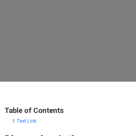
Table of Contents
Text Link