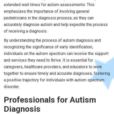
extended wait times for autism assessments. This
emphasizes the importance of involving general
pediatricians in the diagnosis process, as they can
accurately diagnose autism and help expedite the process
of receiving a diagnosis.
By understanding the process of autism diagnosis and
recognizing the significance of early identification,
individuals on the autism spectrum can receive the support
and services they need to thrive. It is essential for
caregivers, healthcare providers, and educators to work
together to ensure timely and accurate diagnoses, fostering
a positive trajectory for individuals with autism spectrum
disorder.
Professionals for Autism
Diagnosis