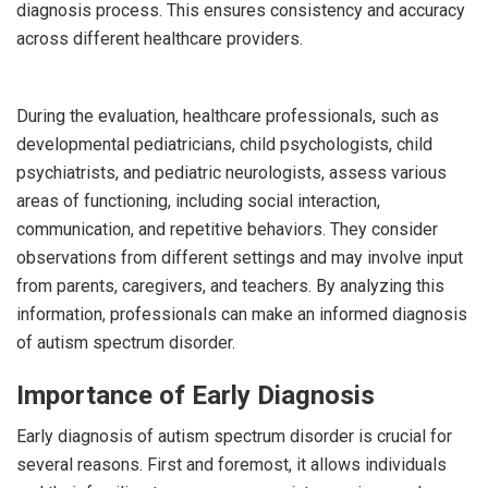
diagnosis process. This ensures consistency and accuracy
across different healthcare providers.
During the evaluation, healthcare professionals, such as
developmental pediatricians, child psychologists, child
psychiatrists, and pediatric neurologists, assess various
areas of functioning, including social interaction,
communication, and repetitive behaviors. They consider
observations from different settings and may involve input
from parents, caregivers, and teachers. By analyzing this
information, professionals can make an informed diagnosis
of autism spectrum disorder.
Importance of Early Diagnosis
Early diagnosis of autism spectrum disorder is crucial for
several reasons. First and foremost, it allows individuals